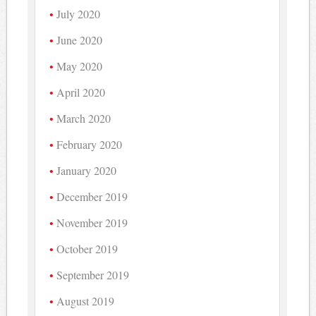
July 2020
June 2020
May 2020
April 2020
March 2020
February 2020
January 2020
December 2019
November 2019
October 2019
September 2019
August 2019