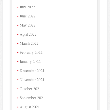
July 2022
June 2022
May 2022
April 2022
March 2022
February 2022
January 2022
December 2021
November 2021
October 2021
September 2021
August 2021