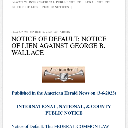
POSTED IN
INTERNATIONAL PUBLIC NOTICE
,
LEGAL NOTICES
,
NOTICE OF LIEN
,
PUBLIC NOTICES
|
POSTED ON
MARCH 6, 2023
BY
ADMIN
NOTICE OF DEFAULT: NOTICE
OF LIEN AGAINST GEORGE B.
WALLACE
Published in the American Herald News on (3-6-2023)
INTERNATIONAL, NATIONAL, & COUNTY
PUBLIC NOTICE
Notice of Default: This FEDERAL COMMON LAW