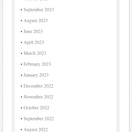
September 2023
August 2023
June 2023
April 2023
March 2023
February 2023
January 2023
December 2022
November 2022
October 2022
September 2022
August 2022