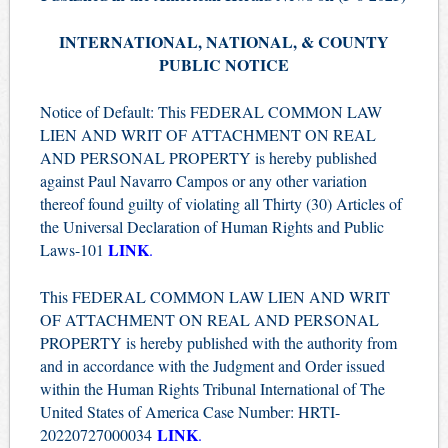
INTERNATIONAL, NATIONAL, & COUNTY
PUBLIC NOTICE
Notice of Default: This FEDERAL COMMON LAW
LIEN AND WRIT OF ATTACHMENT ON REAL
AND PERSONAL PROPERTY is hereby published
against Paul Navarro Campos or any other variation
thereof found guilty of violating all Thirty (30) Articles of
the Universal Declaration of Human Rights and Public
LINK
Laws-101
.
This FEDERAL COMMON LAW LIEN AND WRIT
OF ATTACHMENT ON REAL AND PERSONAL
PROPERTY is hereby published with the authority from
and in accordance with the Judgment and Order issued
within the Human Rights Tribunal International of The
United States of America Case Number: HRTI-
LINK
20220727000034
.