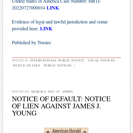
United States of America Case Number: HRTI-
LINK
20220727000034
.
Evidence of legal and lawful jurisdiction and venue
LINK
provided here;
Published by Trustee
POSTED IN
INTERNATIONAL PUBLIC NOTICE
,
LEGAL NOTICES
,
NOTICE OF LIEN
,
PUBLIC NOTICES
|
POSTED ON
MARCH 6, 2023
BY
ADMIN
NOTICE OF DEFAULT: NOTICE
OF LIEN AGAINST JAMES J.
YOUNG