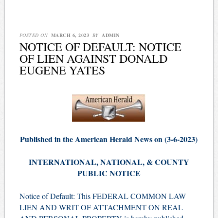
POSTED ON
MARCH 6, 2023
BY
ADMIN
NOTICE OF DEFAULT: NOTICE
OF LIEN AGAINST DONALD
EUGENE YATES
Published in the American Herald News on (3-6-2023)
INTERNATIONAL, NATIONAL, & COUNTY
PUBLIC NOTICE
Notice of Default: This FEDERAL COMMON LAW
LIEN AND WRIT OF ATTACHMENT ON REAL