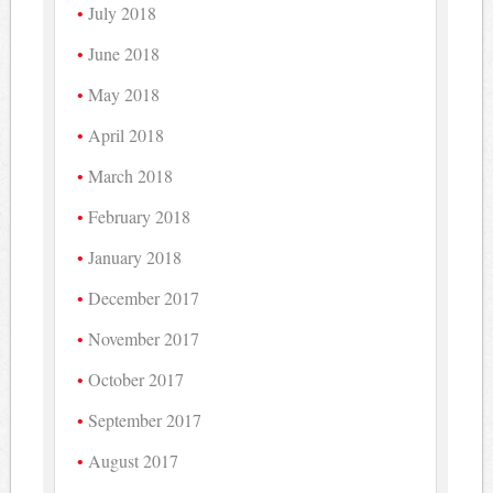
July 2018
June 2018
May 2018
April 2018
March 2018
February 2018
January 2018
December 2017
November 2017
October 2017
September 2017
August 2017