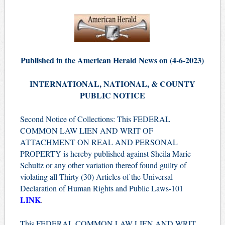
Published in the American Herald News on (4
-6
-2023)
INTERNATIONAL, NATIONAL, & COUNTY
PUBLIC NOTICE
Second Notice of Collections: This FEDERAL
COMMON LAW LIEN AND WRIT OF
ATTACHMENT ON REAL AND PERSONAL
PROPERTY is hereby published against Sheila Marie
Schultz or any other variation thereof found guilty of
violating all Thirty (30) Articles of the Universal
Declaration of Human Rights and Public Laws-101
LINK
.
This FEDERAL COMMON LAW LIEN AND WRIT