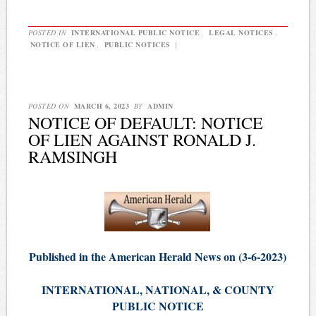
POSTED IN
INTERNATIONAL PUBLIC NOTICE
,
LEGAL NOTICES
,
NOTICE OF LIEN
,
PUBLIC NOTICES
|
POSTED ON
MARCH 6, 2023
BY
ADMIN
NOTICE OF DEFAULT: NOTICE
OF LIEN AGAINST RONALD J.
RAMSINGH
Published in the American Herald News on (3-6-2023)
INTERNATIONAL, NATIONAL, & COUNTY
PUBLIC NOTICE