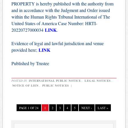
PROPERTY is hereby published with the authority from
and in accordance with the Judgment and Order issued
within the Human Rights Tribunal International of The
United States of America Case Number: HRTI-
LINK
20220727000034
.
Evidence of legal and lawful jurisdiction and venue
LINK
provided here;
Published by Trustee
POSTED IN
INTERNATIONAL PUBLIC NOTICE
,
LEGAL NOTICES
,
NOTICE OF LIEN
,
PUBLIC NOTICES
|
PAGE 1 OF 24
1
2
3
4
5
NEXT ›
LAST »