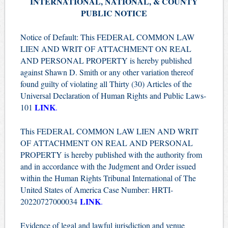
INTERNATIONAL, NATIONAL, & COUNTY
PUBLIC NOTICE
Notice of Default: This FEDERAL COMMON LAW
LIEN AND WRIT OF ATTACHMENT ON REAL
AND PERSONAL PROPERTY is hereby published
against Shawn D. Smith or any other variation thereof
found guilty of violating all Thirty (30) Articles of the
Universal Declaration of Human Rights and Public Laws-
LINK
101
.
This FEDERAL COMMON LAW LIEN AND WRIT
OF ATTACHMENT ON REAL AND PERSONAL
PROPERTY is hereby published with the authority from
and in accordance with the Judgment and Order issued
within the Human Rights Tribunal International of The
United States of America Case Number: HRTI-
LINK
20220727000034
.
Evidence of legal and lawful jurisdiction and venue