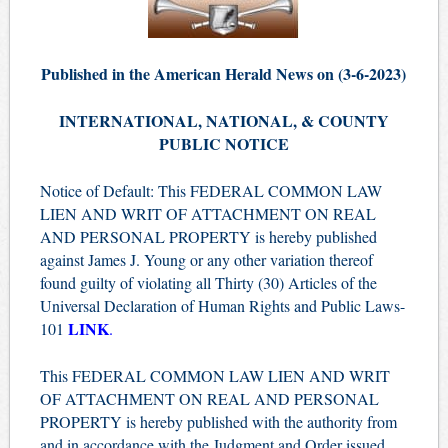
Published in the American Herald News on (3-6-2023)
INTERNATIONAL, NATIONAL, & COUNTY
PUBLIC NOTICE
Notice of Default: This FEDERAL COMMON LAW
LIEN AND WRIT OF ATTACHMENT ON REAL
AND PERSONAL PROPERTY is hereby published
against James J. Young or any other variation thereof
found guilty of violating all Thirty (30) Articles of the
Universal Declaration of Human Rights and Public Laws-
LINK
101
.
This FEDERAL COMMON LAW LIEN AND WRIT
OF ATTACHMENT ON REAL AND PERSONAL
PROPERTY is hereby published with the authority from
and in accordance with the Judgment and Order issued