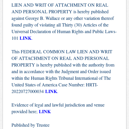
LIEN AND WRIT OF ATTACHMENT ON REAL
AND PERSONAL PROPERTY is hereby published
against George B. Wallace or any other variation thereof
found guilty of violating all Thirty (30) Articles of the
Universal Declaration of Human Rights and Public Laws-
LINK
101
.
This FEDERAL COMMON LAW LIEN AND WRIT
OF ATTACHMENT ON REAL AND PERSONAL
PROPERTY is hereby published with the authority from
and in accordance with the Judgment and Order issued
within the Human Rights Tribunal International of The
United States of America Case Number: HRTI-
LINK
20220727000034
.
Evidence of legal and lawful jurisdiction and venue
LINK
provided here;
Published by Trustee