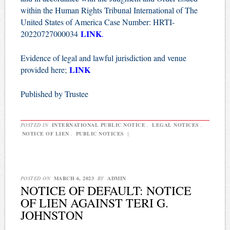
within the Human Rights Tribunal International of The
United States of America Case Number: HRTI-
LINK
20220727000034
.
Evidence of legal and lawful jurisdiction and venue
LINK
provided here;
Published by Trustee
POSTED IN
INTERNATIONAL PUBLIC NOTICE
,
LEGAL NOTICES
,
NOTICE OF LIEN
,
PUBLIC NOTICES
|
POSTED ON
MARCH 6, 2023
BY
ADMIN
NOTICE OF DEFAULT: NOTICE
OF LIEN AGAINST TERI G.
JOHNSTON