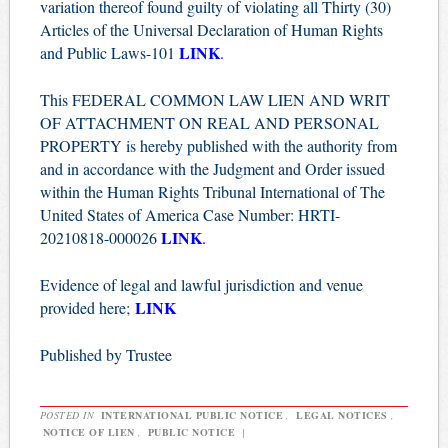
variation thereof found guilty of violating all Thirty (30)
Articles of the Universal Declaration of Human Rights
LINK
and Public Laws-101
.
This FEDERAL COMMON LAW LIEN AND WRIT
OF ATTACHMENT ON REAL AND PERSONAL
PROPERTY is hereby published with the authority from
and in accordance with the Judgment and Order issued
within the Human Rights Tribunal International of The
United States of America Case Number: HRTI-
LINK
20210818-000026
.
Evidence of legal and lawful jurisdiction and venue
LINK
provided here;
Published by Trustee
POSTED IN
INTERNATIONAL PUBLIC NOTICE
,
LEGAL NOTICES
,
NOTICE OF LIEN
,
PUBLIC NOTICE
|