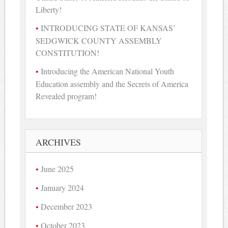
Liberty!
INTRODUCING STATE OF KANSAS’
SEDGWICK COUNTY ASSEMBLY
CONSTITUTION!
Introducing the American National Youth
Education assembly and the Secrets of America
Revealed program!
ARCHIVES
June 2025
January 2024
December 2023
October 2023