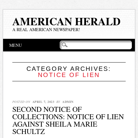
AMERICAN HERALD
A REAL AMERICAN NEWSPAPER!
Main menu
Skip
MENU
to
content
CATEGORY ARCHIVES:
NOTICE OF LIEN
POSTED ON
APRIL 7, 2023
BY
ADMIN
SECOND NOTICE OF
COLLECTIONS: NOTICE OF LIEN
AGAINST SHEILA MARIE
SCHULTZ