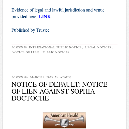
Evidence of legal and lawful jurisdiction and venue
LINK
provided here;
Published by Trustee
POSTED IN
INTERNATIONAL PUBLIC NOTICE
,
LEGAL NOTICES
,
NOTICE OF LIEN
,
PUBLIC NOTICES
|
POSTED ON
MARCH 6, 2023
BY
ADMIN
NOTICE OF DEFAULT: NOTICE
OF LIEN AGAINST SOPHIA
DOCTOCHE