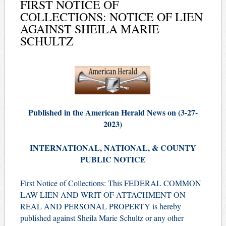
FIRST NOTICE OF
COLLECTIONS: NOTICE OF LIEN
AGAINST SHEILA MARIE
SCHULTZ
Published in the American Herald News on (3
-27
-
2023)
INTERNATIONAL, NATIONAL, & COUNTY
PUBLIC NOTICE
First Notice of Collections: This FEDERAL COMMON
LAW LIEN AND WRIT OF ATTACHMENT ON
REAL AND PERSONAL PROPERTY is hereby
published against Sheila Marie Schultz or any other