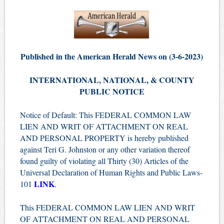
Published in the American Herald News on (3-6-2023)
INTERNATIONAL, NATIONAL, & COUNTY
PUBLIC NOTICE
Notice of Default: This FEDERAL COMMON LAW
LIEN AND WRIT OF ATTACHMENT ON REAL
AND PERSONAL PROPERTY is hereby published
against Teri G. Johnston or any other variation thereof
found guilty of violating all Thirty (30) Articles of the
Universal Declaration of Human Rights and Public Laws-
LINK
101
.
This FEDERAL COMMON LAW LIEN AND WRIT
OF ATTACHMENT ON REAL AND PERSONAL