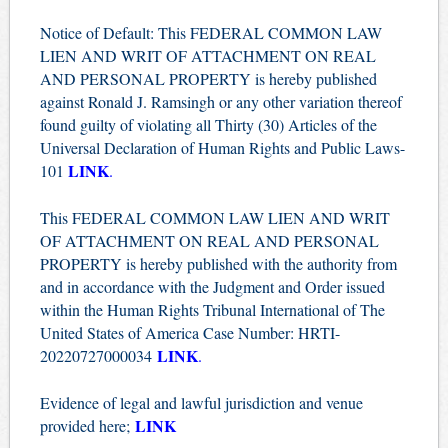
Notice of Default: This FEDERAL COMMON LAW
LIEN AND WRIT OF ATTACHMENT ON REAL
AND PERSONAL PROPERTY is hereby published
against Ronald J. Ramsingh or any other variation thereof
found guilty of violating all Thirty (30) Articles of the
Universal Declaration of Human Rights and Public Laws-
LINK
101
.
This FEDERAL COMMON LAW LIEN AND WRIT
OF ATTACHMENT ON REAL AND PERSONAL
PROPERTY is hereby published with the authority from
and in accordance with the Judgment and Order issued
within the Human Rights Tribunal International of The
United States of America Case Number: HRTI-
LINK
20220727000034
.
Evidence of legal and lawful jurisdiction and venue
LINK
provided here;