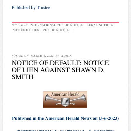
Published by Trustee
POSTED IN
INTERNATIONAL PUBLIC NOTICE
,
LEGAL NOTICES
,
NOTICE OF LIEN
,
PUBLIC NOTICES
|
POSTED ON
MARCH 6, 2023
BY
ADMIN
NOTICE OF DEFAULT: NOTICE
OF LIEN AGAINST SHAWN D.
SMITH
Published in the American Herald News on (3-6-2023)