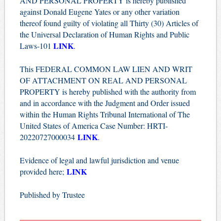
AND PERSONAL PROPERTY is hereby published
against Donald Eugene Yates or any other variation
thereof found guilty of violating all Thirty (30) Articles of
the Universal Declaration of Human Rights and Public
LINK
Laws-101
.
This FEDERAL COMMON LAW LIEN AND WRIT
OF ATTACHMENT ON REAL AND PERSONAL
PROPERTY is hereby published with the authority from
and in accordance with the Judgment and Order issued
within the Human Rights Tribunal International of The
United States of America Case Number: HRTI-
LINK
20220727000034
.
Evidence of legal and lawful jurisdiction and venue
LINK
provided here;
Published by Trustee