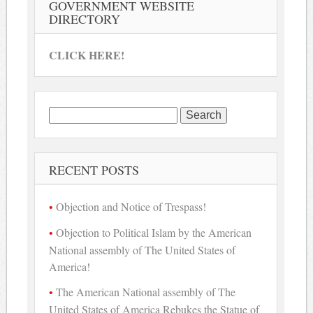
GOVERNMENT WEBSITE
DIRECTORY
CLICK HERE!
Search
for:
RECENT POSTS
Objection and Notice of Trespass!
Objection to Political Islam by the American
National assembly of The United States of
America!
The American National assembly of The
United States of America Rebukes the Statue of