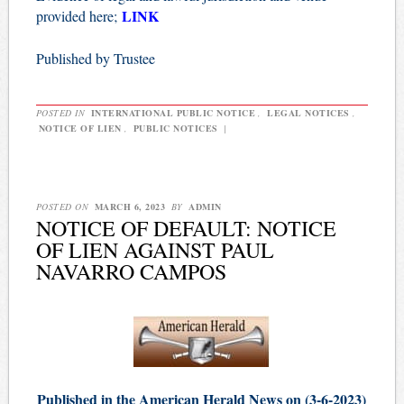
LINK
provided here;
Published by Trustee
POSTED IN
INTERNATIONAL PUBLIC NOTICE
,
LEGAL NOTICES
,
NOTICE OF LIEN
,
PUBLIC NOTICES
|
POSTED ON
MARCH 6, 2023
BY
ADMIN
NOTICE OF DEFAULT: NOTICE
OF LIEN AGAINST PAUL
NAVARRO CAMPOS
Published in the American Herald News on (3-6-2023)