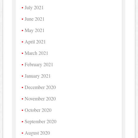
July 2021
June 2021
May 2021
April 2021
March 2021
February 2021
January 2021
December 2020
November 2020
October 2020
September 2020
August 2020