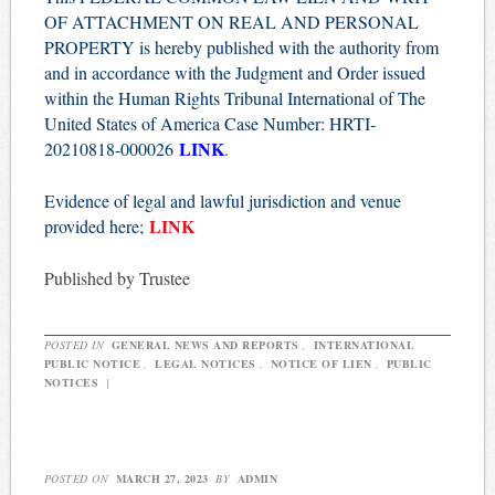
OF ATTACHMENT ON REAL AND PERSONAL
PROPERTY is hereby published with the authority from
and in accordance with the Judgment and Order issued
within the Human Rights Tribunal International of The
United States of America Case Number: HRTI-
LINK
20210818-000026
.
Evidence of legal and lawful jurisdiction and venue
LINK
provided here;
Published by Trustee
POSTED IN
GENERAL NEWS AND REPORTS
,
INTERNATIONAL
PUBLIC NOTICE
,
LEGAL NOTICES
,
NOTICE OF LIEN
,
PUBLIC
NOTICES
|
POSTED ON
MARCH 27, 2023
BY
ADMIN