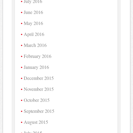
July 2016
June 2016
May 2016
April 2016
March 2016
February 2016
January 2016
December 2015
November 2015
October 2015
September 2015
August 2015
July 2015