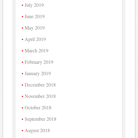
July 2019
June 2019
May 2019
April 2019
March 2019
February 2019
January 2019
December 2018
November 2018
October 2018
September 2018
August 2018