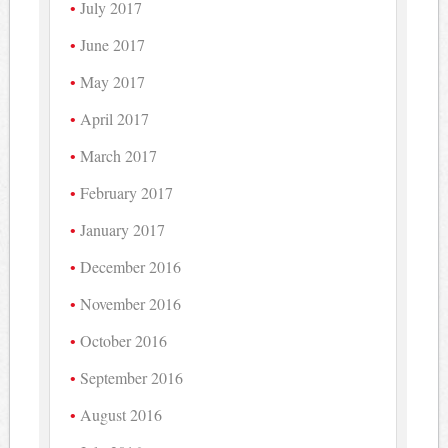
July 2017
June 2017
May 2017
April 2017
March 2017
February 2017
January 2017
December 2016
November 2016
October 2016
September 2016
August 2016