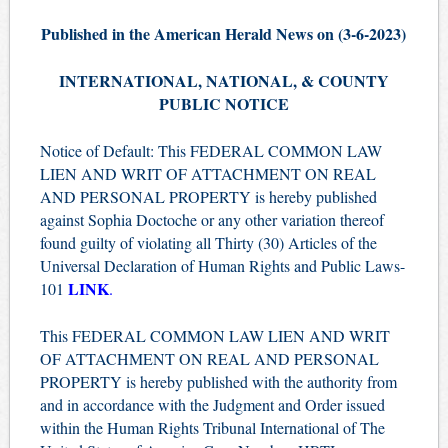
Published in the American Herald News on (3-6-2023)
INTERNATIONAL, NATIONAL, & COUNTY
PUBLIC NOTICE
Notice of Default: This FEDERAL COMMON LAW
LIEN AND WRIT OF ATTACHMENT ON REAL
AND PERSONAL PROPERTY is hereby published
against Sophia Doctoche or any other variation thereof
found guilty of violating all Thirty (30) Articles of the
Universal Declaration of Human Rights and Public Laws-
LINK
101
.
This FEDERAL COMMON LAW LIEN AND WRIT
OF ATTACHMENT ON REAL AND PERSONAL
PROPERTY is hereby published with the authority from
and in accordance with the Judgment and Order issued
within the Human Rights Tribunal International of The