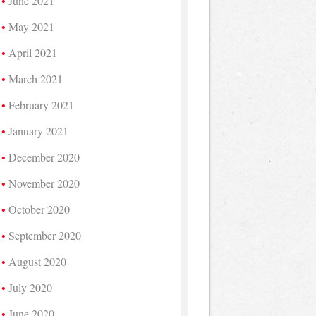
June 2021
May 2021
April 2021
March 2021
February 2021
January 2021
December 2020
November 2020
October 2020
September 2020
August 2020
July 2020
June 2020