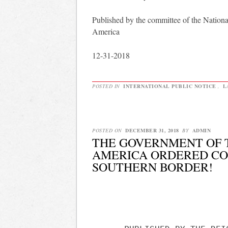
Published by the committee of the Nationa
America
12-31-2018
POSTED IN
INTERNATIONAL PUBLIC NOTICE
,
L
POSTED ON
DECEMBER 31, 2018
BY
ADMIN
THE GOVERNMENT OF T
AMERICA ORDERED CO
SOUTHERN BORDER!