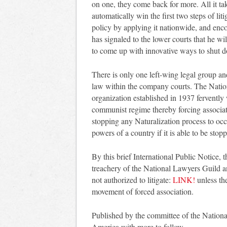
on one, they come back for more. All it take
automatically win the first two steps of lit
policy by applying it nationwide, and enc
has signaled to the lower courts that he w
to come up with innovative ways to shut 
There is only one left-wing legal group an
law within the company courts. The Natio
organization established in 1937 ferventl
communist regime thereby forcing associati
stopping any Naturalization process to oc
powers of a country if it is able to be sto
By this brief International Public Notice,
treachery of the National Lawyers Guild and
not authorized to litigate:
LINK!
unless the
movement of forced association.
Published by the committee of the Nation
America with more to follow.