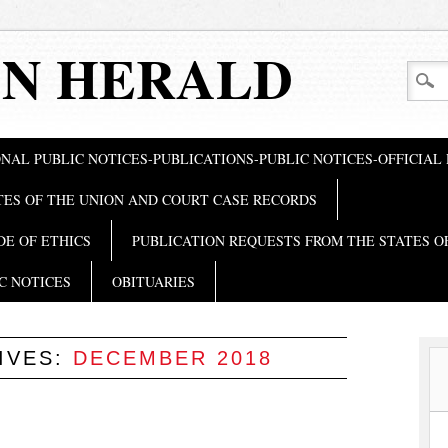
N HERALD
NAL PUBLIC NOTICES-PUBLICATIONS-PUBLIC NOTICES-OFFICIAL
TES OF THE UNION AND COURT CASE RECORDS
DE OF ETHICS
PUBLICATION REQUESTS FROM THE STATES O
C NOTICES
OBITUARIES
IVES:
DECEMBER 2018