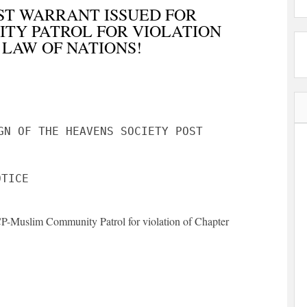
ST WARRANT ISSUED FOR
TY PATROL FOR VIOLATION
 LAW OF NATIONS!
GN OF THE HEAVENS SOCIETY POST
MCP-Muslim Community Patrol for violation of Chapter