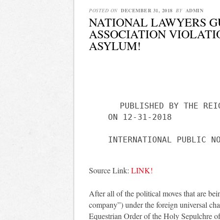
POSTED ON
DECEMBER 31, 2018
BY
ADMIN
NATIONAL LAWYERS G
ASSOCIATION VIOLATI
ASYLUM!
PUBLISHED BY THE REI
ON 12-31-2018
Source Link:
LINK!
After all of the political moves that are b
company”) under the foreign universal char
Equestrian Order of the Holy Sepulchre of