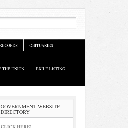
 RECORDS
OBITUARIES
F THE UNION
EXILE LISTING
GOVERNMENT WEBSITE
DIRECTORY
CLICK HERE!