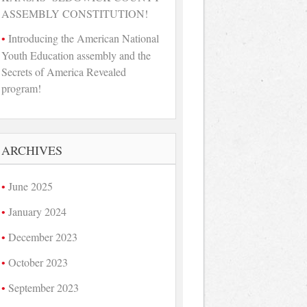
ASSEMBLY CONSTITUTION!
Introducing the American National
Youth Education assembly and the
Secrets of America Revealed
program!
ARCHIVES
June 2025
January 2024
December 2023
October 2023
September 2023