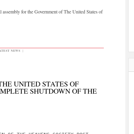
l assembly for the Government of The United States of
ATEST NEWS
|
HE UNITED STATES OF
MPLETE SHUTDOWN OF THE