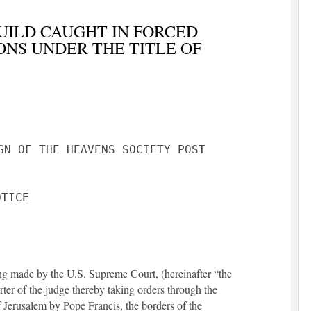
UILD CAUGHT IN FORCED
ONS UNDER THE TITLE OF
GN OF THE HEAVENS SOCIETY POST
eing made by the U.S. Supreme Court, (hereinafter “the
ter of the judge thereby taking orders through the
 Jerusalem by Pope Francis, the borders of the