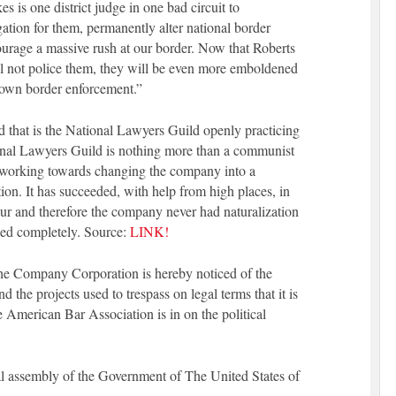
s is one district judge in one bad circuit to
igation for them, permanently alter national border
ourage a massive rush at our border. Now that Roberts
ill not police them, they will be even more emboldened
down border enforcement.”
d that is the National Lawyers Guild openly practicing
nal Lawyers Guild is nothing more than a communist
y working towards changing the company into a
on. It has succeeded, with help from high places, in
cur and therefore the company never had naturalization
pped completely. Source:
LINK!
 the Company Corporation is hereby noticed of the
 the projects used to trespass on legal terms that it is
 American Bar Association is in on the political
al assembly of the Government of The United States of