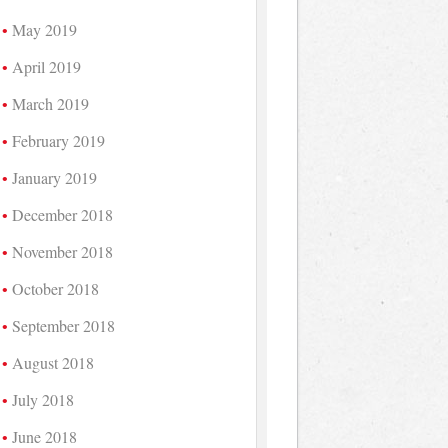
May 2019
April 2019
March 2019
February 2019
January 2019
December 2018
November 2018
October 2018
September 2018
August 2018
July 2018
June 2018