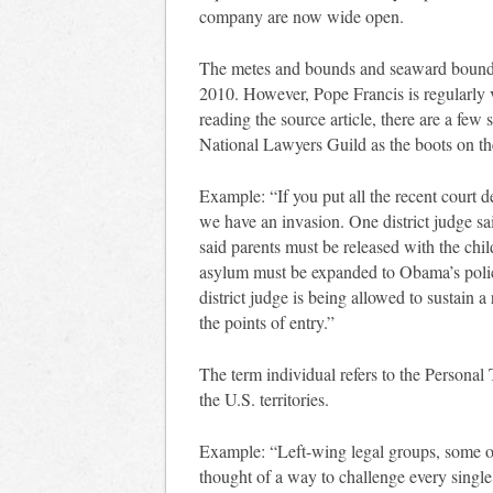
company are now wide open.
The metes and bounds and seaward boundar
2010. However, Pope Francis is regularly 
reading the source article, there are a few s
National Lawyers Guild as the boots on th
Example: “If you put all the recent court 
we have an invasion. One district judge sa
said parents must be released with the chil
asylum must be expanded to Obama’s polic
district judge is being allowed to sustain 
the points of entry.”
The term individual refers to the Personal 
the U.S. territories.
Example: “Left-wing legal groups, some of
thought of a way to challenge every single