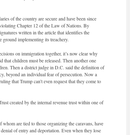
ies of the country are secure and have been since
violating Chapter 12 of the Law of Nations. By
ignatures written in the article that identifies the
e ground implementing its treachery.
decisions on immigration together, it’s now clear why
id that children must be released. Then another one
dren. Then a district judge in D.C. said the definition of
y, beyond an individual fear of persecution. Now a
a ruling that Trump can’t even request that they come to
Trust created by the internal revenue trust within one of
 whom are tied to those organizing the caravans, have
 denial of entry and deportation. Even when they lose