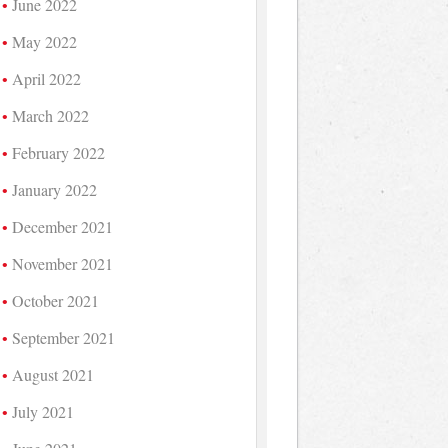
June 2022
May 2022
April 2022
March 2022
February 2022
January 2022
December 2021
November 2021
October 2021
September 2021
August 2021
July 2021