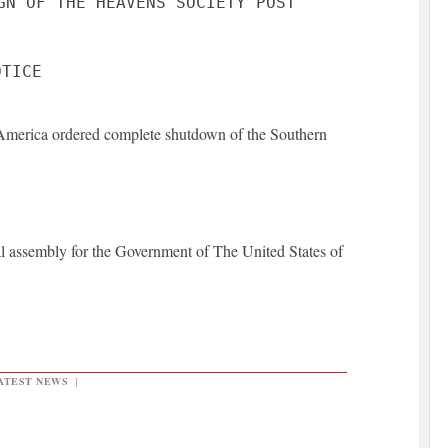
GN OF THE HEAVENS SOCIETY POST
America ordered complete shutdown of the Southern
l assembly for the Government of The United States of
ATEST NEWS
|