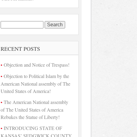
Search
for:
RECENT POSTS
Objection and Notice of Trespass!
Objection to Political Islam by the
American National assembly of The
United States of America!
The American National assembly
of The United States of America
Rebukes the Statue of Liberty!
INTRODUCING STATE OF
KANSAS’ SEDGWICK COUNTY