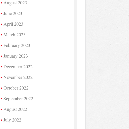
August 2023
June 2023
April 2023
March 2023
February 2023
January 2023
December 2022
November 2022
October 2022
September 2022
August 2022
July 2022