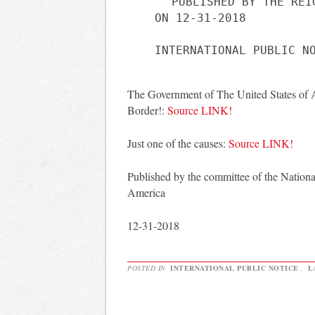
PUBLISHED BY THE REI
ON 12-31-2018
The Government of The United States of 
Border!:
Source LINK!
Just one of the causes:
Source LINK!
Published by the committee of the Nationa
America
12-31-2018
POSTED IN
INTERNATIONAL PUBLIC NOTICE
,
L