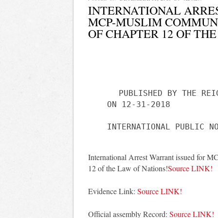
INTERNATIONAL ARRE
MCP-MUSLIM COMMUNI
OF CHAPTER 12 OF THE
PUBLISHED BY THE REI
ON 12-31-2018
International Arrest Warrant issued for 
12 of the Law of Nations!
Source LINK!
Evidence Link:
Source LINK!
Official assembly Record:
Source LINK!