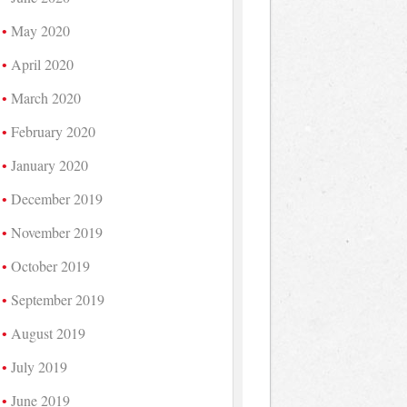
May 2020
April 2020
March 2020
February 2020
January 2020
December 2019
November 2019
October 2019
September 2019
August 2019
July 2019
June 2019