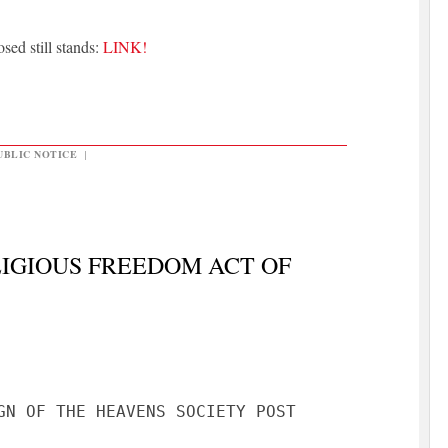
sed still stands:
LINK!
UBLIC NOTICE
|
IGIOUS FREEDOM ACT OF
GN OF THE HEAVENS SOCIETY POST