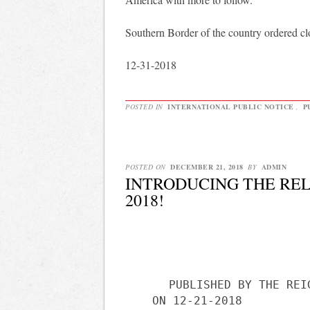
Southern Border of the country ordered clo
12-31-2018
POSTED IN
INTERNATIONAL PUBLIC NOTICE
,
P
POSTED ON
DECEMBER 21, 2018
BY
ADMIN
INTRODUCING THE REL
2018!
PUBLISHED BY THE REI
ON 12-21-2018