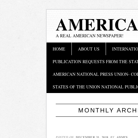
AMERICA
A REAL AMERICAN NEWSPAPER!
Main menu
Skip
HOME
ABOUT US
INTERNATIO
to
content
PUBLICATION REQUESTS FROM THE STA
AMERICAN NATIONAL PRESS UNION- CO
STATES OF THE UNION NATIONAL PUBLI
MONTHLY ARCH
POSTED ON
DECEMBER 31, 2018
BY
ADMIN