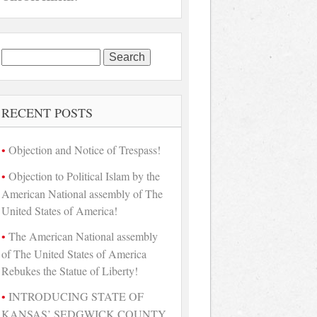
Search
for:
RECENT POSTS
Objection and Notice of Trespass!
Objection to Political Islam by the
American National assembly of The
United States of America!
The American National assembly
of The United States of America
Rebukes the Statue of Liberty!
INTRODUCING STATE OF
KANSAS’ SEDGWICK COUNTY