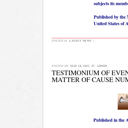
subjects its mem
Published by the 
United States of
POSTED IN
LATEST NEWS
|
POSTED ON
MAY 18, 2022
BY
ADMIN
TESTIMONIUM OF EVEN
MATTER OF CAUSE NUM
Published in the