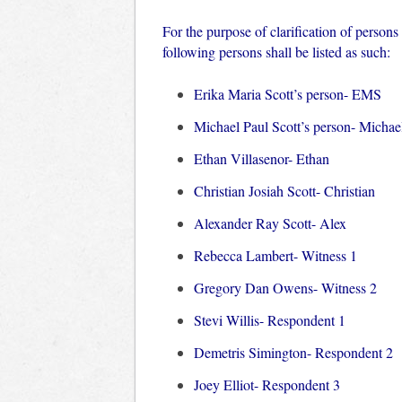
For the purpose of clarification of person
following persons shall be listed as such:
Erika Maria Scott’s person- EMS
Michael Paul Scott’s person- Michae
Ethan Villasenor- Ethan
Christian Josiah Scott- Christian
Alexander Ray Scott- Alex
Rebecca Lambert- Witness 1
Gregory Dan Owens- Witness 2
Stevi Willis- Respondent 1
Demetris Simington- Respondent 2
Joey Elliot- Respondent 3