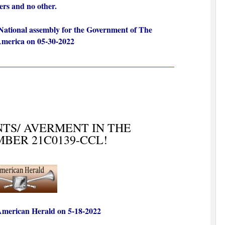
bers and no other.
National assembly for the Government of The
 America on 05-30-2022
TS/ AVERMENT IN THE
BER 21C0139-CCL!
 American Herald on 5-18
-2022