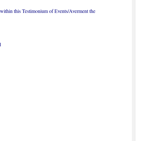
s within this Testimonium of Events/Averment the
l