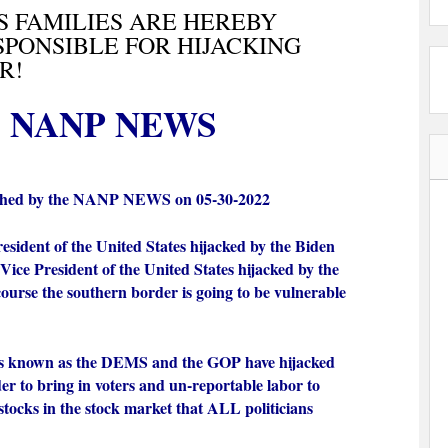
S FAMILIES ARE HEREBY
PONSIBLE FOR HIJACKING
R!
NANP NEWS
shed by the NANP NEWS on 05-30-2022
resident of the United States hijacked by the Biden
Vice President of the United States hijacked by the
course the southern border is going to be vulnerable
s known as the DEMS and the GOP have hijacked
er to bring in voters and un-reportable labor to
 stocks in the stock market that ALL politicians