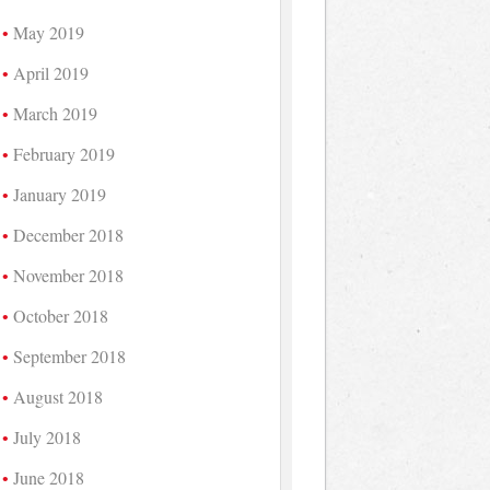
May 2019
April 2019
March 2019
February 2019
January 2019
December 2018
November 2018
October 2018
September 2018
August 2018
July 2018
June 2018