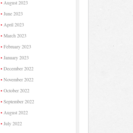
August 2023
June 2023
April 2023
March 2023
February 2023
January 2023
December 2022
November 2022
October 2022
September 2022
August 2022
July 2022