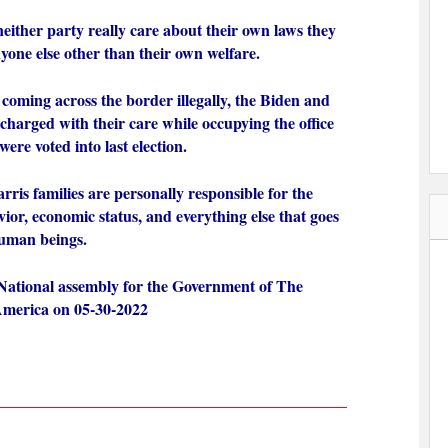
 neither party really care about their own laws they
yone else other than their own welfare.
 coming across the border illegally, the Biden and
 charged with their care while occupying the office
ere voted into last election.
ris families are personally responsible for the
avior, economic status, and everything else that goes
 human beings.
National assembly for the Government of The
 America on 05-30-2022