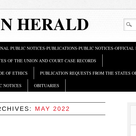
N HERALD
NAL PUBLIC NOTICES-PUBLICATIONS-PUBLIC NOTICES-OFFICIAL
TES OF THE UNION AND COURT CASE RECORDS
DE OF ETHICS
PUBLICATION REQUESTS FROM THE STATES O
C NOTICES
OBITUARIES
RCHIVES:
MAY 2022