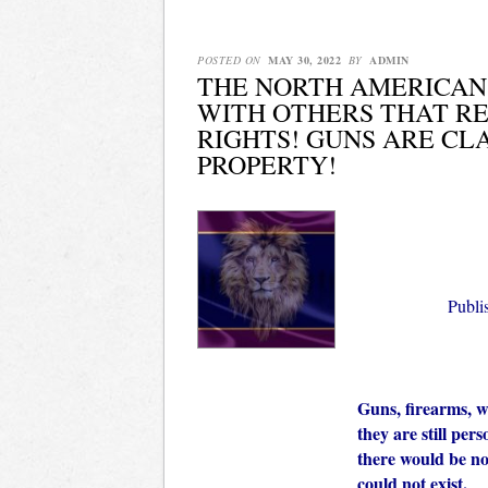
POSTED ON
MAY 30, 2022
BY
ADMIN
THE NORTH AMERICAN
WITH OTHERS THAT R
RIGHTS! GUNS ARE CL
PROPERTY!
Publ
Guns, firearms, 
they are still per
there would be no
could not exist.