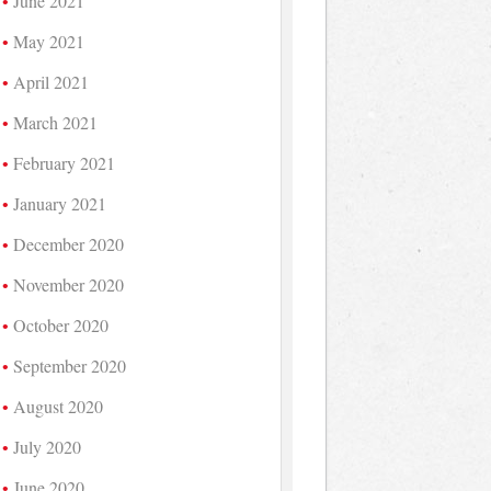
June 2021
May 2021
April 2021
March 2021
February 2021
January 2021
December 2020
November 2020
October 2020
September 2020
August 2020
July 2020
June 2020