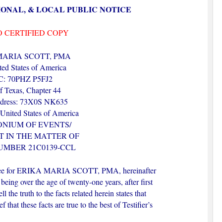
IONAL, & LOCAL PUBLIC NOTICE
O CERTIFIED COPY
MARIA SCOTT, PMA
ed States of America
: 70PHZ P5FJ2
of Texas, Chapter 44
ress: 73X0S NK635
 United States of America
ONIUM OF EVENTS/
 IN THE MATTER OF
UMBER 21C0139-CCL
ustee for ERIKA MARIA SCOTT, PMA, hereinafter
 being over the age of twenty-one years, after first
 the truth to the facts related herein states that
 that these facts are true to the best of Testifier’s