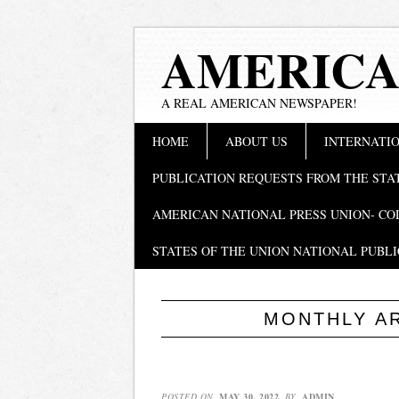
AMERICA
A REAL AMERICAN NEWSPAPER!
Main menu
Skip
HOME
ABOUT US
INTERNATIO
to
content
PUBLICATION REQUESTS FROM THE STA
AMERICAN NATIONAL PRESS UNION- CO
STATES OF THE UNION NATIONAL PUBLI
MONTHLY A
POSTED ON
MAY 30, 2022
BY
ADMIN