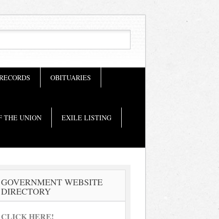
 RECORDS
OBITUARIES
F THE UNION
EXILE LISTING
GOVERNMENT WEBSITE
DIRECTORY
CLICK HERE!