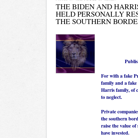
THE BIDEN AND HARRI
HELD PERSONALLY RES
THE SOUTHERN BORDE
Publi
For with a fake P
family and a fake 
Harris family, of 
to neglect.
Private companie
the southern bord
raise the value of
have invested.