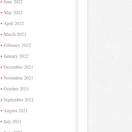
June 2022
May 2022
April 2022
March 2022
February 2022
January 2022
December 2021
November 2021
October 2021
September 2021
August 2021
July 2021