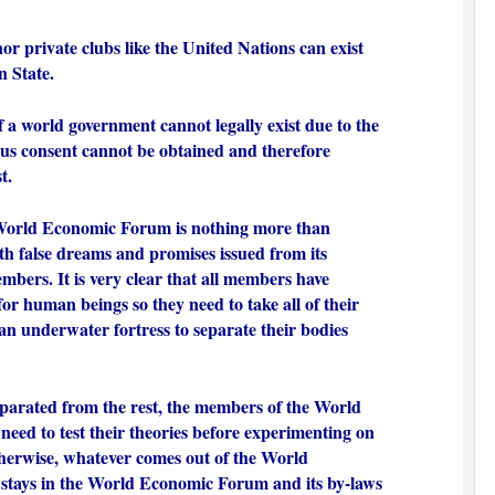
or private clubs like the United Nations can exist
n State.
f a world government cannot legally exist due to the
us consent cannot be obtained and therefore
st.
 World Economic Forum is nothing more than
ith false dreams and promises issued from its
mbers. It is very clear that all members have
or human beings so they need to take all of their
n underwater fortress to separate their bodies
parated from the rest, the members of the World
ed to test their theories before experimenting on
herwise, whatever comes out of the World
tays in the World Economic Forum and its by-laws