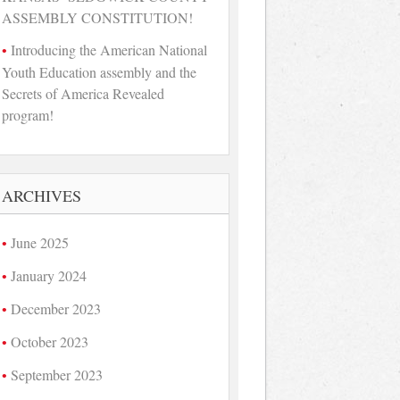
ASSEMBLY CONSTITUTION!
Introducing the American National
Youth Education assembly and the
Secrets of America Revealed
program!
ARCHIVES
June 2025
January 2024
December 2023
October 2023
September 2023