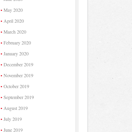
May 2020
April 2020
March 2020
February 2020
January 2020
December 2019
November 2019
October 2019
September 2019
August 2019
July 2019
June 2019