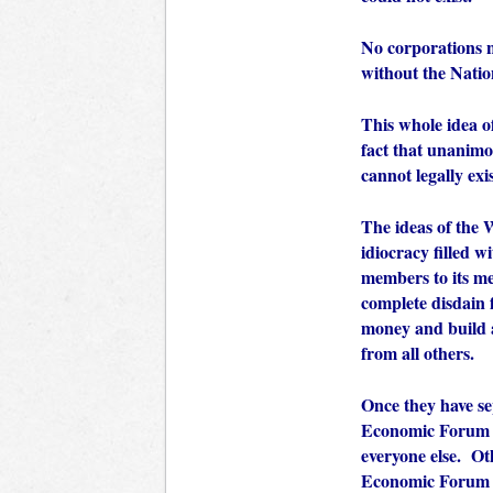
No corporations n
without the Natio
This whole idea o
fact that unanimo
cannot legally exi
The ideas of the
idiocracy filled w
members to its me
complete disdain f
money and build a
from all others.
Once they have se
Economic Forum ne
everyone else. Ot
Economic Forum s