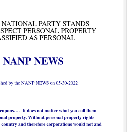
 NATIONAL PARTY STANDS
ESPECT PERSONAL PROPERTY
ASSIFIED AS PERSONAL
NANP NEWS
ished by the NANP NEWS on 05-30-2022
weapons…. It does not matter what you call them
sonal property. Without personal property rights
 country and therefore corporations would not and