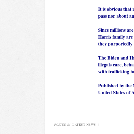
It is obvious that
pass nor about an
Since millions are
Harris family are
they purportedly w
The Biden and Har
illegals care, beh
with trafficking
Published by the 
United States of
POSTED IN
LATEST NEWS
|