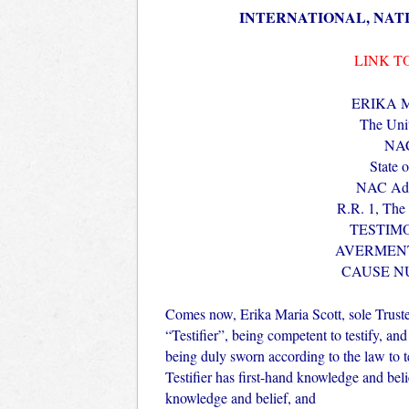
INTERNATIONAL, NAT
LINK T
ERIKA 
The Unit
NAC
State 
NAC Add
R.R. 1, The
TESTIM
AVERMENT
CAUSE N
Comes now, Erika Maria Scott, sole Tr
“Testifier”, being competent to testify, and
being duly sworn according to the law to tell
Testifier has first-hand knowledge and belief
knowledge and belief, and