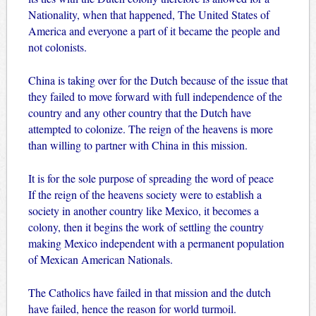
Nationality, when that happened, The United States of
America and everyone a part of it became the people and
not colonists.
China is taking over for the Dutch because of the issue that
they failed to move forward with full independence of the
country and any other country that the Dutch have
attempted to colonize. The reign of the heavens is more
than willing to partner with China in this mission.
It is for the sole purpose of spreading the word of peace
If the reign of the heavens society were to establish a
society in another country like Mexico, it becomes a
colony, then it begins the work of settling the country
making Mexico independent with a permanent population
of Mexican American Nationals.
The Catholics have failed in that mission and the dutch
have failed, hence the reason for world turmoil.