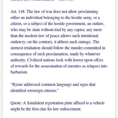
Art. 148. The law of war does not allow proclaiming
either an individual belonging to the hostile army, or a
citizen, or a subject of the hostile government, an outlaw,
who may be slain without trial by any captor, any more
than the modern law of peace allows such intentional
outlawry; on the contrary, it abhors such outrage. The
sternest retaliation should follow the murder committed in
consequence of such proclamation, made by whatever
authority. Civilized nations look with horror upon offers
of rewards for the assassination of enemies as relapses into
barbarism.
“Byrne addressed common language and signs that
identified sovereign citizens.”
Quote: A fraudulent registration plate affixed to a vehicle
might be the first clue for law enforcement.