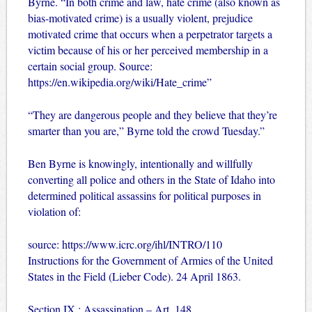
Byrne. “In both crime and law, hate crime (also known as
bias-motivated crime) is a usually violent, prejudice
motivated crime that occurs when a perpetrator targets a
victim because of his or her perceived membership in a
certain social group. Source:
https://en.wikipedia.org/wiki/Hate_crime”
“They are dangerous people and they believe that they’re
smarter than you are,” Byrne told the crowd Tuesday.”
Ben Byrne is knowingly, intentionally and willfully
converting all police and others in the State of Idaho into
determined political assassins for political purposes in
violation of:
source:
https://www.icrc.org/ihl/INTRO/110
Instructions for the Government of Armies of the United
States in the Field (Lieber Code). 24 April 1863.
Section IX : Assassination – Art. 148.