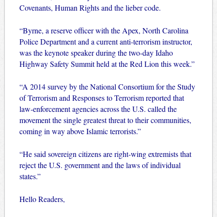
Covenants, Human Rights and the lieber code.
“Byrne, a reserve officer with the Apex, North Carolina
Police Department and a current anti-terrorism instructor,
was the keynote speaker during the two-day Idaho
Highway Safety Summit held at the Red Lion this week.”
“A 2014 survey by the National Consortium for the Study
of Terrorism and Responses to Terrorism reported that
law-enforcement agencies across the U.S. called the
movement the single greatest threat to their communities,
coming in way above Islamic terrorists.”
“He said sovereign citizens are right-wing extremists that
reject the U.S. government and the laws of individual
states.”
Hello Readers,