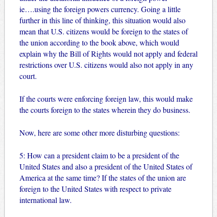
ie….using the foreign powers currency. Going a little
further in this line of thinking, this situation would also
mean that U.S. citizens would be foreign to the states of
the union according to the book above, which would
explain why the Bill of Rights would not apply and federal
restrictions over U.S. citizens would also not apply in any
court.
If the courts were enforcing foreign law, this would make
the courts foreign to the states wherein they do business.
Now, here are some other more disturbing questions:
5: How can a president claim to be a president of the
United States and also a president of the United States of
America at the same time? If the states of the union are
foreign to the United States with respect to private
international law.