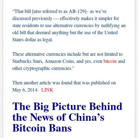
“That bill [also referred to as AB-129]– as we’ve
discussed previously — effectively makes it simpler for
state residents to use alternative currencies by nullifying an
old bill that deemed anything but the use of the United
States dollar as legal.
These alternative currencies include but are not limited to
Starbucks Stars, Amazon Coins, and yes, even
bitcoin
and
other cryptographic currencies.”
Then another article was found that was published on
May 6, 2014:
LINK
The Big Picture Behind
the News of China’s
Bitcoin Bans