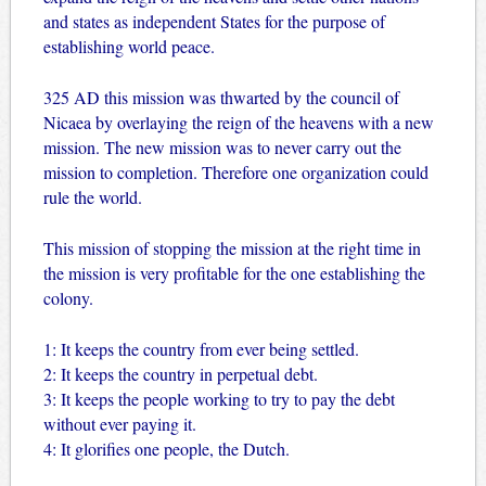
and states as independent States for the purpose of
establishing world peace.
325 AD this mission was thwarted by the council of
Nicaea by overlaying the reign of the heavens with a new
mission. The new mission was to never carry out the
mission to completion. Therefore one organization could
rule the world.
This mission of stopping the mission at the right time in
the mission is very profitable for the one establishing the
colony.
1: It keeps the country from ever being settled.
2: It keeps the country in perpetual debt.
3: It keeps the people working to try to pay the debt
without ever paying it.
4: It glorifies one people, the Dutch.