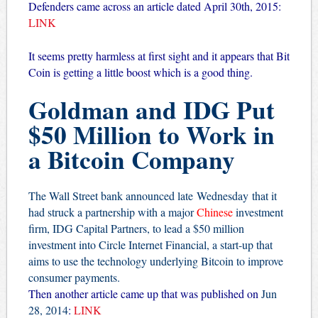
Defenders came across an article dated April 30th, 2015:
LINK
It seems pretty harmless at first sight and it appears that Bit
Coin is getting a little boost which is a good thing.
Goldman and IDG Put
$50 Million to Work in
a Bitcoin Company
The Wall Street bank announced late Wednesday that it
had struck a partnership with a major
Chinese
investment
firm, IDG Capital Partners, to lead a $50 million
investment into
Circle Internet Financial
, a start-up that
aims to use the technology underlying Bitcoin to improve
consumer payments.
Then another article came up that was published on
Jun
28, 2014
:
LINK