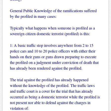
General Public Knowledge of the ramifications suffered
by the profiled in many cases:
Typically what happens when someone is profiled as a
sovereign citizen domestic terrorist (profiled) is this:
1: A basic traffic stop involves anywhere from 2 to 15
police cars and 10 to 20 police officers with either their
hands on their guns or guns drawn preparing to execute
the profiled on a judgment under conviction of death that
has already been rendered against the profiled.
The trial against the profiled has already happened
without the knowledge of the profiled. The traffic laws
and traffic court is a cover for the trial that has already
occurred as being a domestic terrorist while the profiled is
not present nor able to defend against the charges in
violation of: