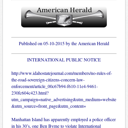
Published on 05-10-2015 by the American Herald
INTERNATIONAL PUBLIC NOTICE
http://www.idahostatejournal.com/members/no-rules-of-
the-road-sovereign-citizens-concern-law-
enforcement/article_00c67b94-f610-11e4-9461-
230fc604c423.html?
utm_campaign=native_advertising&utm_medium=website
&utm_source=front_page&utm_content=
Manhattan Island has apparently employed a police officer
in his 30’s, one Ben Byrne to violate International