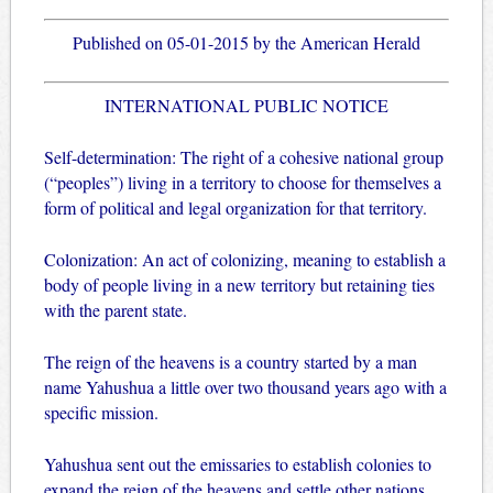
Published on 05-01-2015 by the American Herald
INTERNATIONAL PUBLIC NOTICE
Self-determination: The right of a cohesive national group
(“peoples”) living in a territory to choose for themselves a
form of political and legal organization for that territory.
Colonization: An act of colonizing, meaning to establish a
body of people living in a new territory but retaining ties
with the parent state.
The reign of the heavens is a country started by a man
name Yahushua a little over two thousand years ago with a
specific mission.
Yahushua sent out the emissaries to establish colonies to
expand the reign of the heavens and settle other nations