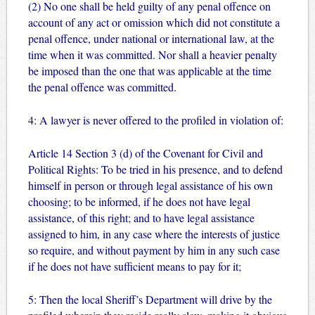
(2) No one shall be held guilty of any penal offence on
account of any act or omission which did not constitute a
penal offence, under national or international law, at the
time when it was committed. Nor shall a heavier penalty
be imposed than the one that was applicable at the time
the penal offence was committed.
4: A lawyer is never offered to the profiled in violation of:
Article 14 Section 3 (d) of the Covenant for Civil and
Political Rights: To be tried in his presence, and to defend
himself in person or through legal assistance of his own
choosing; to be informed, if he does not have legal
assistance, of this right; and to have legal assistance
assigned to him, in any case where the interests of justice
so require, and without payment by him in any such case
if he does not have sufficient means to pay for it;
5: Then the local Sheriff’s Department will drive by the