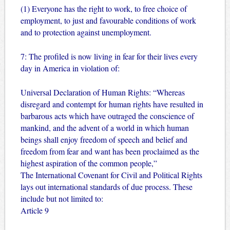
(1) Everyone has the right to work, to free choice of
employment, to just and favourable conditions of work
and to protection against unemployment.
7: The profiled is now living in fear for their lives every
day in America in violation of:
Universal Declaration of Human Rights: “Whereas
disregard and contempt for human rights have resulted in
barbarous acts which have outraged the conscience of
mankind, and the advent of a world in which human
beings shall enjoy freedom of speech and belief and
freedom from fear and want has been proclaimed as the
highest aspiration of the common people,”
The International Covenant for Civil and Political Rights
lays out international standards of due process. These
include but not limited to:
Article 9