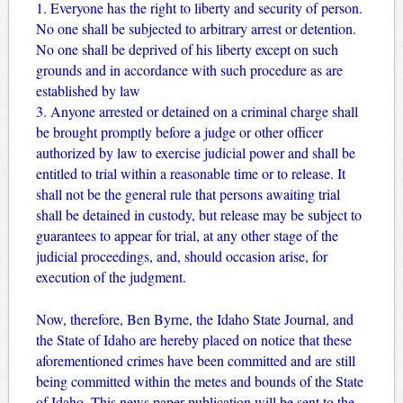
1. Everyone has the right to liberty and security of person.
No one shall be subjected to arbitrary arrest or detention.
No one shall be deprived of his liberty except on such
grounds and in accordance with such procedure as are
established by law
3. Anyone arrested or detained on a criminal charge shall
be brought promptly before a judge or other officer
authorized by law to exercise judicial power and shall be
entitled to trial within a reasonable time or to release. It
shall not be the general rule that persons awaiting trial
shall be detained in custody, but release may be subject to
guarantees to appear for trial, at any other stage of the
judicial proceedings, and, should occasion arise, for
execution of the judgment.
Now, therefore, Ben Byrne, the Idaho State Journal, and
the State of Idaho are hereby placed on notice that these
aforementioned crimes have been committed and are still
being committed within the metes and bounds of the State
of Idaho. This news paper publication will be sent to the