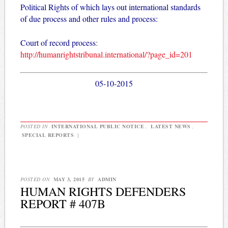
Political Rights of which lays out international standards
of due process and other rules and process:
Court of record process
:
http://humanrightstribunal.international/?page_id=201
05-10-2015
POSTED IN
INTERNATIONAL PUBLIC NOTICE
,
LATEST NEWS
,
SPECIAL REPORTS
|
POSTED ON
MAY 3, 2015
BY
ADMIN
HUMAN RIGHTS DEFENDERS
REPORT # 407B