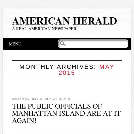
AMERICAN HERALD
A REAL AMERICAN NEWSPAPER!
Main menu
Skip
MENU
to
content
MONTHLY ARCHIVES:
MAY
2015
POSTED ON
MAY 11, 2015
BY
ADMIN
THE PUBLIC OFFICIALS OF
MANHATTAN ISLAND ARE AT IT
AGAIN!