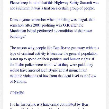
Please keep in mind that this Highway Safety Summit was
not a summit, it was a trial on a certain group of people.
Does anyone remember when profiling was illegal, than
somehow after 2001 profiling was O.K after the
Manhattan Island performed a demolition of their own
buildings?
The reason why people like Ben Byrne get away with this
type of criminal activity is because the general population
is not up to speed on their political and human rights. If
the Idaho police were worth what they were paid, they
would have arrested Ben Byrne at that moment for
multiple violations of law from the local level to the Law
of Nations.
CRIMES
1: The first crime is a hate crime committed by Ben