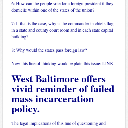
6: How can the people vote for a foreign president if they
domicile within one of the states of the union?
7: If that is the case, why is the commander in chiefs flag
in a state and county court room and in each state capital
building?
8: Why would the states pass foreign law?
Now this line of thinking would explain this issue:
LINK
West Baltimore offers
vivid reminder of failed
mass incarceration
policy.
The legal implications of this line of questioning and