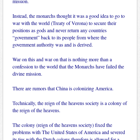
mission.
Instead, the monarchs thought it was a good idea to go to
war with the world (Treaty of Verona) to secure their
positions as gods and never return any countries
“government” back to its people from where the
government authority was and is derived.
War on this and war on that is nothing more than a
confession to the world that the Monarchs have failed the
divine mission.
There are rumors that China is colonizing America.
Technically, the reign of the heavens society is a colony of
the reign of the heavens.
The colony (reign of the heavens society) fixed the
problems with The United States of America and severed
its ties with the Dutch colony therefore is allowed for a