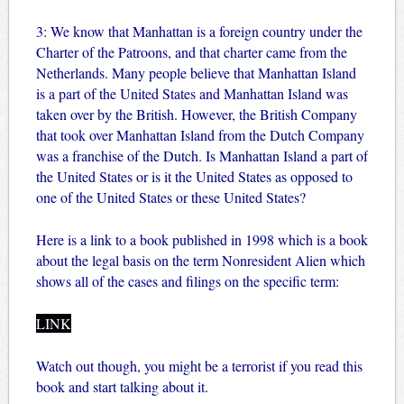
3: We know that Manhattan is a foreign country under the
Charter of the Patroons, and that charter came from the
Netherlands. Many people believe that Manhattan Island
is a part of the United States and Manhattan Island was
taken over by the British. However, the British Company
that took over Manhattan Island from the Dutch Company
was a franchise of the Dutch. Is Manhattan Island a part of
the United States or is it the United States as opposed to
one of the United States or these United States?
Here is a link to a book published in 1998 which is a book
about the legal basis on the term Nonresident Alien which
shows all of the cases and filings on the specific term:
LINK
Watch out though, you might be a terrorist if you read this
book and start talking about it.