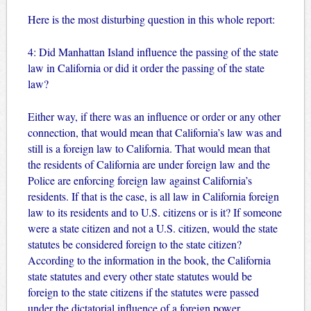
Here is the most disturbing question in this whole report:
4: Did Manhattan Island influence the passing of the state
law in California or did it order the passing of the state
law?
Either way, if there was an influence or order or any other
connection, that would mean that California’s law was and
still is a foreign law to California. That would mean that
the residents of California are under foreign law and the
Police are enforcing foreign law against California’s
residents. If that is the case, is all law in California foreign
law to its residents and to U.S. citizens or is it? If someone
were a state citizen and not a U.S. citizen, would the state
statutes be considered foreign to the state citizen?
According to the information in the book, the California
state statutes and every other state statutes would be
foreign to the state citizens if the statutes were passed
under the dictatorial influence of a foreign power