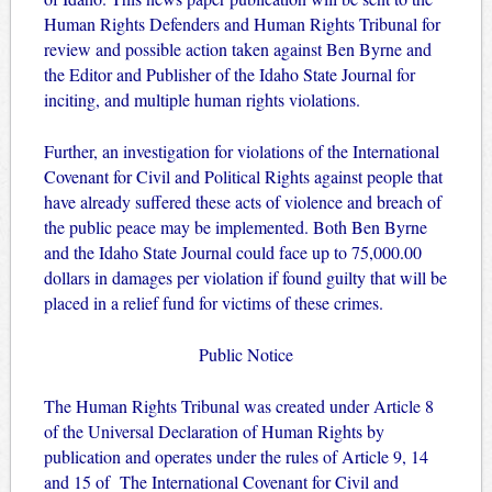
Human Rights Defenders and Human Rights Tribunal for
review and possible action taken against Ben Byrne and
the Editor and Publisher of the Idaho State Journal for
inciting, and multiple human rights violations.
Further, an investigation for violations of the International
Covenant for Civil and Political Rights against people that
have already suffered these acts of violence and breach of
the public peace may be implemented. Both Ben Byrne
and the Idaho State Journal could face up to 75,000.00
dollars in damages per violation if found guilty that will be
placed in a relief fund for victims of these crimes.
Public Notice
The Human Rights Tribunal was created under Article 8
of the Universal Declaration of Human Rights by
publication and operates under the rules of Article 9, 14
and 15 of The International Covenant for Civil and