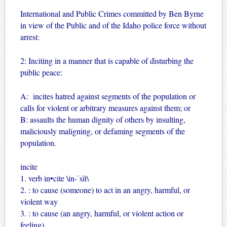
International and Public Crimes committed by Ben Byrne
in view of the Public and of the Idaho police force without
arrest:
2: Inciting in a manner that is capable of disturbing the
public peace:
A: incites hatred against segments of the population or
calls for violent or arbitrary measures against them; or
B: assaults the human dignity of others by insulting,
maliciously maligning, or defaming segments of the
population.
incite
1. verb in•cite \in-ˈsīt\
2. : to cause (someone) to act in an angry, harmful, or
violent way
3. : to cause (an angry, harmful, or violent action or
feeling)