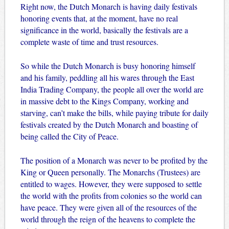
Right now, the Dutch Monarch is having daily festivals
honoring events that, at the moment, have no real
significance in the world, basically the festivals are a
complete waste of time and trust resources.
So while the Dutch Monarch is busy honoring himself
and his family, peddling all his wares through the East
India Trading Company, the people all over the world are
in massive debt to the Kings Company, working and
starving, can’t make the bills, while paying tribute for daily
festivals created by the Dutch Monarch and boasting of
being called the City of Peace.
The position of a Monarch was never to be profited by the
King or Queen personally. The Monarchs (Trustees) are
entitled to wages. However, they were supposed to settle
the world with the profits from colonies so the world can
have peace. They were given all of the resources of the
world through the reign of the heavens to complete the