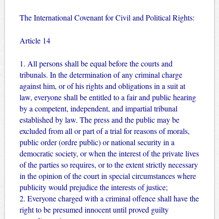
The International Covenant for Civil and Political Rights:
Article 14
1. All persons shall be equal before the courts and
tribunals. In the determination of any criminal charge
against him, or of his rights and obligations in a suit at
law, everyone shall be entitled to a fair and public hearing
by a competent, independent, and impartial tribunal
established by law. The press and the public may be
excluded from all or part of a trial for reasons of morals,
public order (ordre public) or national security in a
democratic society, or when the interest of the private lives
of the parties so requires, or to the extent strictly necessary
in the opinion of the court in special circumstances where
publicity would prejudice the interests of justice;
2. Everyone charged with a criminal offence shall have the
right to be presumed innocent until proved guilty