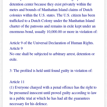
detention center because they exist privately within the
metes and bounds of Manhattan Island claims of Dutch
colonies within the U.S. states. The U.S. citizen has been
trafficked to a Dutch Colony under the Manhattan Island
charter of the patroons and remains in exile kept under an
enormous bond, usually 10,000.00 or more in violation of:
Article 9 of the Universal Declaration of Human Rights.
Article 9
No one shall be subjected to arbitrary arrest, detention or
exile.
3: The profiled is held until found guilty in violation of:
Article 11
(1) Everyone charged with a penal offence has the right to
be presumed innocent until proved guilty according to law
in a public trial at which he has had all the guarantees
necessary for his defence.