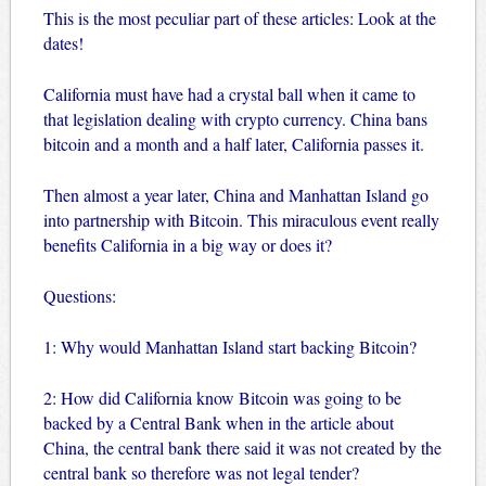
This is the most peculiar part of these articles: Look at the
dates!
California must have had a crystal ball when it came to
that legislation dealing with crypto currency. China bans
bitcoin and a month and a half later, California passes it.
Then almost a year later, China and Manhattan Island go
into partnership with Bitcoin. This miraculous event really
benefits California in a big way or does it?
Questions:
1: Why would Manhattan Island start backing Bitcoin?
2: How did California know Bitcoin was going to be
backed by a Central Bank when in the article about
China, the central bank there said it was not created by the
central bank so therefore was not legal tender?