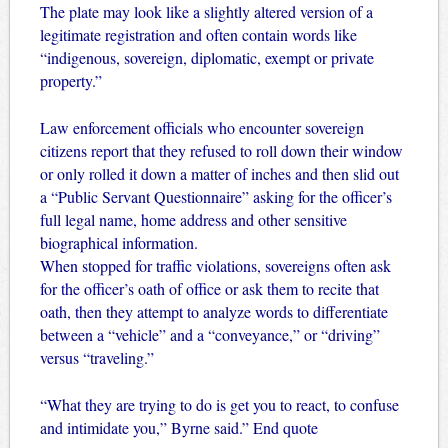
The plate may look like a slightly altered version of a
legitimate registration and often contain words like
“indigenous, sovereign, diplomatic, exempt or private
property.”
Law enforcement officials who encounter sovereign
citizens report that they refused to roll down their window
or only rolled it down a matter of inches and then slid out
a “Public Servant Questionnaire” asking for the officer’s
full legal name, home address and other sensitive
biographical information.
When stopped for traffic violations, sovereigns often ask
for the officer’s oath of office or ask them to recite that
oath, then they attempt to analyze words to differentiate
between a “vehicle” and a “conveyance,” or “driving”
versus “traveling.”
“What they are trying to do is get you to react, to confuse
and intimidate you,” Byrne said.” End quote