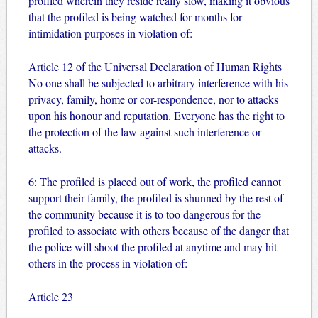
profiled wherein they reside really slow, making it obvious
that the profiled is being watched for months for
intimidation purposes in violation of:
Article 12 of the Universal Declaration of Human Rights
No one shall be subjected to arbitrary interference with his
privacy, family, home or cor-respondence, nor to attacks
upon his honour and reputation. Everyone has the right to
the protection of the law against such interference or
attacks.
6: The profiled is placed out of work, the profiled cannot
support their family, the profiled is shunned by the rest of
the community because it is to too dangerous for the
profiled to associate with others because of the danger that
the police will shoot the profiled at anytime and may hit
others in the process in violation of:
Article 23