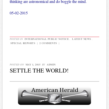
thinking are astronomical and do boggle the mind.
05-02-2015
POSTED IN
INTERNATIONAL PUBLIC NOTICE
,
LATEST NEWS
,
SPECIAL REPORTS
|
2 COMMENTS
|
POSTED ON
MAY 1, 2015
BY
ADMIN
SETTLE THE WORLD!