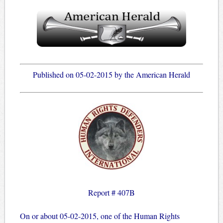
Published on 05-02-2015 by the American Herald
Report # 407B
On or about 05-02-2015, one of the Human Rights