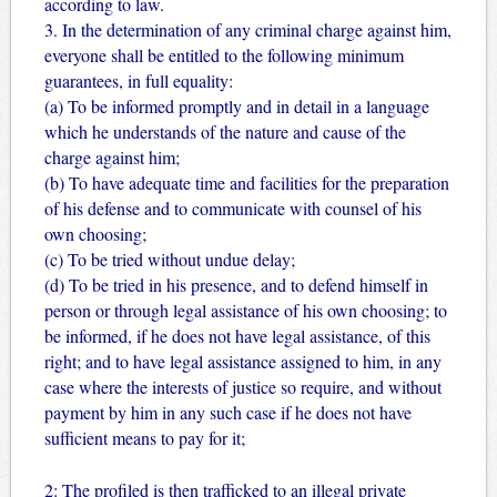
according to law.
3. In the determination of any criminal charge against him,
everyone shall be entitled to the following minimum
guarantees, in full equality:
(a) To be informed promptly and in detail in a language
which he understands of the nature and cause of the
charge against him;
(b) To have adequate time and facilities for the preparation
of his defense and to communicate with counsel of his
own choosing;
(c) To be tried without undue delay;
(d) To be tried in his presence, and to defend himself in
person or through legal assistance of his own choosing; to
be informed, if he does not have legal assistance, of this
right; and to have legal assistance assigned to him, in any
case where the interests of justice so require, and without
payment by him in any such case if he does not have
sufficient means to pay for it;
2: The profiled is then trafficked to an illegal private