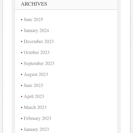
ARCHIVES
June 2025
January 2024
December 2023
October 2023
September 2023
August 2023
June 2023
April 2023
March 2023
February 2023
January 2023