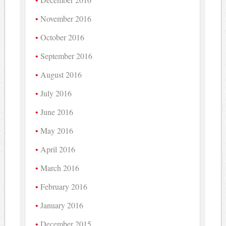
November 2016
October 2016
September 2016
August 2016
July 2016
June 2016
May 2016
April 2016
March 2016
February 2016
January 2016
December 2015