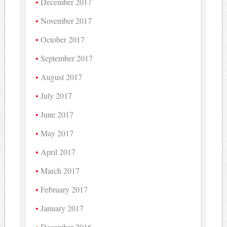
December 2017
November 2017
October 2017
September 2017
August 2017
July 2017
June 2017
May 2017
April 2017
March 2017
February 2017
January 2017
December 2016