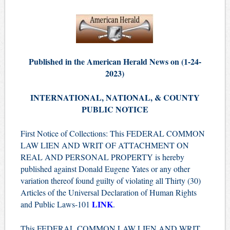
Published in the American Herald News on (1-24-
2023)
INTERNATIONAL, NATIONAL, & COUNTY
PUBLIC NOTICE
First Notice of Collections: This FEDERAL COMMON
LAW LIEN AND WRIT OF ATTACHMENT ON
REAL AND PERSONAL PROPERTY is hereby
published against Donald Eugene Yates or any other
variation thereof found guilty of violating all Thirty (30)
Articles of the Universal Declaration of Human Rights
LINK
and Public Laws-101
.
This FEDERAL COMMON LAW LIEN AND WRIT