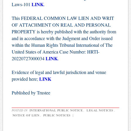
LINK
Laws-101
.
This FEDERAL COMMON LAW LIEN AND WRIT
OF ATTACHMENT ON REAL AND PERSONAL
PROPERTY is hereby published with the authority from
and in accordance with the Judgment and Order issued
within the Human Rights Tribunal International of The
United States of America Case Number: HRTI-
LINK
20220727000034
.
Evidence of legal and lawful jurisdiction and venue
LINK
provided here;
Published by Trustee
POSTED IN
INTERNATIONAL PUBLIC NOTICE
,
LEGAL NOTICES
,
NOTICE OF LIEN
,
PUBLIC NOTICES
|