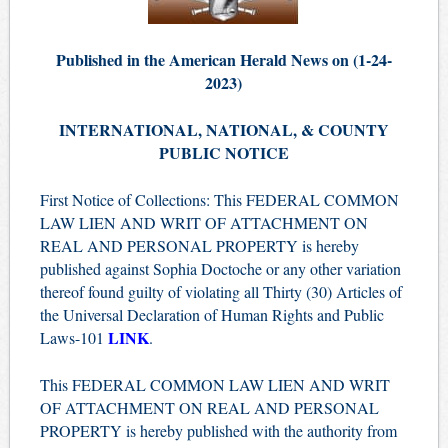
Published in the American Herald News on (1-24-
2023)
INTERNATIONAL, NATIONAL, & COUNTY
PUBLIC NOTICE
First Notice of Collections: This FEDERAL COMMON
LAW LIEN AND WRIT OF ATTACHMENT ON
REAL AND PERSONAL PROPERTY is hereby
published against Sophia Doctoche or any other variation
thereof found guilty of violating all Thirty (30) Articles of
the Universal Declaration of Human Rights and Public
LINK
Laws-101
.
This FEDERAL COMMON LAW LIEN AND WRIT
OF ATTACHMENT ON REAL AND PERSONAL
PROPERTY is hereby published with the authority from