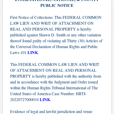
PUBLIC NOTICE
First Notice of Collections: This FEDERAL COMMON
LAW LIEN AND WRIT OF ATTACHMENT ON
REAL AND PERSONAL PROPERTY is hereby
published against Shawn D. Smith or any other variation
thereof found guilty of violating all Thirty (30) Articles of
the Universal Declaration of Human Rights and Public
LINK
Laws-101
.
This FEDERAL COMMON LAW LIEN AND WRIT
OF ATTACHMENT ON REAL AND PERSONAL
PROPERTY is hereby published with the authority from
and in accordance with the Judgment and Order issued
within the Human Rights Tribunal International of The
United States of America Case Number: HRTI-
LINK
20220727000034
.
Evidence of legal and lawful jurisdiction and venue