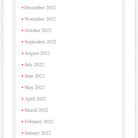
December 2022
November 2022
October 2022
September 2022
August 2022
July 2022
June 2022
May 2022
April 2022
March 2022
February 2022
January 2022