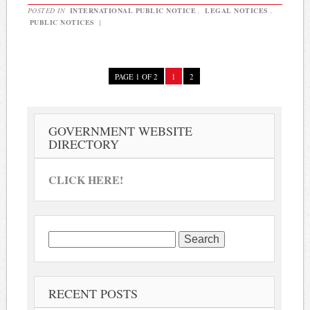
POSTED IN
INTERNATIONAL PUBLIC NOTICE
,
LEGAL NOTICES
,
PUBLIC NOTICES
|
PAGE 1 OF 2
1
2
GOVERNMENT WEBSITE
DIRECTORY
CLICK HERE!
Search
for:
RECENT POSTS