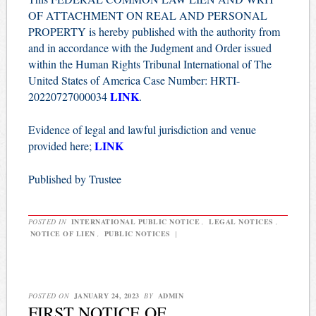
OF ATTACHMENT ON REAL AND PERSONAL
PROPERTY is hereby published with the authority from
and in accordance with the Judgment and Order issued
within the Human Rights Tribunal International of The
United States of America Case Number: HRTI-
LINK
20220727000034
.
Evidence of legal and lawful jurisdiction and venue
LINK
provided here;
Published by Trustee
POSTED IN
INTERNATIONAL PUBLIC NOTICE
,
LEGAL NOTICES
,
NOTICE OF LIEN
,
PUBLIC NOTICES
|
POSTED ON
JANUARY 24, 2023
BY
ADMIN
FIRST NOTICE OF