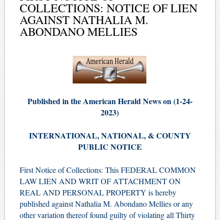
COLLECTIONS: NOTICE OF LIEN
AGAINST NATHALIA M.
ABONDANO MELLIES
Published in the American Herald News on (1-24-
2023)
INTERNATIONAL, NATIONAL, & COUNTY
PUBLIC NOTICE
First Notice of Collections: This FEDERAL COMMON
LAW LIEN AND WRIT OF ATTACHMENT ON
REAL AND PERSONAL PROPERTY is hereby
published against Nathalia M. Abondano Mellies or any
other variation thereof found guilty of violating all Thirty