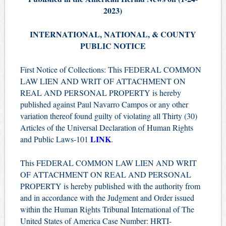
2023)
INTERNATIONAL, NATIONAL, & COUNTY
PUBLIC NOTICE
First Notice of Collections: This FEDERAL COMMON
LAW LIEN AND WRIT OF ATTACHMENT ON
REAL AND PERSONAL PROPERTY is hereby
published against Paul Navarro Campos or any other
variation thereof found guilty of violating all Thirty (30)
Articles of the Universal Declaration of Human Rights
LINK
and Public Laws-101
.
This FEDERAL COMMON LAW LIEN AND WRIT
OF ATTACHMENT ON REAL AND PERSONAL
PROPERTY is hereby published with the authority from
and in accordance with the Judgment and Order issued
within the Human Rights Tribunal International of The
United States of America Case Number: HRTI-