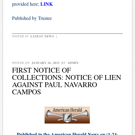
LINK
provided here;
Published by Trustee
POSTED IN
LATEST NEWS
|
POSTED ON
JANUARY 24, 2023
BY
ADMIN
FIRST NOTICE OF
COLLECTIONS: NOTICE OF LIEN
AGAINST PAUL NAVARRO
CAMPOS
Published in the American Herald News on (1-24-