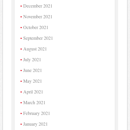
December 2021
November 2021
October 2021
September 2021
August 2021
July 2021
June 2021
May 2021
April 2021
March 2021
February 2021
January 2021