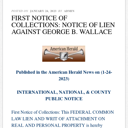
POSTED ON
JANUARY 24, 2023
BY
ADMIN
FIRST NOTICE OF
COLLECTIONS: NOTICE OF LIEN
AGAINST GEORGE B. WALLACE
Published in the American Herald News on (1-24-
2023)
INTERNATIONAL, NATIONAL, & COUNTY
PUBLIC NOTICE
First Notice of Collections: This FEDERAL COMMON
LAW LIEN AND WRIT OF ATTACHMENT ON
REAL AND PERSONAL PROPERTY is hereby