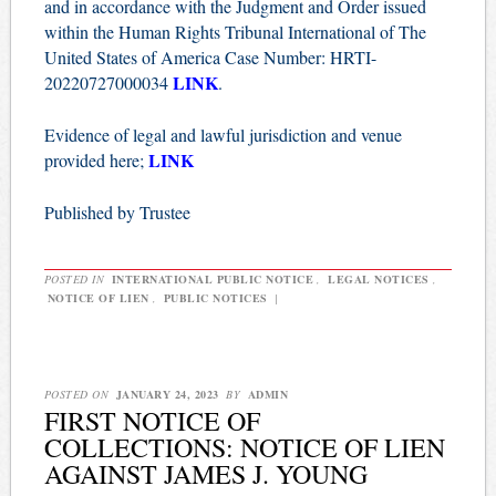
and in accordance with the Judgment and Order issued
within the Human Rights Tribunal International of The
United States of America Case Number: HRTI-
LINK
20220727000034
.
Evidence of legal and lawful jurisdiction and venue
LINK
provided here;
Published by Trustee
POSTED IN
INTERNATIONAL PUBLIC NOTICE
,
LEGAL NOTICES
,
NOTICE OF LIEN
,
PUBLIC NOTICES
|
POSTED ON
JANUARY 24, 2023
BY
ADMIN
FIRST NOTICE OF
COLLECTIONS: NOTICE OF LIEN
AGAINST JAMES J. YOUNG