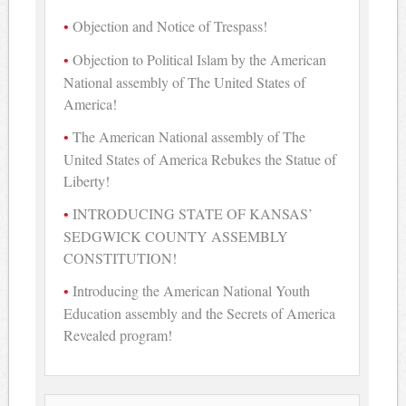
Objection and Notice of Trespass!
Objection to Political Islam by the American
National assembly of The United States of
America!
The American National assembly of The
United States of America Rebukes the Statue of
Liberty!
INTRODUCING STATE OF KANSAS’
SEDGWICK COUNTY ASSEMBLY
CONSTITUTION!
Introducing the American National Youth
Education assembly and the Secrets of America
Revealed program!