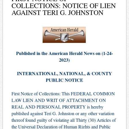
COLLECTIONS: NOTICE OF LIEN
AGAINST TERI G. JOHNSTON
Published in the American Herald News on (1-24-
2023)
INTERNATIONAL, NATIONAL, & COUNTY
PUBLIC NOTICE
First Notice of Collections: This FEDERAL COMMON
LAW LIEN AND WRIT OF ATTACHMENT ON
REAL AND PERSONAL PROPERTY is hereby
published against Teri G. Johnston or any other variation
thereof found guilty of violating all Thirty (30) Articles of
the Universal Declaration of Human Rights and Public