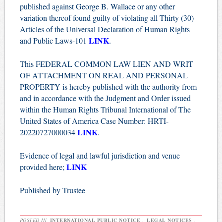
published against George B. Wallace or any other
variation thereof found guilty of violating all Thirty (30)
Articles of the Universal Declaration of Human Rights
LINK
and Public Laws-101
.
This FEDERAL COMMON LAW LIEN AND WRIT
OF ATTACHMENT ON REAL AND PERSONAL
PROPERTY is hereby published with the authority from
and in accordance with the Judgment and Order issued
within the Human Rights Tribunal International of The
United States of America Case Number: HRTI-
LINK
20220727000034
.
Evidence of legal and lawful jurisdiction and venue
LINK
provided here;
Published by Trustee
POSTED IN
INTERNATIONAL PUBLIC NOTICE
,
LEGAL NOTICES
,