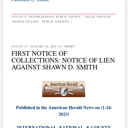
POSTED IN
INTERNATIONAL PUBLIC NOTICE
,
LEGAL NOTICES
,
NOTICE OF LIEN
,
PUBLIC NOTICES
|
POSTED ON
JANUARY 24, 2023
BY
ADMIN
FIRST NOTICE OF
COLLECTIONS: NOTICE OF LIEN
AGAINST SHAWN D. SMITH
Published in the American Herald News on (1-24-
2023)
INTERNATIONAL, NATIONAL, & COUNTY