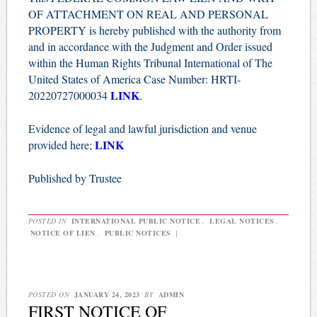
OF ATTACHMENT ON REAL AND PERSONAL
PROPERTY is hereby published with the authority from
and in accordance with the Judgment and Order issued
within the Human Rights Tribunal International of The
United States of America Case Number: HRTI-
LINK
20220727000034
.
Evidence of legal and lawful jurisdiction and venue
LINK
provided here;
Published by Trustee
POSTED IN
INTERNATIONAL PUBLIC NOTICE
,
LEGAL NOTICES
,
NOTICE OF LIEN
,
PUBLIC NOTICES
|
POSTED ON
JANUARY 24, 2023
BY
ADMIN
FIRST NOTICE OF