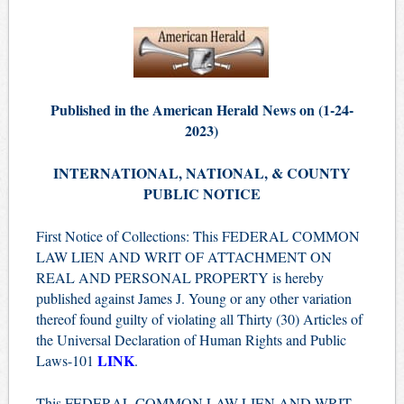
Published in the American Herald News on (1-24-
2023)
INTERNATIONAL, NATIONAL, & COUNTY
PUBLIC NOTICE
First Notice of Collections: This FEDERAL COMMON
LAW LIEN AND WRIT OF ATTACHMENT ON
REAL AND PERSONAL PROPERTY is hereby
published against James J. Young or any other variation
thereof found guilty of violating all Thirty (30) Articles of
the Universal Declaration of Human Rights and Public
LINK
Laws-101
.
This FEDERAL COMMON LAW LIEN AND WRIT