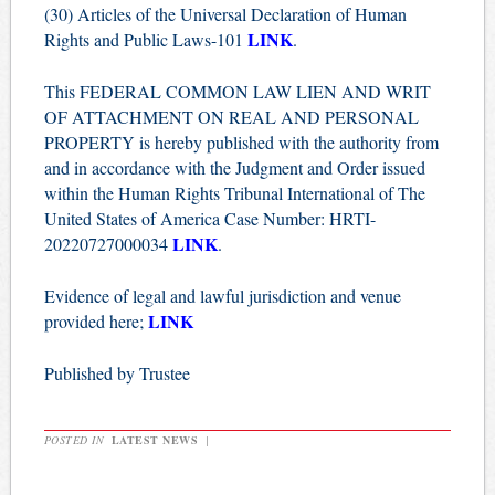
(30) Articles of the Universal Declaration of Human
LINK
Rights and Public Laws-101
.
This FEDERAL COMMON LAW LIEN AND WRIT
OF ATTACHMENT ON REAL AND PERSONAL
PROPERTY is hereby published with the authority from
and in accordance with the Judgment and Order issued
within the Human Rights Tribunal International of The
United States of America Case Number: HRTI-
LINK
20220727000034
.
Evidence of legal and lawful jurisdiction and venue
LINK
provided here;
Published by Trustee
POSTED IN
LATEST NEWS
|