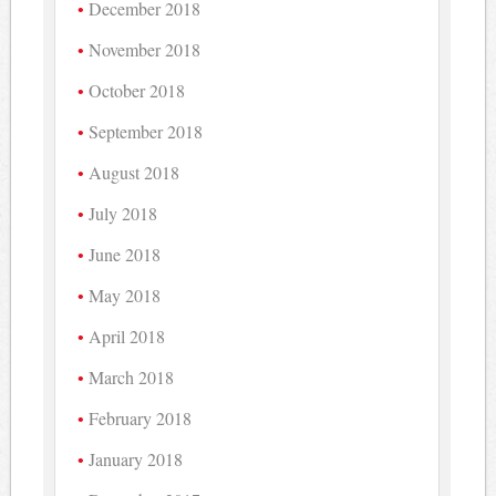
December 2018
November 2018
October 2018
September 2018
August 2018
July 2018
June 2018
May 2018
April 2018
March 2018
February 2018
January 2018