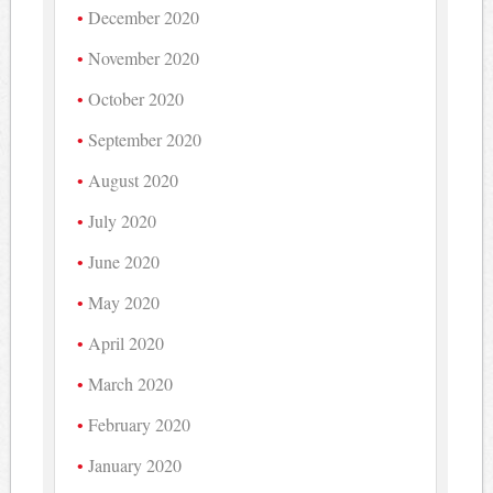
December 2020
November 2020
October 2020
September 2020
August 2020
July 2020
June 2020
May 2020
April 2020
March 2020
February 2020
January 2020