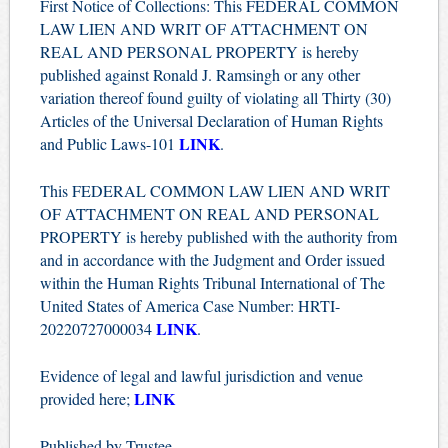
First Notice of Collections: This FEDERAL COMMON
LAW LIEN AND WRIT OF ATTACHMENT ON
REAL AND PERSONAL PROPERTY is hereby
published against Ronald J. Ramsingh or any other
variation thereof found guilty of violating all Thirty (30)
Articles of the Universal Declaration of Human Rights
LINK
and Public Laws-101
.
This FEDERAL COMMON LAW LIEN AND WRIT
OF ATTACHMENT ON REAL AND PERSONAL
PROPERTY is hereby published with the authority from
and in accordance with the Judgment and Order issued
within the Human Rights Tribunal International of The
United States of America Case Number: HRTI-
LINK
20220727000034
.
Evidence of legal and lawful jurisdiction and venue
LINK
provided here;
Published by Trustee