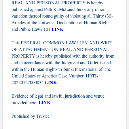
REAL AND PERSONAL PROPERTY is hereby
published against Patti K. McLauchlin or any other
variation thereof found guilty of violating all Thirty (30)
Articles of the Universal Declaration of Human Rights
LINK
and Public Laws-101
.
This FEDERAL COMMON LAW LIEN AND WRIT
OF ATTACHMENT ON REAL AND PERSONAL
PROPERTY is hereby published with the authority from
and in accordance with the Judgment and Order issued
within the Human Rights Tribunal International of The
United States of America Case Number: HRTI-
LINK
20220727000034
.
Evidence of legal and lawful jurisdiction and venue
LINK
provided here;
Published by Trustee