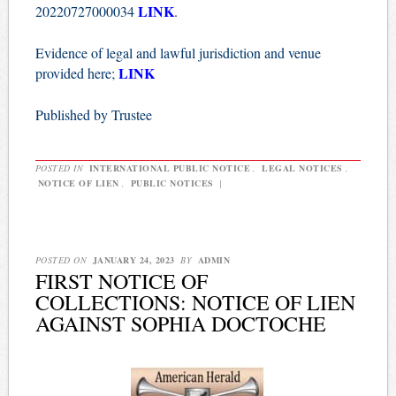
LINK
20220727000034
.
Evidence of legal and lawful jurisdiction and venue
LINK
provided here;
Published by Trustee
POSTED IN
INTERNATIONAL PUBLIC NOTICE
,
LEGAL NOTICES
,
NOTICE OF LIEN
,
PUBLIC NOTICES
|
POSTED ON
JANUARY 24, 2023
BY
ADMIN
FIRST NOTICE OF
COLLECTIONS: NOTICE OF LIEN
AGAINST SOPHIA DOCTOCHE