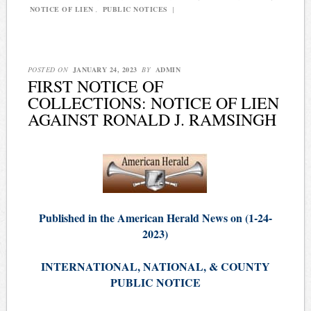
NOTICE OF LIEN
,
PUBLIC NOTICES
|
POSTED ON
JANUARY 24, 2023
BY
ADMIN
FIRST NOTICE OF
COLLECTIONS: NOTICE OF LIEN
AGAINST RONALD J. RAMSINGH
Published in the American Herald News on (1-24-
2023)
INTERNATIONAL, NATIONAL, & COUNTY
PUBLIC NOTICE