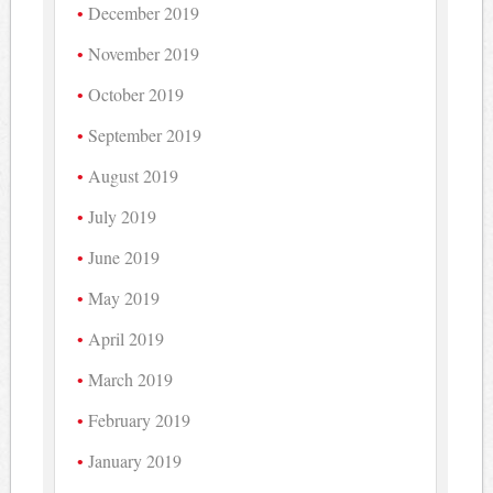
December 2019
November 2019
October 2019
September 2019
August 2019
July 2019
June 2019
May 2019
April 2019
March 2019
February 2019
January 2019