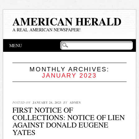
AMERICAN HERALD
A REAL AMERICAN NEWSPAPER!
Main menu
Skip
MENU
to
content
MONTHLY ARCHIVES:
JANUARY 2023
POSTED ON
JANUARY 24, 2023
BY
ADMIN
FIRST NOTICE OF
COLLECTIONS: NOTICE OF LIEN
AGAINST DONALD EUGENE
YATES