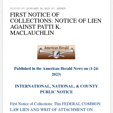
POSTED ON
JANUARY 24, 2023
BY
ADMIN
FIRST NOTICE OF
COLLECTIONS: NOTICE OF LIEN
AGAINST PATTI K.
MACLAUCHLIN
Published in the American Herald News on (1-24-
2023)
INTERNATIONAL, NATIONAL, & COUNTY
PUBLIC NOTICE
First Notice of Collections: This FEDERAL COMMON
LAW LIEN AND WRIT OF ATTACHMENT ON