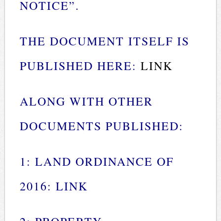
NOTICE”.
THE DOCUMENT ITSELF IS
PUBLISHED HERE:
LINK
ALONG WITH OTHER
DOCUMENTS PUBLISHED:
1: LAND ORDINANCE OF
2016:
LINK