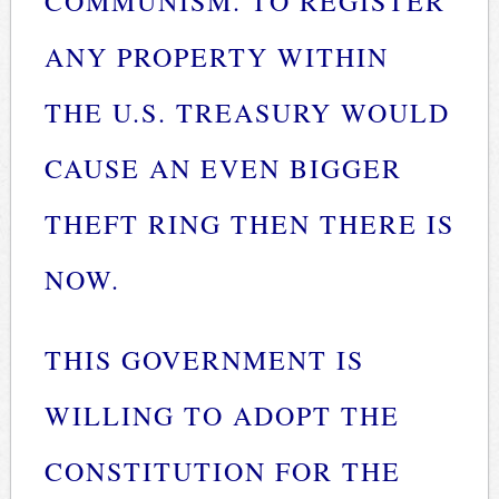
COMMUNISM. TO REGISTER
ANY PROPERTY WITHIN
THE U.S. TREASURY WOULD
CAUSE AN EVEN BIGGER
THEFT RING THEN THERE IS
NOW.
THIS GOVERNMENT IS
WILLING TO ADOPT THE
CONSTITUTION FOR THE