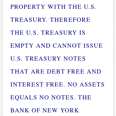
PROPERTY WITH THE U.S.
TREASURY. THEREFORE
THE U.S. TREASURY IS
EMPTY AND CANNOT ISSUE
U.S. TREASURY NOTES
THAT ARE DEBT FREE AND
INTEREST FREE. NO ASSETS
EQUALS NO NOTES. THE
BANK OF NEW YORK