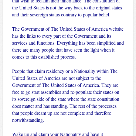
that wish to reclaim their inheritance. The constitution of
the United States is not the way back to the original states
and their sovereign status contrary to popular belief.
The Government of The United States of America website
has the links to every part of the Government and its
services and functions. Everything has been simplified and
there are many people that have seen the light when it
comes to this established process.
People that claim residency or a Nationality within The
United States of America are not subject to the
Government of The United States of America. They are
free to go start assemblies and re-populate their states on
its sovereign side of the state where the state constitution
does matter and has standing. The rest of the processes
that people dream up are not complete and therefore
notwithstanding.
Wake up and claim your Nationality and have it