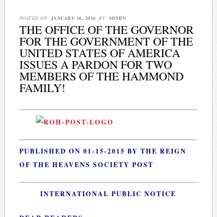
POSTED ON
JANUARY 16, 2016
BY
ADMIN
THE OFFICE OF THE GOVERNOR
FOR THE GOVERNMENT OF THE
UNITED STATES OF AMERICA
ISSUES A PARDON FOR TWO
MEMBERS OF THE HAMMOND
FAMILY!
PUBLISHED ON 01-15-2015 BY THE REIGN
OF THE HEAVENS SOCIETY POST
INTERNATIONAL PUBLIC NOTICE