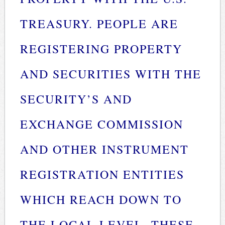
TREASURY. PEOPLE ARE
REGISTERING PROPERTY
AND SECURITIES WITH THE
SECURITY’S AND
EXCHANGE COMMISSION
AND OTHER INSTRUMENT
REGISTRATION ENTITIES
WHICH REACH DOWN TO
THE LOCAL LEVEL. THESE