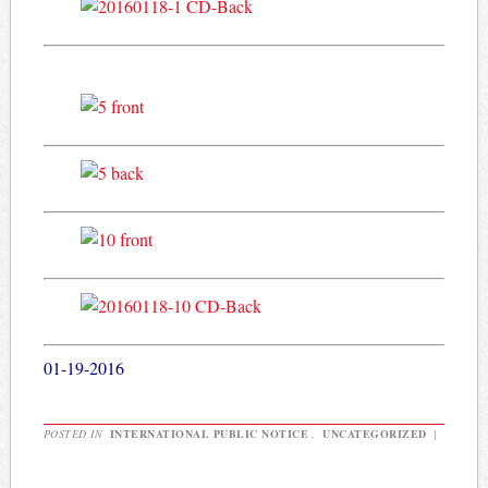
01-19-2016
POSTED IN
INTERNATIONAL PUBLIC NOTICE
,
UNCATEGORIZED
|