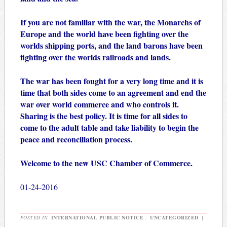
If you are not familiar with the war, the Monarchs of
Europe and the world have been fighting over the
worlds shipping ports, and the land barons have been
fighting over the worlds railroads and lands.
The war has been fought for a very long time and it is
time that both sides come to an agreement and end the
war over world commerce and who controls it.
Sharing is the best policy. It is time for all sides to
come to the adult table and take liability to begin the
peace and reconciliation process.
Welcome to the new USC Chamber of Commerce.
01-24-2016
POSTED IN
INTERNATIONAL PUBLIC NOTICE
,
UNCATEGORIZED
|