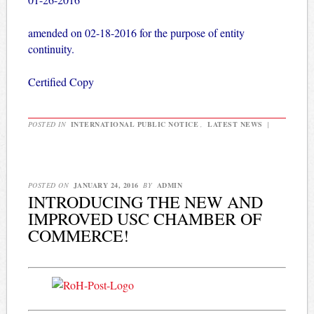
amended on 02-18-2016 for the purpose of entity
continuity.
Certified Copy
POSTED IN
INTERNATIONAL PUBLIC NOTICE
,
LATEST NEWS
|
POSTED ON
JANUARY 24, 2016
BY
ADMIN
INTRODUCING THE NEW AND
IMPROVED USC CHAMBER OF
COMMERCE!