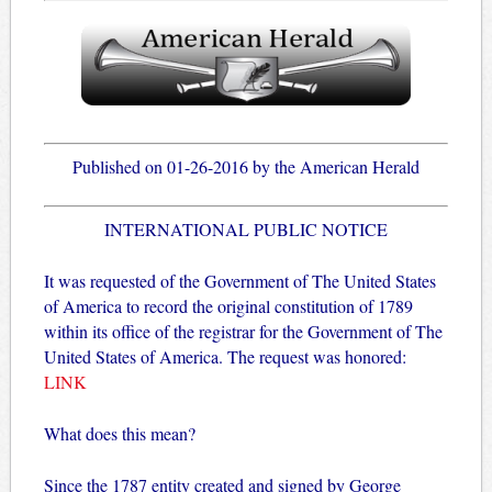
Published on 01-26-2016 by the American Herald
INTERNATIONAL PUBLIC NOTICE
It was requested of the Government of The United States
of America to record the original constitution of 1789
within its office of the registrar for the Government of The
United States of America. The request was honored:
LINK
What does this mean?
Since the 1787 entity created and signed by George