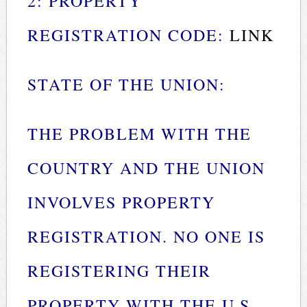
2: PROPERTY
REGISTRATION CODE:
LINK
STATE OF THE UNION:
THE PROBLEM WITH THE
COUNTRY AND THE UNION
INVOLVES PROPERTY
REGISTRATION. NO ONE IS
REGISTERING THEIR
PROPERTY WITH THE U.S.