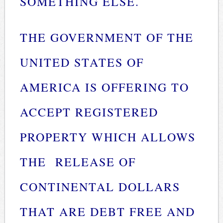
SOMETHING ELSE.
THE GOVERNMENT OF THE
UNITED STATES OF
AMERICA IS OFFERING TO
ACCEPT REGISTERED
PROPERTY WHICH ALLOWS
THE RELEASE OF
CONTINENTAL DOLLARS
THAT ARE DEBT FREE AND