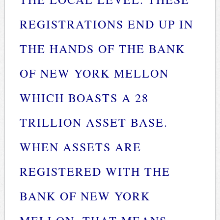
REGISTRATIONS END UP IN
THE HANDS OF THE BANK
OF NEW YORK MELLON
WHICH BOASTS A 28
TRILLION ASSET BASE.
WHEN ASSETS ARE
REGISTERED WITH THE
BANK OF NEW YORK