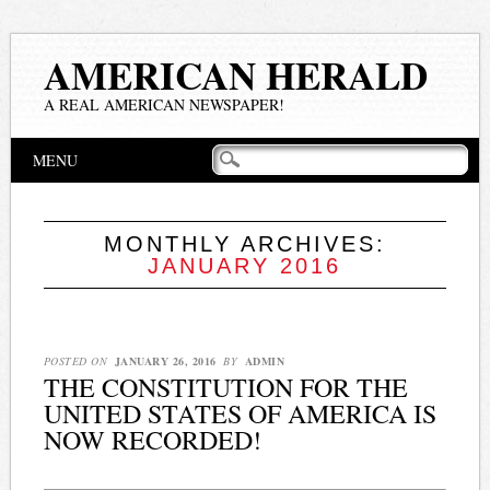
AMERICAN HERALD
A REAL AMERICAN NEWSPAPER!
Main menu
Skip
MENU
to
content
MONTHLY ARCHIVES:
JANUARY 2016
POSTED ON
JANUARY 26, 2016
BY
ADMIN
THE CONSTITUTION FOR THE
UNITED STATES OF AMERICA IS
NOW RECORDED!