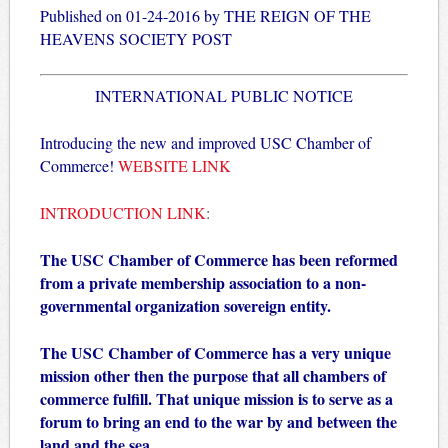
Published on 01-24-2016 by THE REIGN OF THE
HEAVENS SOCIETY POST
INTERNATIONAL PUBLIC NOTICE
Introducing the new and improved USC Chamber of
Commerce!
WEBSITE LINK
INTRODUCTION LINK
:
The USC Chamber of Commerce has been reformed
from a private membership association to a non-
governmental organization sovereign entity.
The USC Chamber of Commerce has a very unique
mission other then the purpose that all chambers of
commerce fulfill. That unique mission is to serve as a
forum to bring an end to the war by and between the
land and the sea.