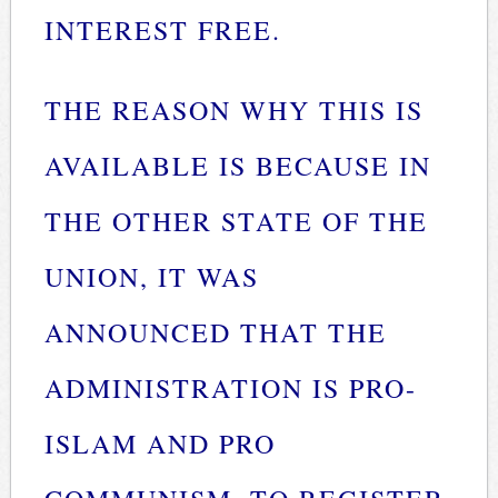
INTEREST FREE.
THE REASON WHY THIS IS
AVAILABLE IS BECAUSE IN
THE OTHER STATE OF THE
UNION, IT WAS
ANNOUNCED THAT THE
ADMINISTRATION IS PRO-
ISLAM AND PRO