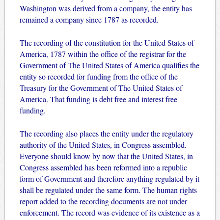
Washington was derived from a company, the entity has
remained a company since 1787 as recorded.
The recording of the constitution for the United States of
America, 1787 within the office of the registrar for the
Government of The United States of America qualifies the
entity so recorded for funding from the office of the
Treasury for the Government of The United States of
America. That funding is debt free and interest free
funding.
The recording also places the entity under the regulatory
authority of the United States, in Congress assembled.
Everyone should know by now that the United States, in
Congress assembled has been reformed into a republic
form of Government and therefore anything regulated by it
shall be regulated under the same form. The human rights
report added to the recording documents are not under
enforcement. The record was evidence of its existence as a