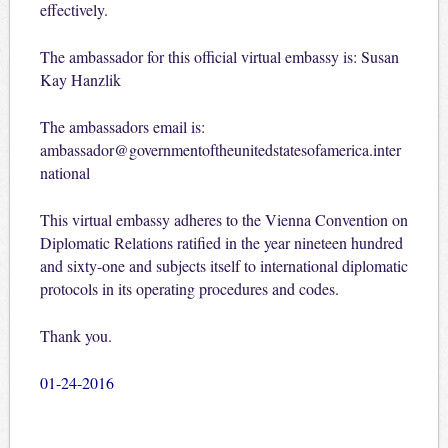
effectively.
The ambassador for this official virtual embassy is: Susan
Kay Hanzlik
The ambassadors email is:
ambassador@governmentoftheunitedstatesofamerica.inter
national
This virtual embassy adheres to the Vienna Convention on
Diplomatic Relations ratified in the year nineteen hundred
and sixty-one and subjects itself to international diplomatic
protocols in its operating procedures and codes.
Thank you.
01-24-2016