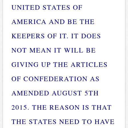
UNITED STATES OF
AMERICA AND BE THE
KEEPERS OF IT. IT DOES
NOT MEAN IT WILL BE
GIVING UP THE ARTICLES
OF CONFEDERATION AS
AMENDED AUGUST 5TH
2015. THE REASON IS THAT
THE STATES NEED TO HAVE