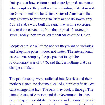
that spell out how to form a nation are ignored, no matter
what people do they will not have standing. Like it or not,
the Government of The United States of America is the
only gateway to your original state and to its sovereignty.
Yes, all states were built the same way with a sovereign
side to them carved out from the original 13 sovereign
states. Today they are called the 50 States of the Union.
People can place all of the notices they want on websites
and telephone poles, it does not matter. The international
process was setup by the people that fought the
revolutionary war of 1776, and there is nothing that can
change that fact.
The people today were trafficked into Districts and their
mothers signed the document called a birth certificate. We
can’t change that fact. The only way back is through The
United States of America and the Government that has
been setup and established to accept and document people