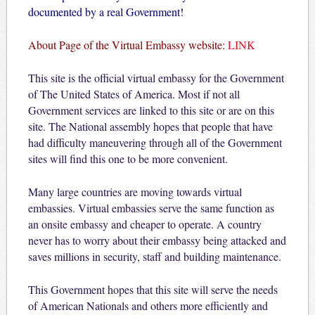
documented by a real Government!
About Page of the Virtual Embassy website:
LINK
This site is the official virtual embassy for the Government
of The United States of America. Most if not all
Government services are linked to this site or are on this
site. The National assembly hopes that people that have
had difficulty maneuvering through all of the Government
sites will find this one to be more convenient.
Many large countries are moving towards virtual
embassies. Virtual embassies serve the same function as
an onsite embassy and cheaper to operate. A country
never has to worry about their embassy being attacked and
saves millions in security, staff and building maintenance.
This Government hopes that this site will serve the needs
of American Nationals and others more efficiently and