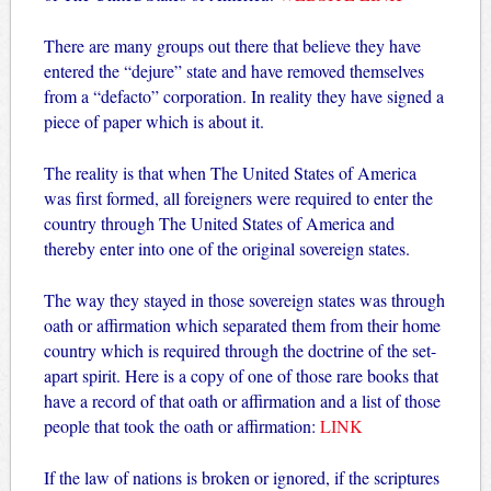
There are many groups out there that believe they have
entered the “dejure” state and have removed themselves
from a “defacto” corporation. In reality they have signed a
piece of paper which is about it.
The reality is that when The United States of America
was first formed, all foreigners were required to enter the
country through The United States of America and
thereby enter into one of the original sovereign states.
The way they stayed in those sovereign states was through
oath or affirmation which separated them from their home
country which is required through the doctrine of the set-
apart spirit. Here is a copy of one of those rare books that
have a record of that oath or affirmation and a list of those
people that took the oath or affirmation:
LINK
If the law of nations is broken or ignored, if the scriptures