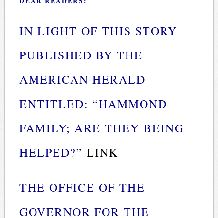
DEAR READERS:
IN LIGHT OF THIS STORY
PUBLISHED BY THE
AMERICAN HERALD
ENTITLED: “HAMMOND
FAMILY; ARE THEY BEING
HELPED?”
LINK
THE OFFICE OF THE
GOVERNOR FOR THE