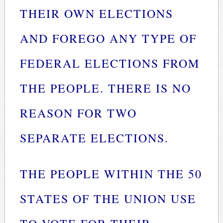
THEIR OWN ELECTIONS
AND FOREGO ANY TYPE OF
FEDERAL ELECTIONS FROM
THE PEOPLE. THERE IS NO
REASON FOR TWO
SEPARATE ELECTIONS.
THE PEOPLE WITHIN THE 50
STATES OF THE UNION USE