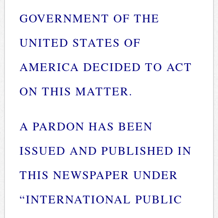
GOVERNMENT OF THE
UNITED STATES OF
AMERICA DECIDED TO ACT
ON THIS MATTER.
A PARDON HAS BEEN
ISSUED AND PUBLISHED IN
THIS NEWSPAPER UNDER
“INTERNATIONAL PUBLIC