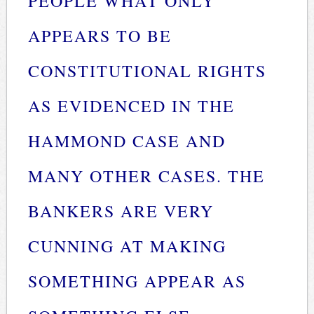
PEOPLE WHAT ONLY
APPEARS TO BE
CONSTITUTIONAL RIGHTS
AS EVIDENCED IN THE
HAMMOND CASE AND
MANY OTHER CASES. THE
BANKERS ARE VERY
CUNNING AT MAKING
SOMETHING APPEAR AS