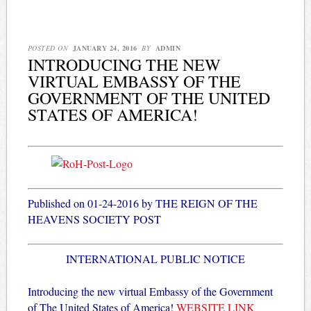
POSTED ON
JANUARY 24, 2016
BY
ADMIN
INTRODUCING THE NEW
VIRTUAL EMBASSY OF THE
GOVERNMENT OF THE UNITED
STATES OF AMERICA!
Published on 01-24-2016 by THE REIGN OF THE
HEAVENS SOCIETY POST
INTERNATIONAL PUBLIC NOTICE
Introducing the new virtual Embassy of the Government
of The United States of America!
WEBSITE LINK