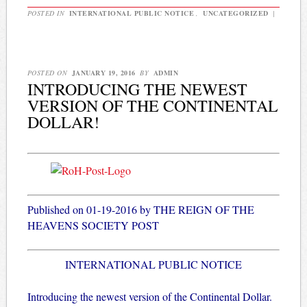
POSTED IN
INTERNATIONAL PUBLIC NOTICE
,
UNCATEGORIZED
|
POSTED ON
JANUARY 19, 2016
BY
ADMIN
INTRODUCING THE NEWEST
VERSION OF THE CONTINENTAL
DOLLAR!
Published on 01-19-2016 by THE REIGN OF THE
HEAVENS SOCIETY POST
INTERNATIONAL PUBLIC NOTICE
Introducing the newest version of the Continental Dollar.