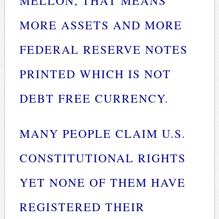
MELLON, THAT MEANS
MORE ASSETS AND MORE
FEDERAL RESERVE NOTES
PRINTED WHICH IS NOT
DEBT FREE CURRENCY.
MANY PEOPLE CLAIM U.S.
CONSTITUTIONAL RIGHTS
YET NONE OF THEM HAVE
REGISTERED THEIR