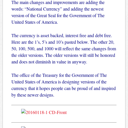
The main changes and improvements are adding the
words: “National Currency” and adding the newest
version of the Great Seal for the Government of The
United States of America.
The currency is asset backed, interest free and debt free.
Here are the 1’s, 5’s and 10’s pasted below. The other 20,
50, 100, 500, and 1000 will reflect the same changes from
the older versions. The older versions will still be honored
and does not diminish in value in anyway.
The office of the Treasury for the Government of The
United States of America is designing versions of the
currency that it hopes people can be proud of and inspired
by these newer designs.