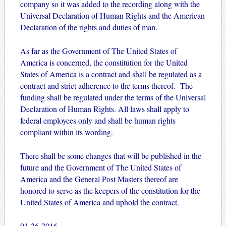
company so it was added to the recording along with the
Universal Declaration of Human Rights and the American
Declaration of the rights and duties of man.
As far as the Government of The United States of
America is concerned, the constitution for the United
States of America is a contract and shall be regulated as a
contract and strict adherence to the terms thereof. The
funding shall be regulated under the terms of the Universal
Declaration of Human Rights. All laws shall apply to
federal employees only and shall be human rights
compliant within its wording.
There shall be some changes that will be published in the
future and the Government of The United States of
America and the General Post Masters thereof are
honored to serve as the keepers of the constitution for the
United States of America and uphold the contract.
01-26-2016