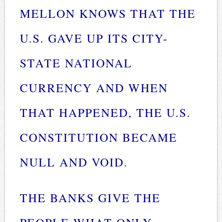
MELLON KNOWS THAT THE
U.S. GAVE UP ITS CITY-
STATE NATIONAL
CURRENCY AND WHEN
THAT HAPPENED, THE U.S.
CONSTITUTION BECAME
NULL AND VOID.
THE BANKS GIVE THE