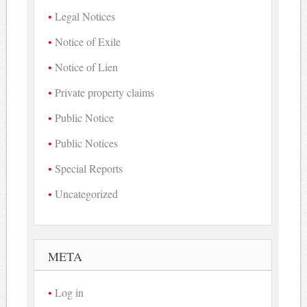
Legal Notices
Notice of Exile
Notice of Lien
Private property claims
Public Notice
Public Notices
Special Reports
Uncategorized
META
Log in