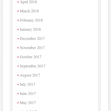
April 2018
March 2018
February 2018
January 2018
December 2017
November 2017
October 2017
September 2017
August 2017
July 2017
June 2017
May 2017