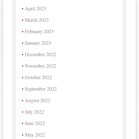
April 2023
March 2023
February 2023
January 2023
December 2022
November 2022
October 2022
September 2022
August 2022
July 2022
June 2022
May 2022