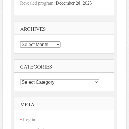
Revealed program!
December 28, 2023
ARCHIVES
Archives
CATEGORIES
Categories
META
Log in