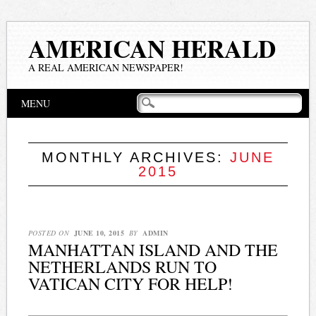
AMERICAN HERALD
A REAL AMERICAN NEWSPAPER!
Main menu
Skip
MENU
to
content
MONTHLY ARCHIVES:
JUNE
2015
POSTED ON
JUNE 10, 2015
BY
ADMIN
MANHATTAN ISLAND AND THE
NETHERLANDS RUN TO
VATICAN CITY FOR HELP!