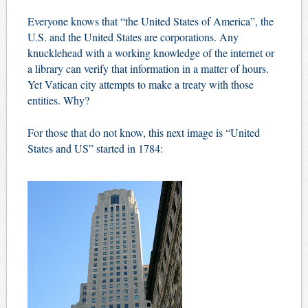
Everyone knows that “the United States of America”, the
U.S. and the United States are corporations. Any
knucklehead with a working knowledge of the internet or
a library can verify that information in a matter of hours.
Yet Vatican city attempts to make a treaty with those
entities. Why?
For those that do not know, this next image is “United
States and US” started in 1784: