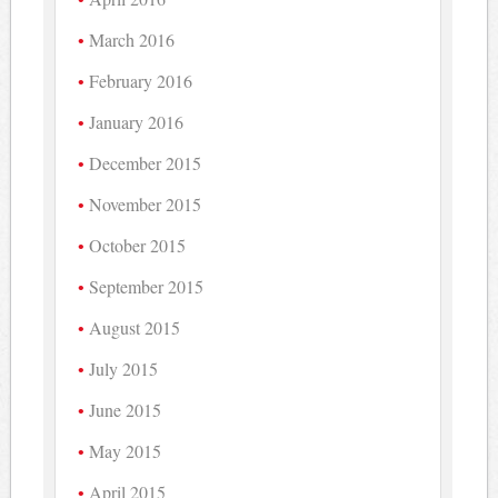
March 2016
February 2016
January 2016
December 2015
November 2015
October 2015
September 2015
August 2015
July 2015
June 2015
May 2015
April 2015