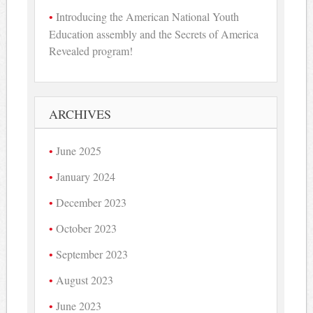
Introducing the American National Youth
Education assembly and the Secrets of America
Revealed program!
ARCHIVES
June 2025
January 2024
December 2023
October 2023
September 2023
August 2023
June 2023