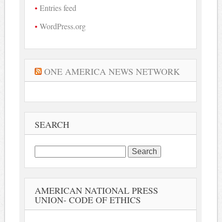
Entries feed
WordPress.org
ONE AMERICA NEWS NETWORK
SEARCH
Search
for:
AMERICAN NATIONAL PRESS
UNION- CODE OF ETHICS