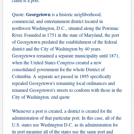
claim is a port:
Georgetown
Quote:
is a historic
neighborhood
,
commercial, and entertainment district located in
northwest
Washington, D.C.
, situated along the
Potomac
River
. Founded in 1751 in the state of
Maryland
, the port
of Georgetown predated the establishment of the federal
district and the City of Washington by 40 years.
Georgetown remained a separate
municipality
until 1871,
when the
United States Congress
created a new
consolidated government for the whole District of
Columbia. A separate act passed in 1895 specifically
repealed Georgetown’s remaining local ordinances and
renamed Georgetown’s streets
to conform with those in the
City of Washington. end quote
Whenever a port is created, a district is created for the
administration of that particular port. In this case, all of the
U.S. states use Washington D.C. as its administration for
its port meaning all of the states use the same port and