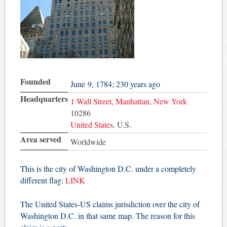
Founded
June 9, 1784
; 230 years ago
Headquarters
1 Wall Street
,
Manhattan
,
New York
10286
United States
,
U.S.
Area served
Worldwide
This is the city of Washington D.C. under a completely
different flag:
LINK
The United States-US claims jurisdiction over the city of
Washington D.C. in that same map. The reason for this