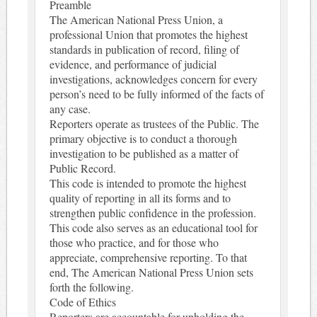
Preamble
The American National Press Union, a
professional Union that promotes the highest
standards in publication of record, filing of
evidence, and performance of judicial
investigations, acknowledges concern for every
person’s need to be fully informed of the facts of
any case.
Reporters operate as trustees of the Public. The
primary objective is to conduct a thorough
investigation to be published as a matter of
Public Record.
This code is intended to promote the highest
quality of reporting in all its forms and to
strengthen public confidence in the profession.
This code also serves as an educational tool for
those who practice, and for those who
appreciate, comprehensive reporting. To that
end, The American National Press Union sets
forth the following.
Code of Ethics
Reporters are accountable for upholding the