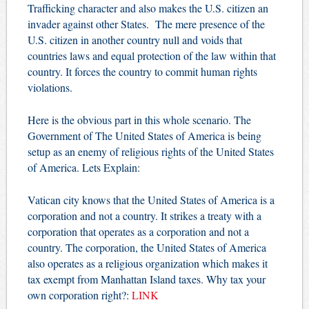
Trafficking character and also makes the U.S. citizen an
invader against other States. The mere presence of the
U.S. citizen in another country null and voids that
countries laws and equal protection of the law within that
country. It forces the country to commit human rights
violations.
Here is the obvious part in this whole scenario. The
Government of The United States of America is being
setup as an enemy of religious rights of the United States
of America. Lets Explain:
Vatican city knows that the United States of America is a
corporation and not a country. It strikes a treaty with a
corporation that operates as a corporation and not a
country. The corporation, the United States of America
also operates as a religious organization which makes it
tax exempt from Manhattan Island taxes. Why tax your
own corporation right?:
LINK