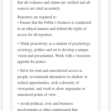
that all evidence and claims are verified and all
sources are cited accurately
Reporters are required to:
Ensure that the Public’s business is conducted
in an ethical manner and defend the rights of
access for all reporters.
Think proactively, as a student of psychology,
sociology, politics and art to develop a unique
vision and presentation. Work with a voracious
appetite for justice.
Strive for total and unrestricted access to
people, recommend alternatives to shallow or
rushed opportunities, seek a diversity of
viewpoints, and work to show unpopular or
unnoticed points of view.
Avoid political, civic and business
involvements or other employment that