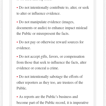
Do not intentionally contribute to, alter, or seek
to alter or influence evidence.
Do not manipulate evidence (images,
documents or audio) to enhance impact mislead
the Public or misrepresent the facts.
Do not pay or otherwise reward sources for
evidence.
Do not accept gifts, favors, or compensation
from those that seek to influence the facts, alter
evidence or conceal a crime.
Do not intentionally sabotage the efforts of
other reporters as they too, are trustees of the
Public.
As reports are the Public’s business and
become part of the Public record, it is imperative