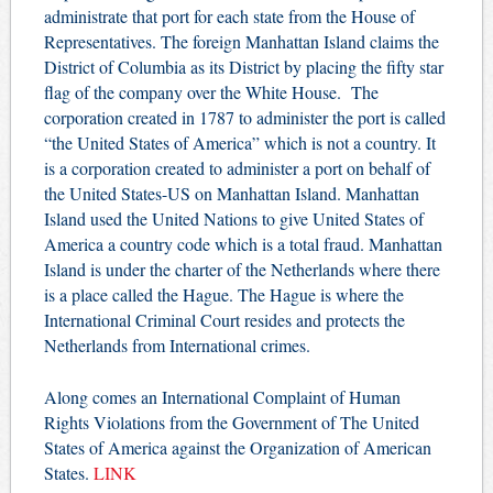
administrate that port for each state from the House of
Representatives.
The foreign Manhattan Island claims the
District of Columbia as its District by placing the fifty star
flag of the company over the White House.
The
corporation created in 1787 to administer the port is called
“the United States of America” which is not a country. It
is a corporation created to administer a port on behalf of
the United States-US on Manhattan Island. Manhattan
Island used the United Nations to give United States of
America a country code which is a total fraud. Manhattan
Island is under the charter of the Netherlands where there
is a place called the Hague. The Hague is where the
International Criminal Court resides and protects the
Netherlands from International crimes.
Along comes an International Complaint of Human
Rights Violations from the Government of The United
States of America against the Organization of American
States.
LINK