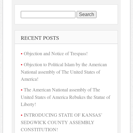
Search
for:
RECENT POSTS
Objection and Notice of Trespass!
Objection to Political Islam by the American
National assembly of The United States of
America!
The American National assembly of The
United States of America Rebukes the Statue of
Liberty!
INTRODUCING STATE OF KANSAS’
SEDGWICK COUNTY ASSEMBLY
CONSTITUTION!