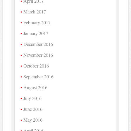
April 2017
March 2017
February 2017
January 2017
December 2016
November 2016
October 2016
September 2016
August 2016
July 2016
June 2016
May 2016
April 2016