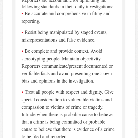
following standards in their daily investigations:
Be accurate and comprehensive in filing and
reporting.
Resist being manipulated by staged events,
misrepresentations and false evidence.
Be complete and provide context. Avoid
stereotyping people. Maintain objectivity.
Reporters communicate/present documented or
verifiable facts and avoid presenting one’s own
bias and opinions in the investigation.
Treat all people with respect and dignity. Give
special consideration to vulnerable victims and
compassion to victims of crime or tragedy.
Intrude when there is probable cause to believe
that a crime is being committed or probable
cause to believe that there is evidence of a crime
to be filed and reported.