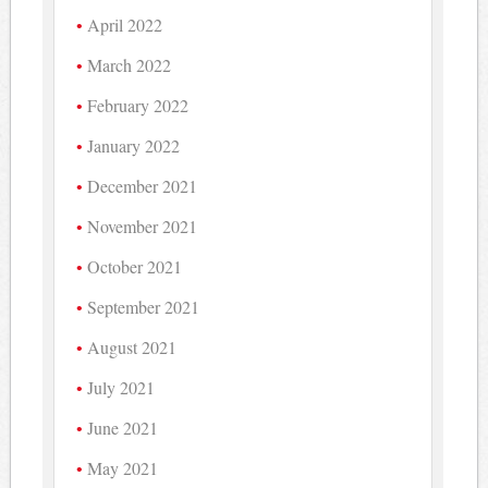
April 2022
March 2022
February 2022
January 2022
December 2021
November 2021
October 2021
September 2021
August 2021
July 2021
June 2021
May 2021