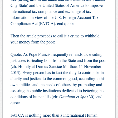
City State) and the United States of America to improve
international tax compliance and exchange of tax
information in view of the U.S. Foreign Account Tax
Compliance Act (FATCA). end quote
Then the article proceeds to call it a crime to withhold
your money from the poor:
Quote: As Pope Francis frequently reminds us, evading
just taxes is stealing both from the State and from the poor
(cfr. Homily at Domus Sanctae Marthae, 11 November
2013). Every person has in fact the duty to contribute, in
charity and justice, to the common good, according to his
own abilities and the needs of others, by promoting and
assisting the public institutions dedicated to bettering the
conditions of human life (cfr.
Gaudium et Spes
30). end
quote
FATCA is nothing more than a International Human