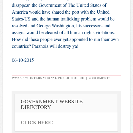
disappear, the Government of The United States of
America would have shared the port with the United
States-US and the human trafficking problem would be
resolved and George Washington, his successors and
assigns would be cleared of all human rights violations.
How did these people ever get appointed to run their own
countries? Paranoia will destroy ya!
06-10-2015
POSTED IN
INTERNATIONAL PUBLIC NOTICE
|
2 COMMENTS
|
GOVERNMENT WEBSITE
DIRECTORY
CLICK HERE!