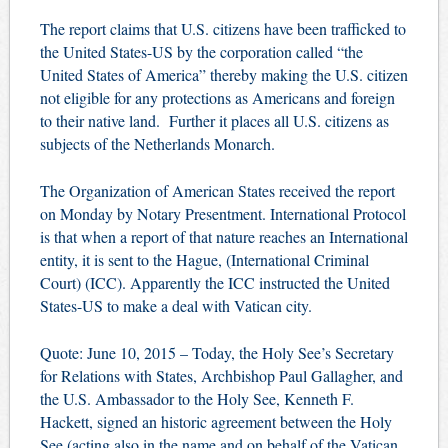
The report claims that U.S. citizens have been trafficked to
the United States-US by the corporation called “the
United States of America” thereby making the U.S. citizen
not eligible for any protections as Americans and foreign
to their native land. Further it places all U.S. citizens as
subjects of the Netherlands Monarch.
The Organization of American States received the report
on Monday by Notary Presentment. International Protocol
is that when a report of that nature reaches an International
entity, it is sent to the Hague, (International Criminal
Court) (ICC). Apparently the ICC instructed the United
States-US to make a deal with Vatican city.
Quote: June 10, 2015 – Today, the Holy See’s Secretary
for Relations with States, Archbishop Paul Gallagher, and
the U.S. Ambassador to the Holy See, Kenneth F.
Hackett, signed an historic agreement between the Holy
See (acting also in the name and on behalf of the Vatican