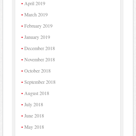
April 2019
March 2019
February 2019
January 2019
December 2018
November 2018
October 2018
September 2018
August 2018
July 2018
June 2018
May 2018