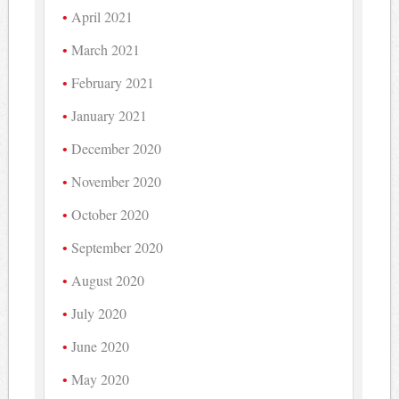
April 2021
March 2021
February 2021
January 2021
December 2020
November 2020
October 2020
September 2020
August 2020
July 2020
June 2020
May 2020