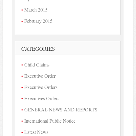
March 2015
February 2015
CATEGORIES
Child Claims
Executive Order
Executive Orders
Executives Orders
GENERAL NEWS AND REPORTS
International Public Notice
Latest News