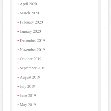
April 2020
March 2020
February 2020
January 2020
December 2019
November 2019
October 2019
September 2019
August 2019
July 2019
June 2019
May 2019