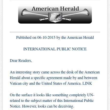
Published on 06-10-2015 by the American Herald
INTERNATIONAL PUBLIC NOTICE
Dear Readers,
An interesting story came across the desk of the American
Herald about a specific agreement made by and between
Vatican city and the United States of America.
LINK
On the surface it looks like something completely UN-
related to the subject matter of this International Public
Notice. However, looks can be deceiving.