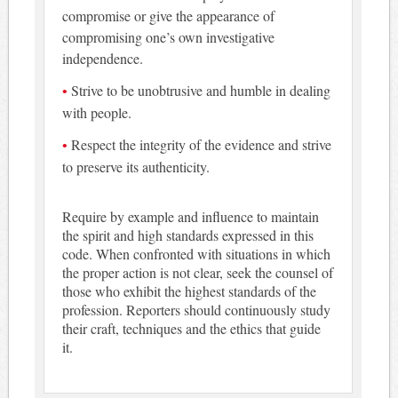
compromise or give the appearance of
compromising one’s own investigative
independence.
Strive to be unobtrusive and humble in dealing
with people.
Respect the integrity of the evidence and strive
to preserve its authenticity.
Require by example and influence to maintain
the spirit and high standards expressed in this
code. When confronted with situations in which
the proper action is not clear, seek the counsel of
those who exhibit the highest standards of the
profession. Reporters should continuously study
their craft, techniques and the ethics that guide
it.