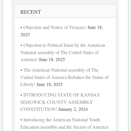
RECENT
Objection and Notice of Trespass!
June 18,
2025
Objection to Political Islam by the American
National assembly of The United States of
America!
June 18, 2025
The American National assembly of The
United States of America Rebukes the Statue of
Liberty!
June 18, 2025
INTRODUCING STATE OF KANSAS’
SEDGWICK COUNTY ASSEMBLY
CONSTITUTION!
January 2, 2024
Introducing the American National Youth
Education assembly and the Secrets of America