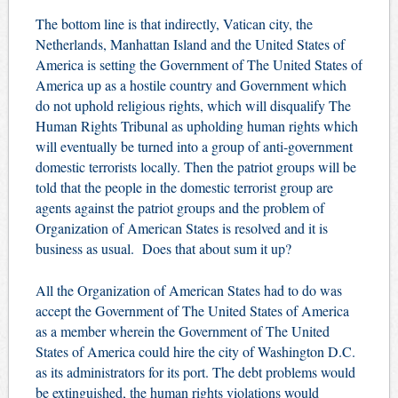
The bottom line is that indirectly, Vatican city, the
Netherlands, Manhattan Island and the United States of
America is setting the Government of The United States of
America up as a hostile country and Government which
do not uphold religious rights, which will disqualify The
Human Rights Tribunal as upholding human rights which
will eventually be turned into a group of anti-government
domestic terrorists locally.
Then the patriot groups will be
told that the people in the domestic terrorist group are
agents against the patriot groups and the problem of
Organization of American States is resolved and it is
business as usual. Does that about sum it up?
All the Organization of American States had to do was
accept the Government of The United States of America
as a member wherein the Government of The United
States of America could hire the city of Washington D.C.
as its administrators for its port. The debt problems would
be extinguished, the human rights violations would