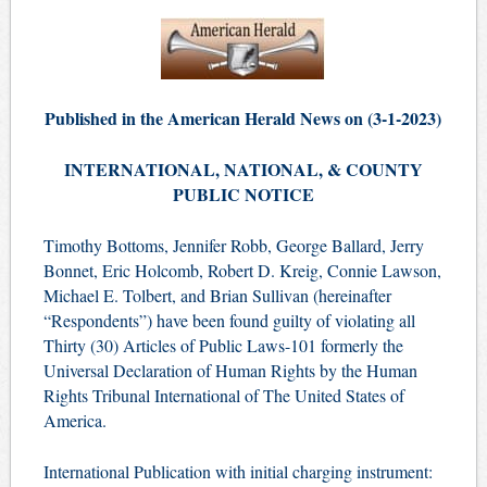
Published in the American Herald News on (3-1-2023)
INTERNATIONAL, NATIONAL, & COUNTY
PUBLIC NOTICE
Timothy Bottoms, Jennifer Robb, George Ballard, Jerry
Bonnet, Eric Holcomb, Robert D. Kreig, Connie Lawson,
Michael E. Tolbert, and Brian Sullivan (hereinafter
“Respondents”) have been found guilty of violating all
Thirty (30) Articles of Public Laws-101 formerly the
Universal Declaration of Human Rights by the Human
Rights Tribunal International of The United States of
America.
International Publication with initial charging instrument: