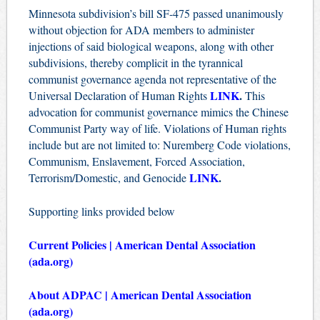
Minnesota subdivision’s bill SF-475 passed unanimously
without objection for ADA members to administer
injections of said biological weapons, along with other
subdivisions, thereby complicit in the tyrannical
communist governance agenda not representative of the
LINK
.
Universal Declaration of Human Rights
This
advocation for communist governance mimics the Chinese
Communist Party way of life. Violations of Human rights
include but are not limited to: Nuremberg Code violations,
Communism, Enslavement, Forced Association,
LINK
.
Terrorism/Domestic, and Genocide
Supporting links provided below
Current Policies | American Dental Association
(ada.org)
About ADPAC | American Dental Association
(ada.org)