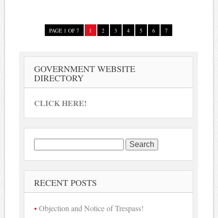
PAGE 1 OF 7
1
2
3
4
5
6
7
GOVERNMENT WEBSITE
DIRECTORY
CLICK HERE!
Search
for:
RECENT POSTS
Objection and Notice of Trespass!