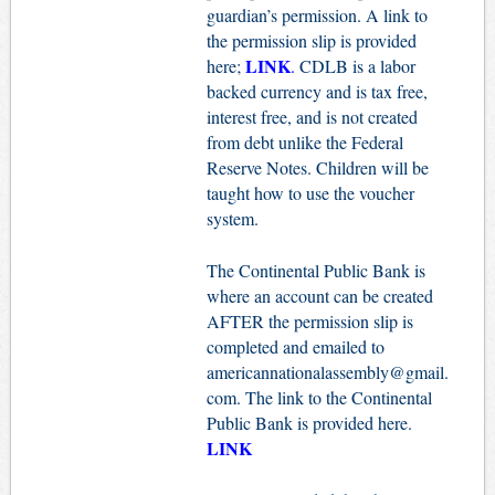
guardian’s permission. A link to
the permission slip is provided
LINK
here;
.
CDLB is a labor
backed currency and is tax free,
interest free, and is not created
from debt unlike the Federal
Reserve Notes. Children will be
taught how to use the voucher
system.
The Continental Public Bank is
where an account can be created
AFTER the permission slip is
completed and emailed to
americannationalassembly@gmail.
com
. The link to the Continental
Public Bank is provided here.
LINK