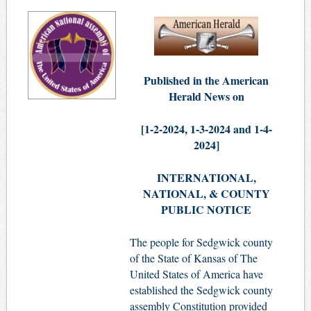
Published in the American
Herald News on
[1-2-
2024,
1-3-2024 and 1-4-
2024]
INTERNATIONAL,
NATIONAL, & COUNTY
PUBLIC NOTICE
The people for Sedgwick county
of the State of Kansas of The
United States of America have
established the Sedgwick county
assembly Constitution provided