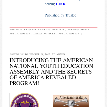
LINK
herein;
Published by Trustee
POSTED IN
GENERAL NEWS AND REPORTS
,
INTERNATIONAL
PUBLIC NOTICE
,
LEGAL NOTICES
,
PUBLIC NOTICE
|
POSTED ON
DECEMBER 28, 2023
BY
ADMIN
INTRODUCING THE AMERICAN
NATIONAL YOUTH EDUCATION
ASSEMBLY AND THE SECRETS
OF AMERICA REVEALED
PROGRAM!