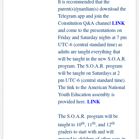
It is recommended that the
parent(s)/guardian(s) download the
Telegram app and join the
LINK
Constitution Q&A channel
and come to the presentations on
Friday and Saturday nights at 7 pm
UTC-6 (central standard time) as
adults are taught everything that
will be taught in the new S.O.A.R.
program. The S.O.A.R. program
will be taught on Saturdays at 2
pm UTC-6 (central standard time).
The link to the American National
Youth Education assembly is
LINK
provided here.
The S.O.A.R. program will be
th
th
th
taught to 10
, 11
, and 12
graders to start with and will
expand to children of other ages in