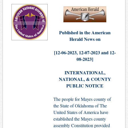
Published in the American
Herald News on
[12-06-
2023,
12-07-2023 and 12-
08-2023]
INTERNATIONAL,
NATIONAL, & COUNTY
PUBLIC NOTICE
The people for Mayes county of
the State of Oklahoma of The
United States of America have
established the Mayes county
assembly Constitution provided