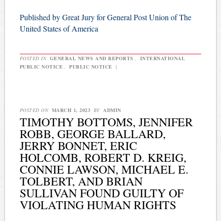
Published by Great Jury for General Post Union of The
United States of America
POSTED IN
GENERAL NEWS AND REPORTS
,
INTERNATIONAL
PUBLIC NOTICE
,
PUBLIC NOTICE
|
POSTED ON
MARCH 1, 2023
BY
ADMIN
TIMOTHY BOTTOMS, JENNIFER
ROBB, GEORGE BALLARD,
JERRY BONNET, ERIC
HOLCOMB, ROBERT D. KREIG,
CONNIE LAWSON, MICHAEL E.
TOLBERT, AND BRIAN
SULLIVAN FOUND GUILTY OF
VIOLATING HUMAN RIGHTS