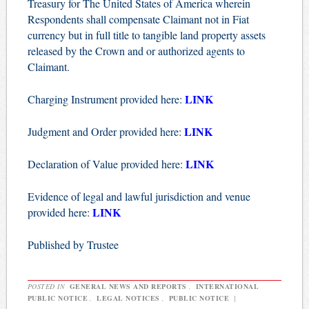
Treasury for The United States of America wherein
Respondents shall compensate Claimant not in Fiat
currency but in full title to tangible land property assets
released by the Crown and or authorized agents to
Claimant.
LINK
Charging Instrument provided here:
LINK
Judgment and Order provided here:
LINK
Declaration of Value provided here:
Evidence of legal and lawful jurisdiction and venue
LINK
provided here:
Published by Trustee
POSTED IN
GENERAL NEWS AND REPORTS
,
INTERNATIONAL
PUBLIC NOTICE
,
LEGAL NOTICES
,
PUBLIC NOTICE
|