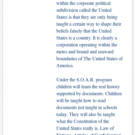
within the corporate political
subdivision called the United
States is that they are only being
taught a certain way to shape their
beliefs falsely that the United
States is a country. It is clearly a
corporation operating within the
metes and bound and seaward
boundaries of The United States of
America.
Under the S.O.A.R. program
children will learn the real history
supported by documents. Children
will be taught how to read
documents not taught in schools
today. They will also be taught
what the Constitution of the
United States really is, Law of
Nations, Articles of Confederation