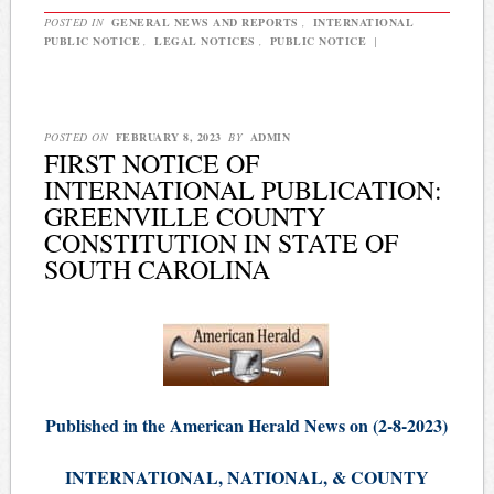
POSTED IN
GENERAL NEWS AND REPORTS
,
INTERNATIONAL
PUBLIC NOTICE
,
LEGAL NOTICES
,
PUBLIC NOTICE
|
POSTED ON
FEBRUARY 8, 2023
BY
ADMIN
FIRST NOTICE OF
INTERNATIONAL PUBLICATION:
GREENVILLE COUNTY
CONSTITUTION IN STATE OF
SOUTH CAROLINA
Published in the American Herald News on (2-8-2023)
INTERNATIONAL, NATIONAL, & COUNTY