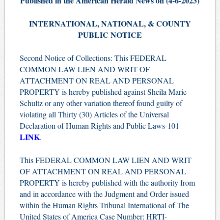
Published in the American Herald News on (4
-6
-2023)
INTERNATIONAL, NATIONAL, & COUNTY
PUBLIC NOTICE
Second Notice of Collections: This FEDERAL
COMMON LAW LIEN AND WRIT OF
ATTACHMENT ON REAL AND PERSONAL
PROPERTY is hereby published against Sheila Marie
Schultz or any other variation thereof found guilty of
violating all Thirty (30) Articles of the Universal
Declaration of Human Rights and Public Laws-101
LINK
.
This FEDERAL COMMON LAW LIEN AND WRIT
OF ATTACHMENT ON REAL AND PERSONAL
PROPERTY is hereby published with the authority from
and in accordance with the Judgment and Order issued
within the Human Rights Tribunal International of The
United States of America Case Number: HRTI-