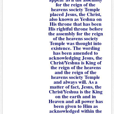
for the reign of the
heavens society Temple
placed Jesus, the Christ,
also known as Yeshua on
His throne that has been
His rightful throne before
the assembly for the reign
of the heavens society
Temple was thought into
existence. The wording
has been amended to
acknowledging Jesus, the
Christ/Yeshua is King of
the reign of the heavens
and the reign of the
heavens society Temple
and always will. As a
matter of fact, Jesus, the
Christ/Yeshua is the King
on the earth and in
Heaven and all power has
been given to Him as
acknowledged within the