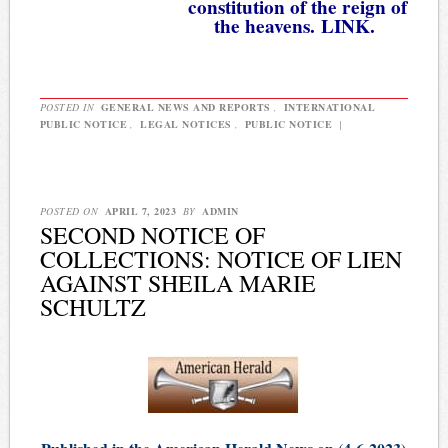
constitution of the reign of
the heavens.
LINK.
POSTED IN
GENERAL NEWS AND REPORTS
,
INTERNATIONAL
PUBLIC NOTICE
,
LEGAL NOTICES
,
PUBLIC NOTICE
|
POSTED ON
APRIL 7, 2023
BY
ADMIN
SECOND NOTICE OF
COLLECTIONS: NOTICE OF LIEN
AGAINST SHEILA MARIE
SCHULTZ