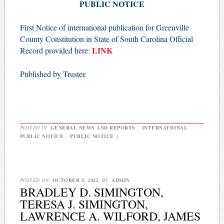
PUBLIC NOTICE
First Notice of international publication for Greenville
County Constitution in State of South Carolina Official
LINK
Record provided here:
Published by Trustee
POSTED IN
GENERAL NEWS AND REPORTS
,
INTERNATIONAL
PUBLIC NOTICE
,
PUBLIC NOTICE
|
POSTED ON
OCTOBER 5, 2022
BY
ADMIN
BRADLEY D. SIMINGTON,
TERESA J. SIMINGTON,
LAWRENCE A. WILFORD, JAMES