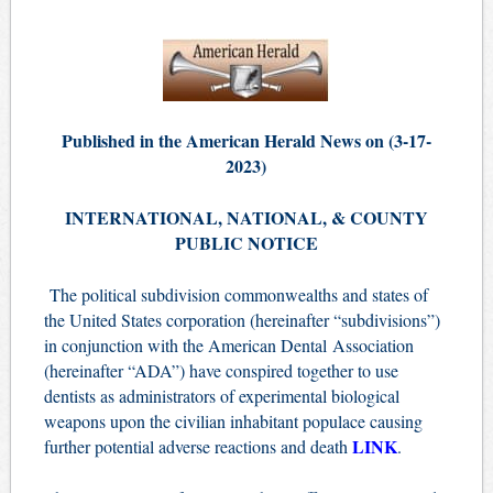
Published in the American Herald News on (3-17-
2023)
INTERNATIONAL, NATIONAL, & COUNTY
PUBLIC NOTICE
The political subdivision commonwealths and states of
the United States corporation (hereinafter “subdivisions”)
in conjunction with the American Dental Association
(hereinafter “ADA”) have conspired together to use
dentists as administrators of experimental biological
weapons upon the civilian inhabitant populace causing
LINK
further potential adverse reactions and death
.