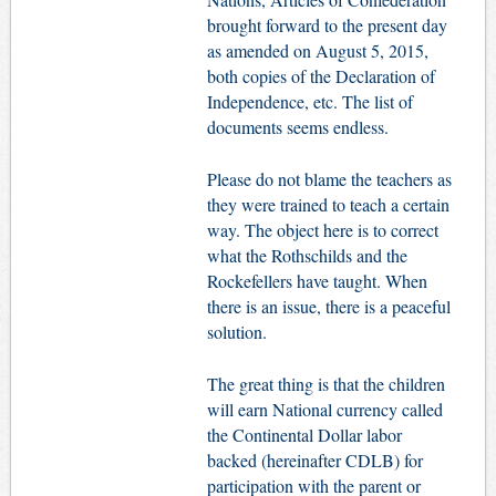
brought forward to the present day
as amended on August 5, 2015,
both copies of the Declaration of
Independence, etc. The list of
documents seems endless.
Please do not blame the teachers as
they were trained to teach a certain
way. The object here is to correct
what the Rothschilds and the
Rockefellers have taught. When
there is an issue, there is a peaceful
solution.
The great thing is that the children
will earn National currency called
the Continental Dollar labor
backed (hereinafter CDLB) for
participation with the parent or