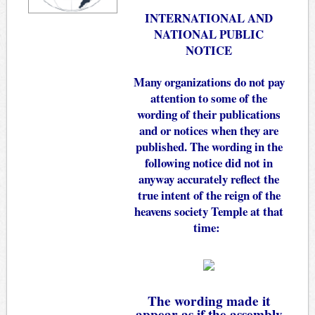
INTERNATIONAL AND
NATIONAL PUBLIC
NOTICE
Many organizations do not pay
attention to some of the
wording of their publications
and or notices when they are
published. The wording in the
following notice did not in
anyway accurately reflect the
true intent of the reign of the
heavens society Temple at that
time:
The wording made it
appear as if the assembly