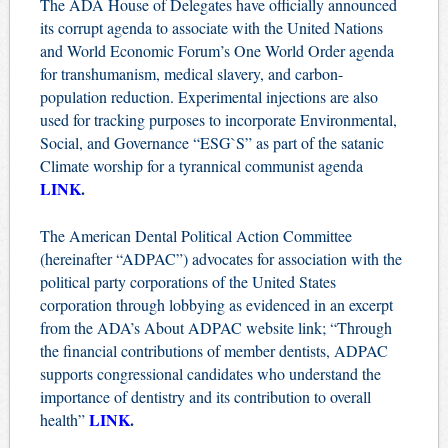
The ADA House of Delegates have officially announced
its corrupt agenda to associate with the United Nations
and World Economic Forum’s One World Order agenda
for transhumanism, medical slavery, and carbon-
population reduction. Experimental injections are also
used for tracking purposes to incorporate Environmental,
Social, and Governance “ESG`S” as part of the satanic
Climate worship for a tyrannical communist agenda
LINK
.
The American Dental Political Action Committee
(hereinafter “ADPAC”) advocates for association with the
political party corporations of the United States
corporation through lobbying as evidenced in an excerpt
from the ADA’s About ADPAC website link; “Through
the financial contributions of member dentists, ADPAC
supports congressional candidates who understand the
importance of dentistry and its contribution to overall
LINK
.
health”