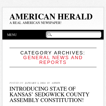
AMERICAN HERALD
A REAL AMERICAN NEWSPAPER!
Main menu
Skip
MENU
to
content
CATEGORY ARCHIVES:
GENERAL NEWS AND
REPORTS
POSTED ON
JANUARY 2, 2024
BY
ADMIN
INTRODUCING STATE OF
KANSAS’ SEDGWICK COUNTY
ASSEMBLY CONSTITUTION!