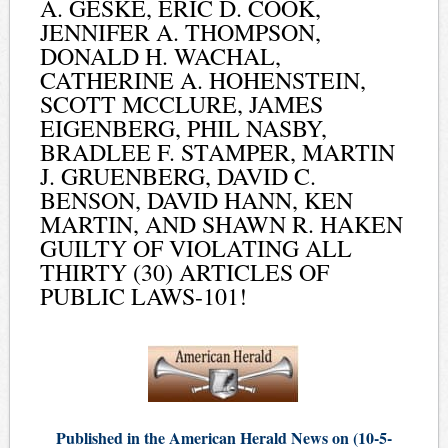
A. GESKE, ERIC D. COOK,
JENNIFER A. THOMPSON,
DONALD H. WACHAL,
CATHERINE A. HOHENSTEIN,
SCOTT MCCLURE, JAMES
EIGENBERG, PHIL NASBY,
BRADLEE F. STAMPER, MARTIN
J. GRUENBERG, DAVID C.
BENSON, DAVID HANN, KEN
MARTIN, AND SHAWN R. HAKEN
GUILTY OF VIOLATING ALL
THIRTY (30) ARTICLES OF
PUBLIC LAWS-101!
Published in the American Herald News on (10-5-