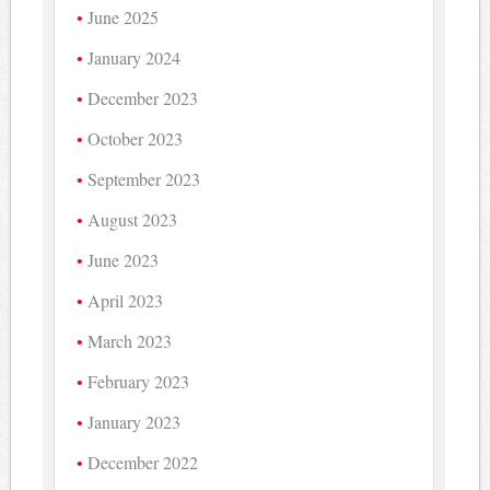
June 2025
January 2024
December 2023
October 2023
September 2023
August 2023
June 2023
April 2023
March 2023
February 2023
January 2023
December 2022