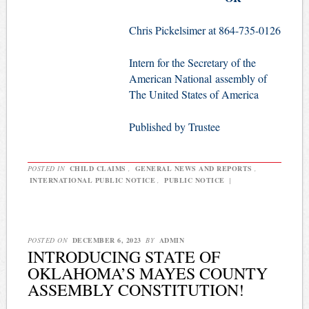
Chris Pickelsimer at 864-735-0126
Intern for the Secretary of the
American National assembly of
The United States of America
Published by Trustee
POSTED IN
CHILD CLAIMS
,
GENERAL NEWS AND REPORTS
,
INTERNATIONAL PUBLIC NOTICE
,
PUBLIC NOTICE
|
POSTED ON
DECEMBER 6, 2023
BY
ADMIN
INTRODUCING STATE OF
OKLAHOMA’S MAYES COUNTY
ASSEMBLY CONSTITUTION!