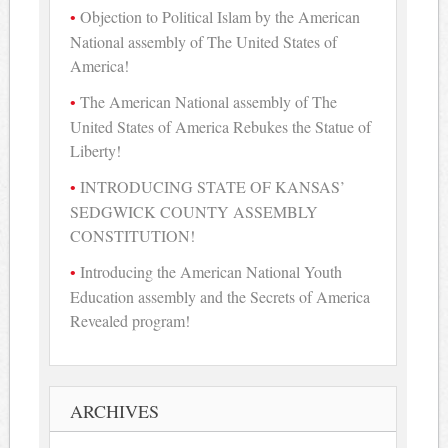
Objection to Political Islam by the American
National assembly of The United States of
America!
The American National assembly of The
United States of America Rebukes the Statue of
Liberty!
INTRODUCING STATE OF KANSAS’
SEDGWICK COUNTY ASSEMBLY
CONSTITUTION!
Introducing the American National Youth
Education assembly and the Secrets of America
Revealed program!
ARCHIVES