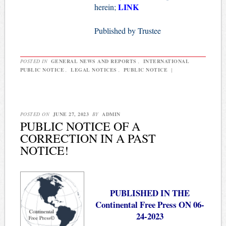
LINK
herein;
Published by Trustee
POSTED IN
GENERAL NEWS AND REPORTS
,
INTERNATIONAL
PUBLIC NOTICE
,
LEGAL NOTICES
,
PUBLIC NOTICE
|
POSTED ON
JUNE 27, 2023
BY
ADMIN
PUBLIC NOTICE OF A
CORRECTION IN A PAST
NOTICE!
PUBLISHED IN THE
Continental Free Press ON 06-
24-2023