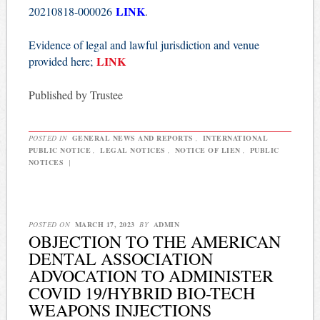
LINK
20210818-000026
.
Evidence of legal and lawful jurisdiction and venue
LINK
provided here;
Published by Trustee
POSTED IN
GENERAL NEWS AND REPORTS
,
INTERNATIONAL
PUBLIC NOTICE
,
LEGAL NOTICES
,
NOTICE OF LIEN
,
PUBLIC
NOTICES
|
POSTED ON
MARCH 17, 2023
BY
ADMIN
OBJECTION TO THE AMERICAN
DENTAL ASSOCIATION
ADVOCATION TO ADMINISTER
COVID 19/HYBRID BIO-TECH
WEAPONS INJECTIONS