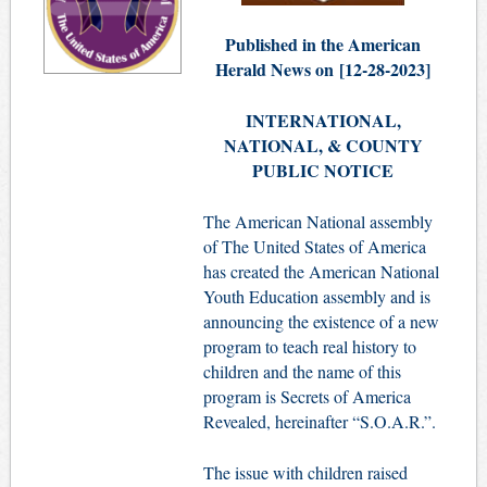
Published in the American
Herald News on
[
12-28-2023]
INTERNATIONAL,
NATIONAL, & COUNTY
PUBLIC NOTICE
The American National assembly
of The United States of America
has created the American National
Youth Education assembly and is
announcing the existence of a new
program to teach real history to
children and the name of this
program is Secrets of America
Revealed, hereinafter “S.O.A.R.”.
The issue with children raised