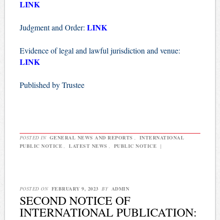
LINK
LINK
Judgment and Order:
Evidence of legal and lawful jurisdiction and venue:
LINK
Published by Trustee
POSTED IN
GENERAL NEWS AND REPORTS
,
INTERNATIONAL
PUBLIC NOTICE
,
LATEST NEWS
,
PUBLIC NOTICE
|
POSTED ON
FEBRUARY 9, 2023
BY
ADMIN
SECOND NOTICE OF
INTERNATIONAL PUBLICATION: