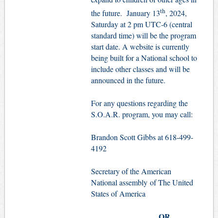
th
the future. January 13
, 2024,
Saturday at 2 pm UTC-6 (central
standard time) will be the program
start date. A website is currently
being built for a National school to
include other classes and will be
announced in the future.
For any questions regarding the
S.O.A.R. program, you may call:
Brandon Scott Gibbs at 618-499-
4192
Secretary of the American
National assembly of The United
States of America
OR