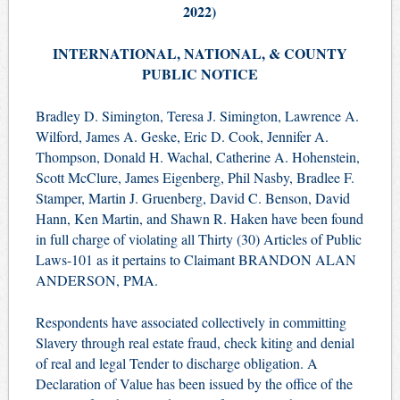
2022)
INTERNATIONAL, NATIONAL, & COUNTY
PUBLIC NOTICE
Bradley D. Simington, Teresa J. Simington, Lawrence A.
Wilford, James A. Geske, Eric D. Cook, Jennifer A.
Thompson, Donald H. Wachal, Catherine A. Hohenstein,
Scott McClure, James Eigenberg, Phil Nasby, Bradlee F.
Stamper, Martin J. Gruenberg, David C. Benson, David
Hann, Ken Martin, and Shawn R. Haken have been found
in full charge of violating all Thirty (30) Articles of Public
Laws-101 as it pertains to Claimant BRANDON ALAN
ANDERSON, PMA.
Respondents have associated collectively in committing
Slavery through real estate fraud, check kiting and denial
of real and legal Tender to discharge obligation. A
Declaration of Value has been issued by the office of the