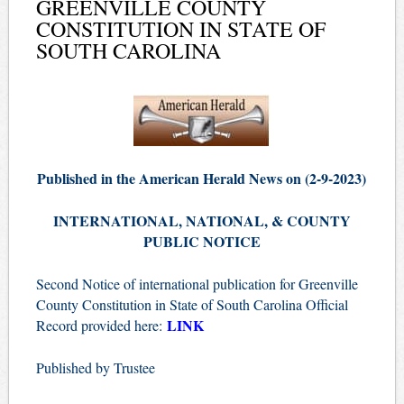
GREENVILLE COUNTY
CONSTITUTION IN STATE OF
SOUTH CAROLINA
Published in the American Herald News on (2-9-2023)
INTERNATIONAL, NATIONAL, & COUNTY
PUBLIC NOTICE
Second Notice of international publication for Greenville
County Constitution in State of South Carolina Official
LINK
Record provided here:
Published by Trustee