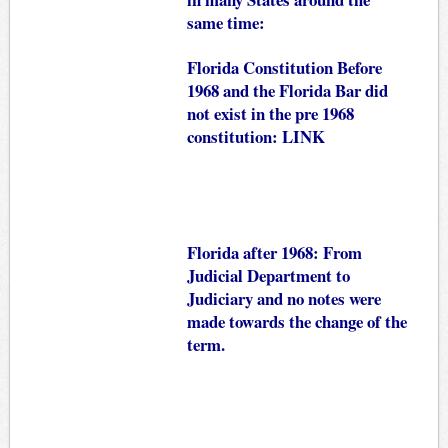
same time:
Florida Constitution Before
1968 and the Florida Bar did
not exist in the pre 1968
constitution:
LINK
Florida after 1968: From
Judicial Department to
Judiciary and no notes were
made towards the change of the
term.