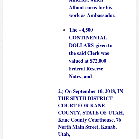
Affiant earns for his
work as Ambassador.
The +4,500
CONTINENTAL
DOLLARS given to
the said Clerk was
valued at $72,000
Federal Reserve
Notes, and
2.) On September 10, 2018, IN
THE SIXTH DISTRICT
COURT FOR KANE
COUNTY, STATE OF UTAH,
Kane County Courthouse, 76
North Main Street, Kanab,
Utah,