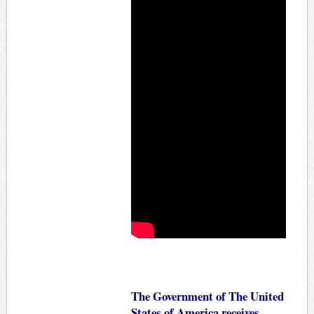
The Government of The United
States of America receives