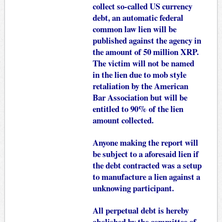
collect so-called US currency
debt, an automatic federal
common law lien will be
published against the agency in
the amount of 50 million XRP.
The victim will not be named
in the lien due to mob style
retaliation by the American
Bar Association but will be
entitled to 90% of the lien
amount collected.
Anyone making the report will
be subject to a aforesaid lien if
the debt contracted was a setup
to manufacture a lien against a
unknowing participant.
All perpetual debt is hereby
abolished by the committee of