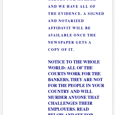
AND WE HAVE ALL OF
THE EVIDENCE. A SIGNED
AND NOTARIZED
AFFIDAVIT WILL BE
AVAILABLE ONCE THE
NEWSPAPER GETS A
COPY OF IT.
NOTICE TO THE WHOLE
WORLD: ALL OF THE
COURTS WORK FOR THE
BANKERS, THEY ARE NOT
FOR THE PEOPLE IN YOUR
COUNTRY AND WILL
MURDER ANYONE THAT
CHALLENGES THEIR
EMPLOYERS. READ
BELOW AND SEE FOR