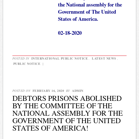
the National assembly for the
Government of The United
States of America.
02-18-2020
POSTED IN
INTERNATIONAL PUBLIC NOTICE
,
LATEST NEWS
,
PUBLIC NOTICE
|
POSTED ON
FEBRUARY 16, 2020
BY
ADMIN
DEBTORS PRISONS ABOLISHED
BY THE COMMITTEE OF THE
NATIONAL ASSEMBLY FOR THE
GOVERNMENT OF THE UNITED
STATES OF AMERICA!