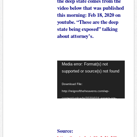
the deep state comes from the
video below that was published
this morning: Feb 18, 2020 on
youtube. “These are the deep
state being exposed” talking
about attorney’s.
Video
Media error: Format(s) not
Player
supported or source(s) not found
Download File:
http://reignoftheheavens.com/wp-
content/uploads/2020/02/Lawyers-are-
the-deep-state.mp4?_=1
Source: