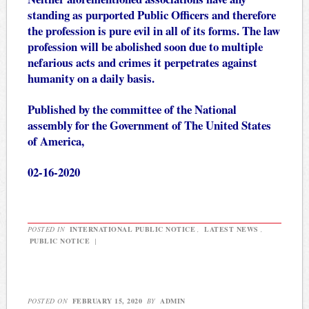
standing as purported Public Officers and therefore
the profession is pure evil in all of its forms. The law
profession will be abolished soon due to multiple
nefarious acts and crimes it perpetrates against
humanity on a daily basis.
Published by the committee of the National
assembly for the Government of The United States
of America,
02-16-2020
POSTED IN
INTERNATIONAL PUBLIC NOTICE
,
LATEST NEWS
,
PUBLIC NOTICE
|
POSTED ON
FEBRUARY 15, 2020
BY
ADMIN