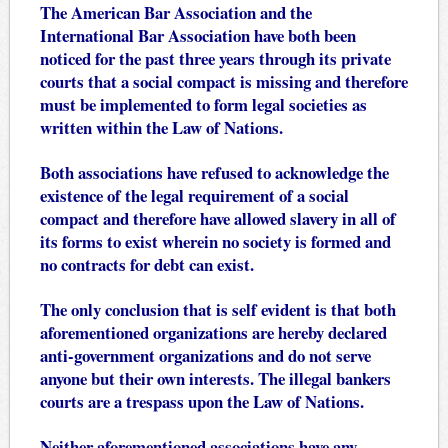
The American Bar Association and the
International Bar Association have both been
noticed for the past three years through its private
courts that a social compact is missing and therefore
must be implemented to form legal societies as
written within the Law of Nations.
Both associations have refused to acknowledge the
existence of the legal requirement of a social
compact and therefore have allowed slavery in all of
its forms to exist wherein no society is formed and
no contracts for debt can exist.
The only conclusion that is self evident is that both
aforementioned organizations are hereby declared
anti-government organizations and do not serve
anyone but their own interests. The illegal bankers
courts are a trespass upon the Law of Nations.
Neither aforementioned associations have any