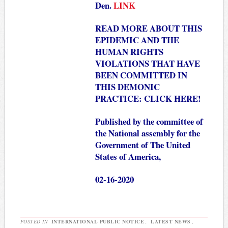
Den.
LINK
READ MORE ABOUT THIS
EPIDEMIC AND THE
HUMAN RIGHTS
VIOLATIONS THAT HAVE
BEEN COMMITTED IN
THIS DEMONIC
PRACTICE:
CLICK HERE!
Published by the committee of
the National assembly for the
Government of The United
States of America,
02-16-2020
POSTED IN
INTERNATIONAL PUBLIC NOTICE
,
LATEST NEWS
,