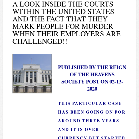
A LOOK INSIDE THE COURTS
WITHIN THE UNITED STATES
AND THE FACT THAT THEY
MARK PEOPLE FOR MURDER
WHEN THEIR EMPLOYERS ARE
CHALLENGED!!
PUBLISHED BY THE REIGN
OF THE HEAVENS
SOCIETY POST ON 02-13-
2020
THIS PARTICULAR CASE
HAS BEEN GOING ON FOR
AROUND THREE YEARS
AND IT IS OVER
CURRENCY BUT STARTED