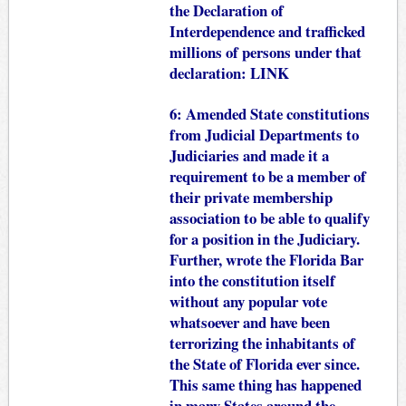
the Declaration of
Interdependence and trafficked
millions of persons under that
declaration:
LINK
6: Amended State constitutions
from Judicial Departments to
Judiciaries and made it a
requirement to be a member of
their private membership
association to be able to qualify
for a position in the Judiciary.
Further, wrote the Florida Bar
into the constitution itself
without any popular vote
whatsoever and have been
terrorizing the inhabitants of
the State of Florida ever since.
This same thing has happened
in many States around the