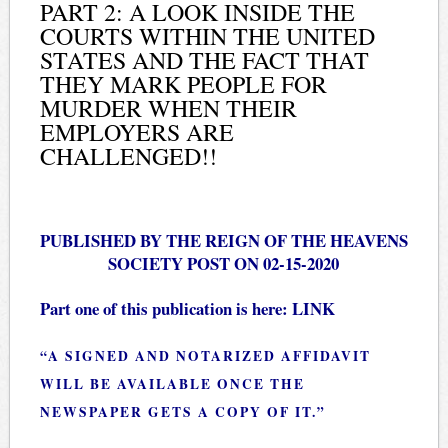
PART 2: A LOOK INSIDE THE
COURTS WITHIN THE UNITED
STATES AND THE FACT THAT
THEY MARK PEOPLE FOR
MURDER WHEN THEIR
EMPLOYERS ARE
CHALLENGED!!
PUBLISHED BY THE REIGN OF THE HEAVENS
SOCIETY POST ON 02-15-2020
Part one of this publication is here:
LINK
“A SIGNED AND NOTARIZED AFFIDAVIT
WILL BE AVAILABLE ONCE THE
NEWSPAPER GETS A COPY OF IT.”