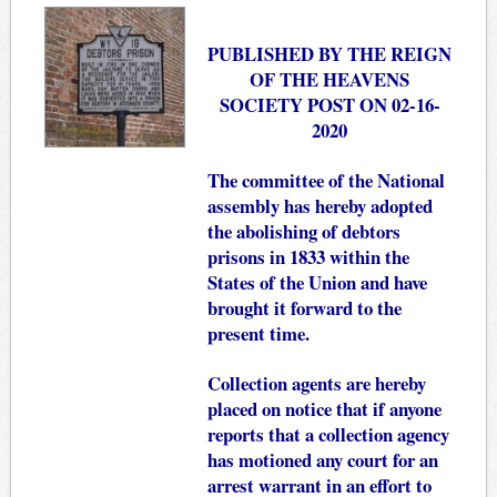
PUBLISHED BY THE REIGN
OF THE HEAVENS
SOCIETY POST ON 02-16-
2020
The committee of the National
assembly has hereby adopted
the abolishing of debtors
prisons in 1833 within the
States of the Union and have
brought it forward to the
present time.
Collection agents are hereby
placed on notice that if anyone
reports that a collection agency
has motioned any court for an
arrest warrant in an effort to