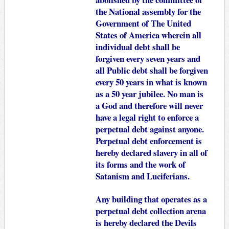
the National assembly for the
Government of The United
States of America wherein all
individual debt shall be
forgiven every seven years and
all Public debt shall be forgiven
every 50 years in what is known
as a 50 year jubilee. No man is
a God and therefore will never
have a legal right to enforce a
perpetual debt against anyone.
Perpetual debt enforcement is
hereby declared slavery in all of
its forms and the work of
Satanism and Luciferians.
Any building that operates as a
perpetual debt collection arena
is hereby declared the Devils