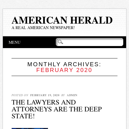
AMERICAN HERALD
A REAL AMERICAN NEWSPAPER!
Main menu
Skip
MENU
to
content
MONTHLY ARCHIVES:
FEBRUARY 2020
POSTED ON
FEBRUARY 19, 2020
BY
ADMIN
THE LAWYERS AND
ATTORNEYS ARE THE DEEP
STATE!