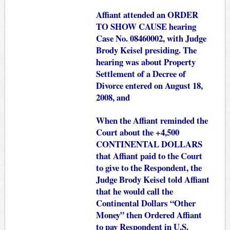
Affiant attended an ORDER
TO SHOW CAUSE hearing
Case No. 08460002, with Judge
Brody Keisel presiding. The
hearing was about Property
Settlement of a Decree of
Divorce entered on August 18,
2008, and
When the Affiant reminded the
Court about the +4,500
CONTINENTAL DOLLARS
that Affiant paid to the Court
to give to the Respondent, the
Judge Brody Keisel told Affiant
that he would call the
Continental Dollars “Other
Money” then Ordered Affiant
to pay Respondent in U.S.