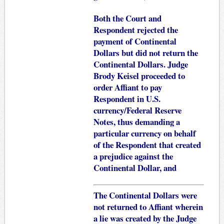
Both the Court and
Respondent rejected the
payment of Continental
Dollars but did not return the
Continental Dollars. Judge
Brody Keisel proceeded to
order Affiant to pay
Respondent in U.S.
currency/Federal Reserve
Notes, thus demanding a
particular currency on behalf
of the Respondent that created
a prejudice against the
Continental Dollar, and
The Continental Dollars were
not returned to Affiant wherein
a lie was created by the Judge