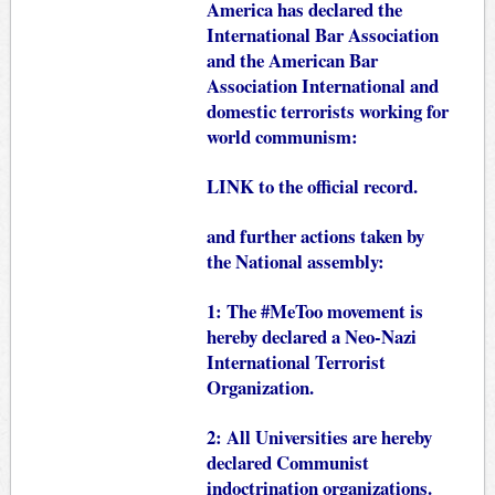
America has declared the
International Bar Association
and the American Bar
Association International and
domestic terrorists working for
world communism:
LINK
to the official record.
and further actions taken by
the National assembly:
1: The #MeToo movement is
hereby declared a Neo-Nazi
International Terrorist
Organization.
2: All Universities are hereby
declared Communist
indoctrination organizations.