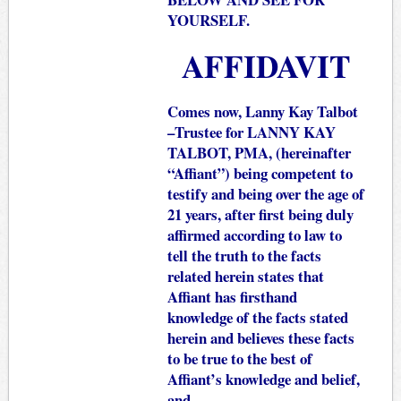
YOURSELF.
AFFIDAVIT
Comes now, Lanny Kay Talbot
–Trustee for LANNY KAY
TALBOT, PMA, (hereinafter
“Affiant”) being competent to
testify and being over the age of
21 years, after first being duly
affirmed according to law to
tell the truth to the facts
related herein states that
Affiant has firsthand
knowledge of the facts stated
herein and believes these facts
to be true to the best of
Affiant’s knowledge and belief,
and