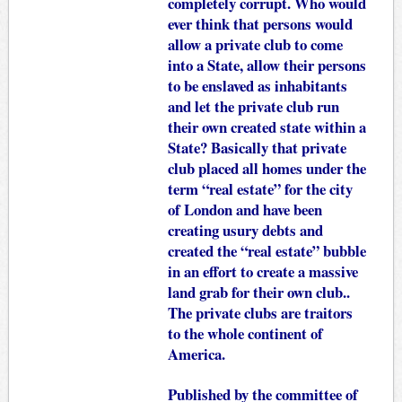
completely corrupt. Who would
ever think that persons would
allow a private club to come
into a State, allow their persons
to be enslaved as inhabitants
and let the private club run
their own created state within a
State? Basically that private
club placed all homes under the
term “real estate” for the city
of London and have been
creating usury debts and
created the “real estate” bubble
in an effort to create a massive
land grab for their own club..
The private clubs are traitors
to the whole continent of
America.
Published by the committee of