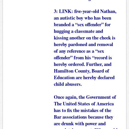
3:
LINK
: five-year-old Nathan,
an autistic boy who has been
branded a “sex offender” for
hugging a classmate and
kissing another on the cheek is
hereby pardoned and removal
of any reference as a “sex
offender” from his “record is
hereby ordered. Further, and
Hamilton County, Board of
Education are hereby declared
child abusers.
Once again, the Government of
The United States of America
has to fix the mistakes of the
Bar associations because they
are drunk with power and