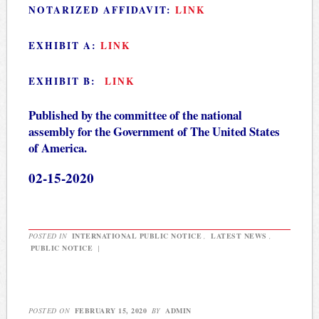
NOTARIZED AFFIDAVIT:
LINK
EXHIBIT A:
LINK
EXHIBIT B:
LINK
Published by the committee of the national
assembly for the Government of The United States
of America.
02-15-2020
POSTED IN
INTERNATIONAL PUBLIC NOTICE
,
LATEST NEWS
,
PUBLIC NOTICE
|
POSTED ON
FEBRUARY 15, 2020
BY
ADMIN