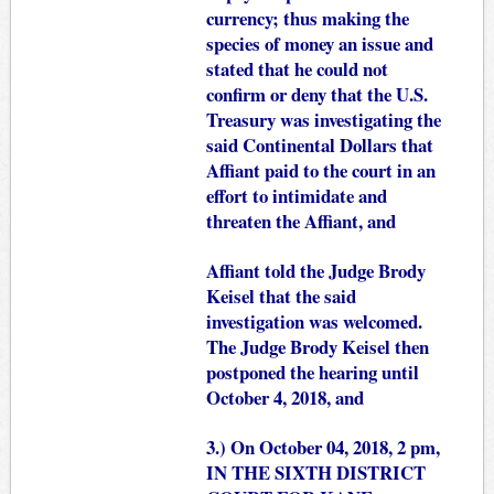
currency; thus making the
species of money an issue and
stated that he could not
confirm or deny that the U.S.
Treasury was investigating the
said Continental Dollars that
Affiant paid to the court in an
effort to intimidate and
threaten the Affiant, and
Affiant told the Judge Brody
Keisel that the said
investigation was welcomed.
The Judge Brody Keisel then
postponed the hearing until
October 4, 2018, and
3.) On October 04, 2018, 2 pm,
IN THE SIXTH DISTRICT