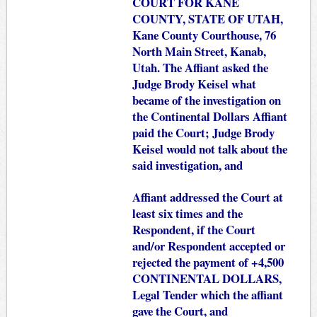
COURT FOR KANE
COUNTY, STATE OF UTAH,
Kane County Courthouse, 76
North Main Street, Kanab,
Utah. The Affiant asked the
Judge Brody Keisel what
became of the investigation on
the Continental Dollars Affiant
paid the Court; Judge Brody
Keisel would not talk about the
said investigation, and
Affiant addressed the Court at
least six times and the
Respondent, if the Court
and/or Respondent accepted or
rejected the payment of +4,500
CONTINENTAL DOLLARS,
Legal Tender which the affiant
gave the Court, and