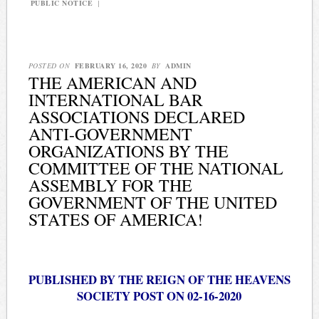
PUBLIC NOTICE
|
POSTED ON
FEBRUARY 16, 2020
BY
ADMIN
THE AMERICAN AND
INTERNATIONAL BAR
ASSOCIATIONS DECLARED
ANTI-GOVERNMENT
ORGANIZATIONS BY THE
COMMITTEE OF THE NATIONAL
ASSEMBLY FOR THE
GOVERNMENT OF THE UNITED
STATES OF AMERICA!
PUBLISHED BY THE REIGN OF THE HEAVENS
SOCIETY POST ON 02-16-2020