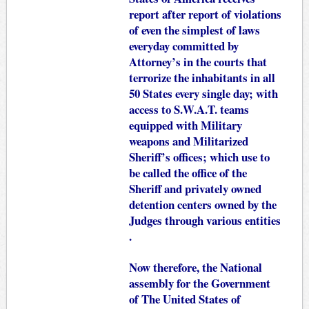
report after report of violations
of even the simplest of laws
everyday committed by
Attorney’s in the courts that
terrorize the inhabitants in all
50 States every single day; with
access to S.W.A.T. teams
equipped with Military
weapons and Militarized
Sheriff’s offices; which use to
be called the office of the
Sheriff and privately owned
detention centers owned by the
Judges through various entities
.
Now therefore, the National
assembly for the Government
of The United States of