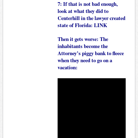
7: If that is not bad enough,
look at what they did to
Centerhill in the lawyer created
state of Florida:
LINK
Then it gets worse: The
inhabitants become the
Attorney’s piggy bank to fleece
when they need to go on a
vacation: