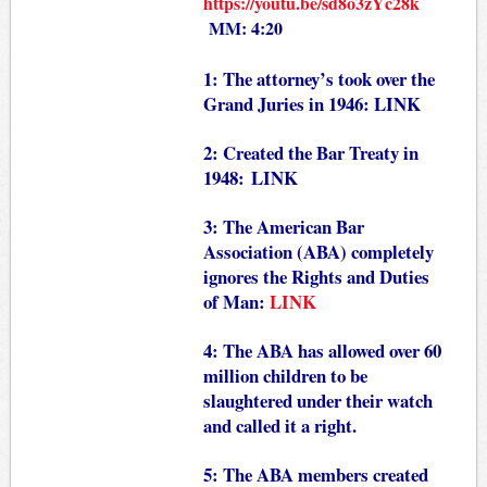
https://youtu.be/sd8o3zYc28k
MM: 4:20
1: The attorney’s took over the
Grand Juries in 1946:
LINK
2: Created the Bar Treaty in
1948:
LINK
3: The American Bar
Association (ABA) completely
ignores the Rights and Duties
of Man:
LINK
4: The ABA has allowed over 60
million children to be
slaughtered under their watch
and called it a right.
5: The ABA members created