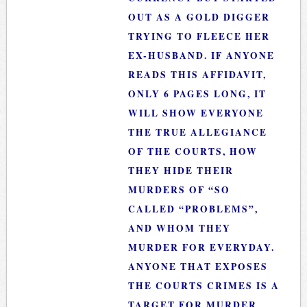
OUT AS A GOLD DIGGER
TRYING TO FLEECE HER
EX-HUSBAND. IF ANYONE
READS THIS AFFIDAVIT,
ONLY 6 PAGES LONG, IT
WILL SHOW EVERYONE
THE TRUE ALLEGIANCE
OF THE COURTS, HOW
THEY HIDE THEIR
MURDERS OF “SO
CALLED “PROBLEMS”,
AND WHOM THEY
MURDER FOR EVERYDAY.
ANYONE THAT EXPOSES
THE COURTS CRIMES IS A
TARGET FOR MURDER