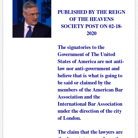
PUBLISHED BY THE REIGN
OF THE HEAVENS
SOCIETY POST ON 02-18-
2020
The signatories to the
Government of The United
States of America are not anti-
law nor anti-government and
believe that is what is going to
be said or claimed by the
members of the American Bar
Association and the
International Bar Association
under the direction of the city
of London.
The claim that the lawyers are