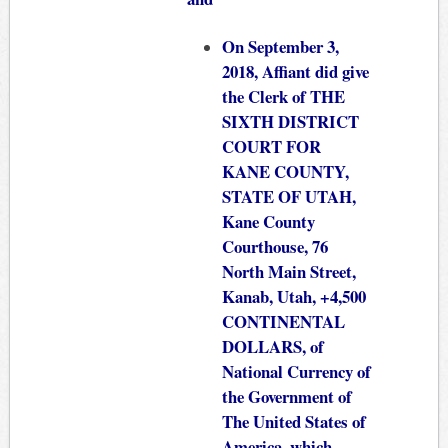
On September 3,
2018, Affiant did give
the Clerk of THE
SIXTH DISTRICT
COURT FOR
KANE COUNTY,
STATE OF UTAH,
Kane County
Courthouse, 76
North Main Street,
Kanab, Utah, +4,500
CONTINENTAL
DOLLARS, of
National Currency of
the Government of
The United States of
America, which