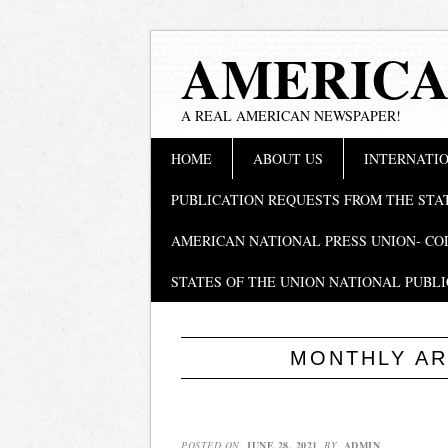
AMERICA
A REAL AMERICAN NEWSPAPER!
Main menu
Skip
HOME
ABOUT US
INTERNATIO
to
content
PUBLICATION REQUESTS FROM THE STA
AMERICAN NATIONAL PRESS UNION- CO
STATES OF THE UNION NATIONAL PUBLI
MONTHLY AR
POSTED ON
JUNE 28, 2021
BY
ADMIN