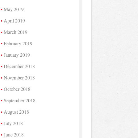
May 2019
April 2019
March 2019
February 2019
January 2019
December 2018
November 2018
October 2018
September 2018
August 2018
July 2018
June 2018