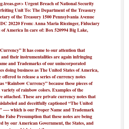
.treas.gov
> Urgent Breach of National Security
rfeiting Unit To: The Department of the Treasury
retary of the Treasury 1500 Pennsylvania Avenue
DC 20220 From: Anna Maria Riezinger, Fiduciary
 of America In care of: Box 520994 Big Lake,
urrency” It has come to our attention that
 and their instrumentalities are again infringing
ame and Trademarks of our unincorporated
tes doing business as The United States of America,
 offered to release a series of currency notes
as “Rainbow Currency” because these pieces of
 variety of rainbow colors. Examples of the
re attached. These are private currency notes that
mislabeled and deceitfully captioned “The United
a” —- which is our Proper Name and Trademark
the False Presumption that these notes are being
ked by our American Government, the States, and