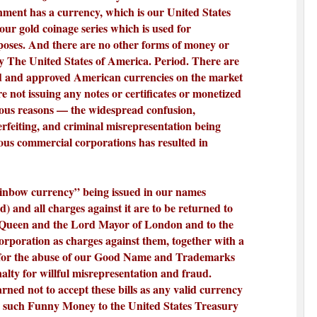
ment has a currency, which is our United States
our gold coinage series which is used for
poses. And there are no other forms of money or
y The United States of America. Period. There are
d and approved American currencies on the market
re not issuing any notes or certificates or monetized
vious reasons — the widespread confusion,
erfeiting, and criminal misrepresentation being
us commercial corporations has resulted in
ainbow currency” being issued in our names
) and all charges against it are to be returned to
 Queen and the Lord Mayor of London and to the
rporation as charges against them, together with a
for the abuse of our Good Name and Trademarks
nalty for willful misrepresentation and fraud.
ned not to accept these bills as any valid currency
y such Funny Money to the United States Treasury