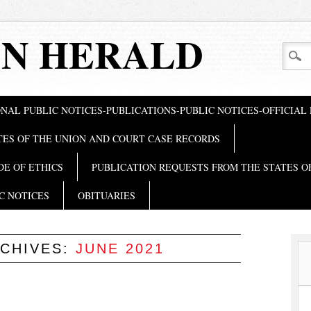
N HERALD
NAL PUBLIC NOTICES-PUBLICATIONS-PUBLIC NOTICES-OFFICIAL
TES OF THE UNION AND COURT CASE RECORDS
DE OF ETHICS
PUBLICATION REQUESTS FROM THE STATES O
C NOTICES
OBITUARIES
CHIVES:
JUNE 2021