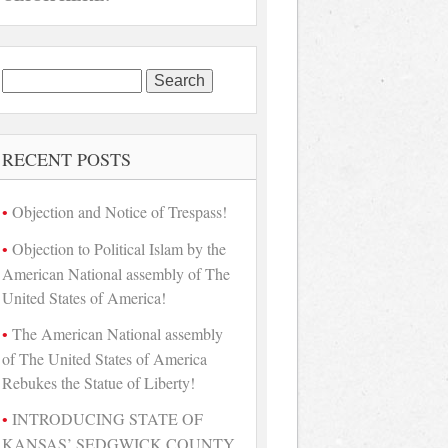
Search
for:
RECENT POSTS
Objection and Notice of Trespass!
Objection to Political Islam by the
American National assembly of The
United States of America!
The American National assembly
of The United States of America
Rebukes the Statue of Liberty!
INTRODUCING STATE OF
KANSAS’ SEDGWICK COUNTY