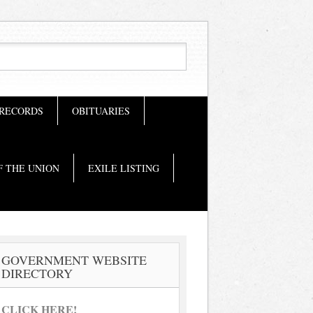
 RECORDS
OBITUARIES
F THE UNION
EXILE LISTING
GOVERNMENT WEBSITE
DIRECTORY
CLICK HERE!