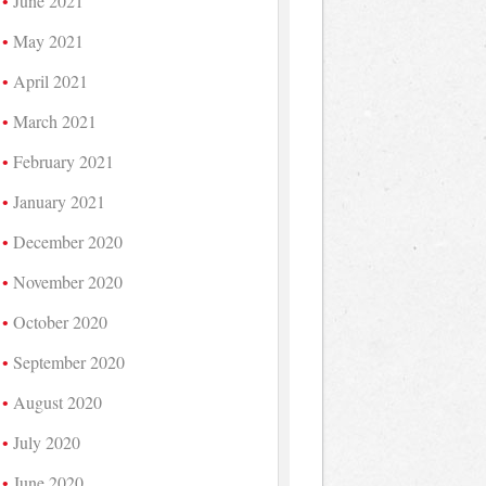
June 2021
May 2021
April 2021
March 2021
February 2021
January 2021
December 2020
November 2020
October 2020
September 2020
August 2020
July 2020
June 2020