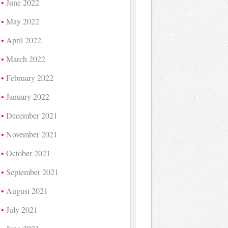
June 2022
May 2022
April 2022
March 2022
February 2022
January 2022
December 2021
November 2021
October 2021
September 2021
August 2021
July 2021