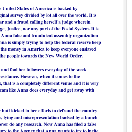
 United States of America is backed by
inal survey divided by lot all over the world. It is
iar and a fraud calling herself a judge wherein
e, Justice, nor any part of the Postal System. It is
e Anna fake and fraudulent assembly organization
nna is simply trying to help the federal reserve keep
 the money in America to keep everyone enslaved
the people towards the New World Order.
e and fool her followers everyday of the week
resistance. However, when it comes to the
s, that is a completely different venue and it is very
a scam like Anna does everyday and get away with
butt kicked in her efforts to defraud the country
les, lying and misrepresentation backed by a bunch
 never do any research. Now Anna has filed a false
jury to the Agency that Anna wants to try to incite