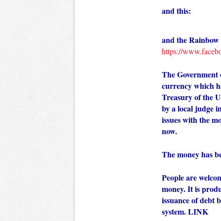
and this:
and the Rainbow c
https://www.faceb
The Government of
currency which ha
Treasury of the U
by a local judge i
issues with the m
now.
The money has be
People are welcom
money. It is prod
issuance of debt b
system.
LINK