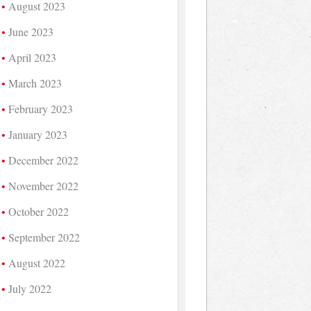
August 2023
June 2023
April 2023
March 2023
February 2023
January 2023
December 2022
November 2022
October 2022
September 2022
August 2022
July 2022