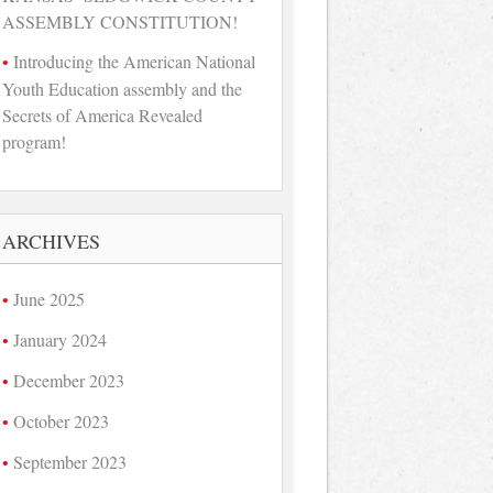
ASSEMBLY CONSTITUTION!
Introducing the American National
Youth Education assembly and the
Secrets of America Revealed
program!
ARCHIVES
June 2025
January 2024
December 2023
October 2023
September 2023