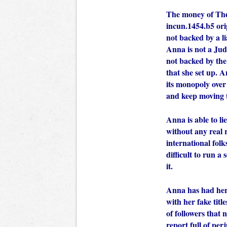
The money of The
incun.1454.b5 orig
not backed by a l
Anna is not a Judg
not backed by th
that she set up. A
its monopoly over
and keep moving 
Anna is able to li
without any real 
international folk
difficult to run 
it.
Anna has had her 
with her fake tit
of followers that
report full of per