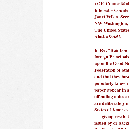
<
OIGCounsel@oig
Interest – Counte
Janet Yellen, Sec
NW Washington, 
The United States
Alaska 99652
In Re: “Rainbow C
foreign Principals
upon the Good N
Federation of Sta
and that they have
popularly known 
paper appear in a
offending notes a
are deliberately 
States of Americ
—- giving rise to 
issued by or bac