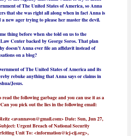
ernment of The United States of America, so Anna
wers that she was right all along when in fact Anna is
d a new ager trying to please her master the devil.
ame thing before when she told on us to the
 Law Center backed by George Soros. That plan
y doesn’t Anna ever file an affidavit instead of
usations on a blog?
vernment of The United States of America and its
hereby rebuke anything that Anna says or claims in
shua/Jesus.
o read the following garbage and you can use it as a
 “Can you pick out the lies in the following email:
eitz <
avannavon@gmail.com
> Date: Sun, Jun 27,
ubject: Urgent Breach of National Security
rfeiting Unit To: <
information@icj-cij.org
>,