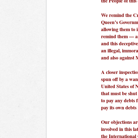
the People of this
We remind the Cr
Queen’s Governmen
allowing them to 
remind them — an
and this deceptiv
an illegal, immor
and also against
A closer inspecti
spun off by a wan
United States of 
that must be shut
to pay any debts 
pay its own debts
Our objections are
involved in this l
the International