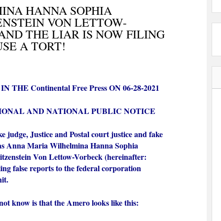
INA HANNA SOPHIA
ENSTEIN VON LETTOW-
AND THE LIAR IS NOW FILING
SE A TORT!
 THE Continental Free Press ON 06-28-2021
IONAL AND NATIONAL PUBLIC NOTICE
e judge, Justice and Postal court justice and fake
 as Anna Maria Wilhelmina Hanna Sophia
itzenstein Von Lettow-Vorbeck (hereinafter:
ing false reports to the federal corporation
nit.
t know is that the Amero looks like this: