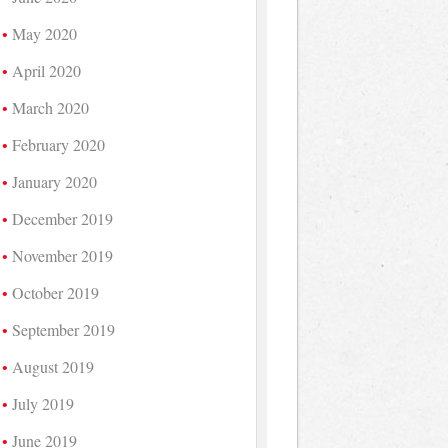
May 2020
April 2020
March 2020
February 2020
January 2020
December 2019
November 2019
October 2019
September 2019
August 2019
July 2019
June 2019