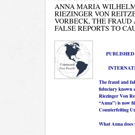
ANNA MARIA WILHELM
RIEZINGER VON REITZ
VORBECK, THE FRAUD 
FALSE REPORTS TO CAU
PUBLISHED IN
INTERNAT
The fraud and fak
fiduciary known
Riezinger Von Re
“Anna”) is now fil
Counterfeiting U
What Anna does no