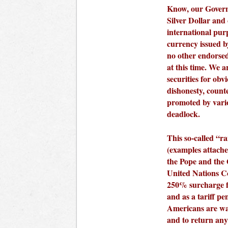
Know, our Govern
Silver Dollar and 
international pur
currency issued b
no other endorse
at this time. We a
securities for ob
dishonesty, count
promoted by vario
deadlock.
This so-called “r
(examples attached
the Pope and the
United Nations Co
250% surcharge 
and as a tariff pe
Americans are war
and to return an