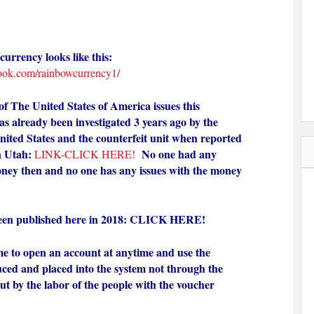
urrency looks like this:
ook.com/rainbowcurrency1/
 The United States of America issues this
s already been investigated 3 years ago by the
nited States and the counterfeit unit when reported
n Utah:
No one had any
LINK-CLICK HERE!
oney then and no one has any issues with the money
en published here in 2018:
CLICK HERE!
e to open an account at anytime and use the
uced and placed into the system not through the
ut by the labor of the people with the voucher