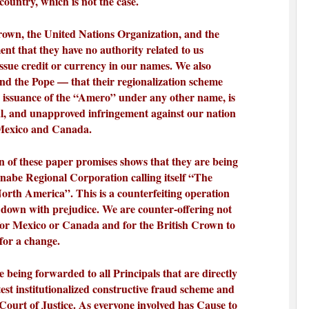
 country, which is not the case.
own, the United Nations Organization, and the
t that they have no authority related to us
issue credit or currency in our names. We also
d the Pope — that their regionalization scheme
e issuance of the “Amero” under any other name, is
al, and unapproved infringement against our nation
 Mexico and Canada.
on of these paper promises shows that they are being
nabe Regional Corporation calling itself “The
North America”. This is a counterfeiting operation
 down with prejudice. We are counter-offering not
for Mexico or Canada and for the British Crown to
 for a change.
 being forwarded to all Principals that are directly
atest institutionalized constructive fraud scheme and
 Court of Justice. As everyone involved has Cause to