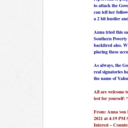
to attack the Gov
can tell her follo
a 2 bit hustler an
Anna tried this s
Southern Poverty
backfired also. Wh
placing these acc
As always, the Go
real signatories 
the name of Yahu
All are welcome t
test for yourself:
From: Anna von R
2021 at 4:19 PM S
Interest – Counte