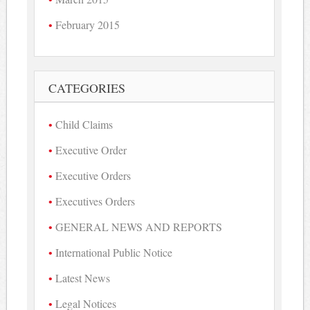
February 2015
CATEGORIES
Child Claims
Executive Order
Executive Orders
Executives Orders
GENERAL NEWS AND REPORTS
International Public Notice
Latest News
Legal Notices