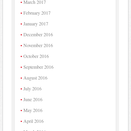
March 2017
February 2017
January 2017
December 2016
November 2016
October 2016
September 2016
August 2016
July 2016
June 2016
May 2016
April 2016