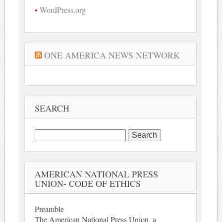
WordPress.org
ONE AMERICA NEWS NETWORK
SEARCH
Search
for:
AMERICAN NATIONAL PRESS
UNION- CODE OF ETHICS
Preamble
The American National Press Union, a