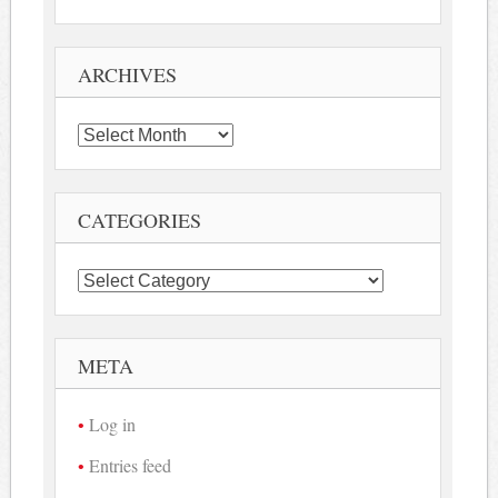
ARCHIVES
Archives
CATEGORIES
Categories
META
Log in
Entries feed