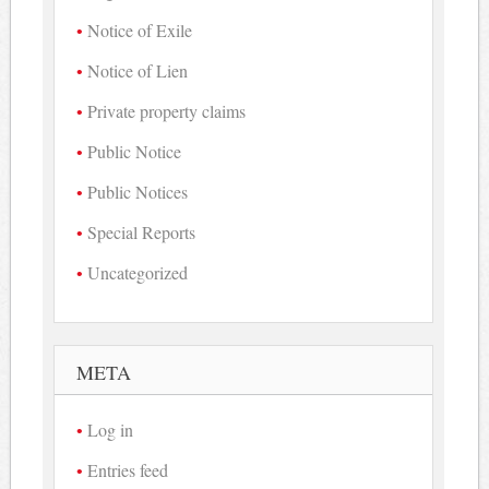
Notice of Exile
Notice of Lien
Private property claims
Public Notice
Public Notices
Special Reports
Uncategorized
META
Log in
Entries feed