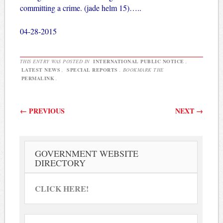
committing a crime. (jade helm 15)…..
04-28-2015
THIS ENTRY WAS POSTED IN
INTERNATIONAL PUBLIC NOTICE
,
LATEST NEWS
,
SPECIAL REPORTS
. BOOKMARK THE
PERMALINK
.
Post navigation
←
PREVIOUS
NEXT
→
GOVERNMENT WEBSITE
DIRECTORY
CLICK HERE!