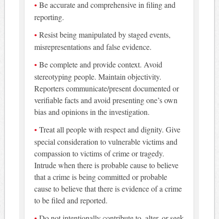
Be accurate and comprehensive in filing and
reporting.
Resist being manipulated by staged events,
misrepresentations and false evidence.
Be complete and provide context. Avoid
stereotyping people. Maintain objectivity.
Reporters communicate/present documented or
verifiable facts and avoid presenting one’s own
bias and opinions in the investigation.
Treat all people with respect and dignity. Give
special consideration to vulnerable victims and
compassion to victims of crime or tragedy.
Intrude when there is probable cause to believe
that a crime is being committed or probable
cause to believe that there is evidence of a crime
to be filed and reported.
Do not intentionally contribute to, alter, or seek