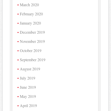
March 2020
February 2020
January 2020
December 2019
November 2019
October 2019
September 2019
August 2019
July 2019
June 2019
May 2019
April 2019