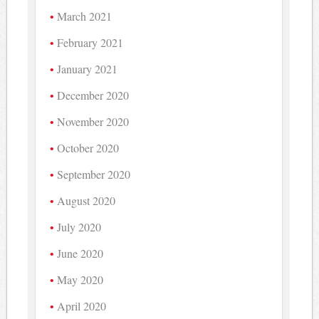
March 2021
February 2021
January 2021
December 2020
November 2020
October 2020
September 2020
August 2020
July 2020
June 2020
May 2020
April 2020