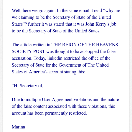
Well, here we go again. In the same email it read “why are
we claiming to be the Secretary of State of the United
States”? further it was stated that it was John Kerry’s job
to be the Secretary of State of the United States.
The article written in THE REIGN OF THE HEAVENS
SOCIETY POST was thought to have stopped the false
accusation. Today, linkedin restricted the office of the
Secretary of State for the Government of The United
States of America’s account stating this:
“Hi Secretary of,
Due to multiple User Agreement violations and the nature
of the false content associated with these violations, this
account has been permanently restricted.
Marina