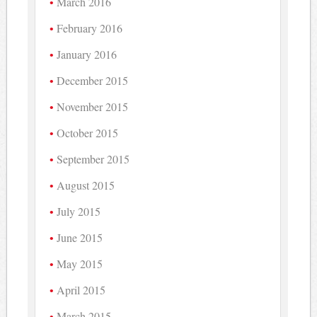
March 2016
February 2016
January 2016
December 2015
November 2015
October 2015
September 2015
August 2015
July 2015
June 2015
May 2015
April 2015
March 2015