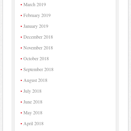
March 2019
February 2019
January 2019
December 2018
November 2018
October 2018
September 2018
August 2018
July 2018
June 2018
May 2018
April 2018