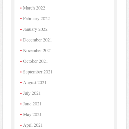
March 2022
February 2022
January 2022
December 2021
November 2021
October 2021
September 2021
August 2021
July 2021
June 2021
May 2021
April 2021