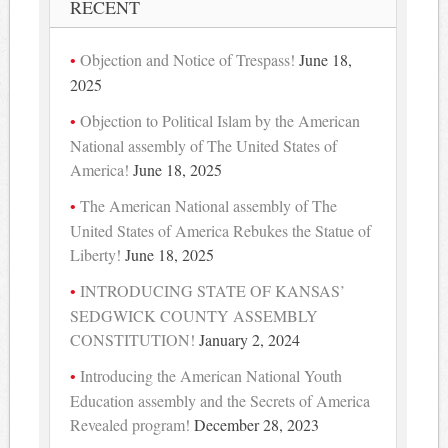
RECENT
Objection and Notice of Trespass!
June 18,
2025
Objection to Political Islam by the American
National assembly of The United States of
America!
June 18, 2025
The American National assembly of The
United States of America Rebukes the Statue of
Liberty!
June 18, 2025
INTRODUCING STATE OF KANSAS’
SEDGWICK COUNTY ASSEMBLY
CONSTITUTION!
January 2, 2024
Introducing the American National Youth
Education assembly and the Secrets of America
Revealed program!
December 28, 2023