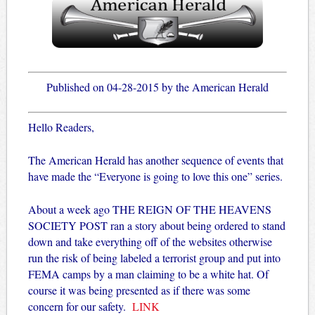
Published on 04-28-2015 by the American Herald
Hello Readers,
The American Herald has another sequence of events that
have made the “Everyone is going to love this one” series.
About a week ago THE REIGN OF THE HEAVENS
SOCIETY POST ran a story about being ordered to stand
down and take everything off of the websites otherwise
run the risk of being labeled a terrorist group and put into
FEMA camps by a man claiming to be a white hat.
Of
course it was being presented as if there was some
concern for our safety.
LINK