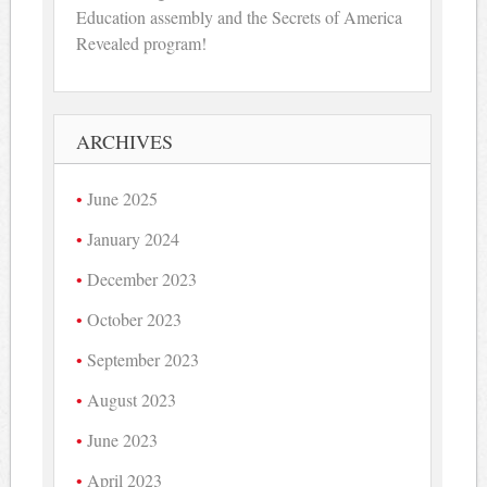
Education assembly and the Secrets of America
Revealed program!
ARCHIVES
June 2025
January 2024
December 2023
October 2023
September 2023
August 2023
June 2023
April 2023