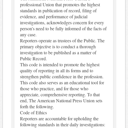
professional Union that promotes the highest
standards in publication of record, filing of
evidence, and performance of judicial
investigations, acknowledges concern for every
person’s need to be fully informed of the facts of
any case.
Reporters operate as trustees of the Public. The
primary objective is to conduct a thorough
investigation to be published as a matter of
Public Record.
This code is intended to promote the highest
quality of reporting in all its forms and to
strengthen public confidence in the profession.
This code also serves as an educational tool for
those who practice, and for those who
appreciate, comprehensive reporting. To that
end, The American National Press Union sets
forth the following.
Code of Ethics
Reporters are accountable for upholding the
following standards in their daily investigations: