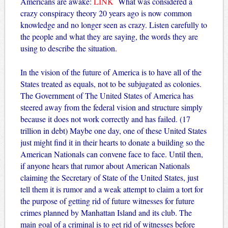
Americans are awake:
LINK
What was considered a
crazy conspiracy theory 20 years ago is now common
knowledge and no longer seen as crazy. Listen carefully to
the people and what they are saying, the words they are
using to describe the situation.
In the vision of the future of America is to have all of the
States treated as equals, not to be subjugated as colonies.
The Government of The United States of America has
steered away from the federal vision and structure simply
because it does not work correctly and has failed. (17
trillion in debt) Maybe one day, one of these United States
just might find it in their hearts to donate a building so the
American Nationals can convene face to face. Until then,
if anyone hears that rumor about American Nationals
claiming the Secretary of State of the United States, just
tell them it is rumor and a weak attempt to claim a tort for
the purpose of getting rid of future witnesses for future
crimes planned by Manhattan Island and its club. The
main goal of a criminal is to get rid of witnesses before