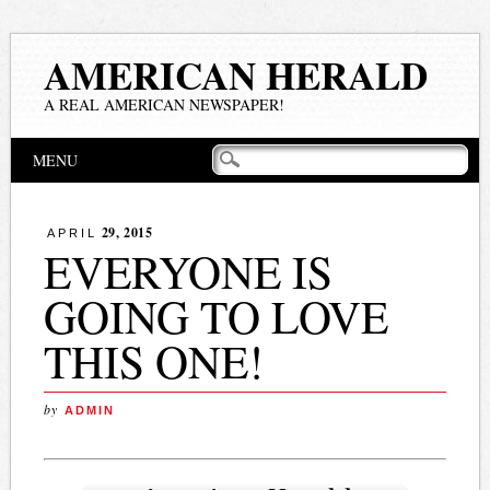
AMERICAN HERALD
A REAL AMERICAN NEWSPAPER!
Main menu
Skip
MENU
to
content
29, 2015
APRIL
EVERYONE IS
GOING TO LOVE
THIS ONE!
by
ADMIN