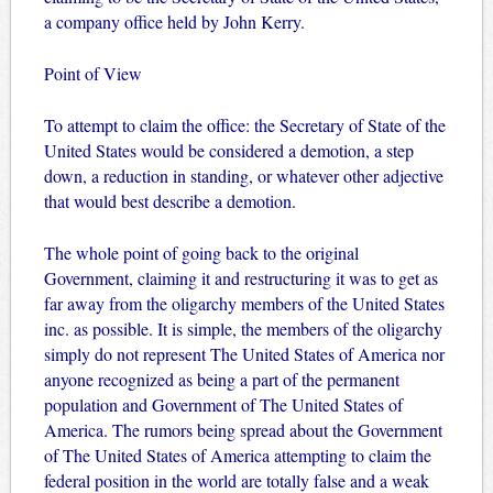
a company office held by John Kerry.
Point of View
To attempt to claim the office: the Secretary of State of the
United States would be considered a demotion, a step
down, a reduction in standing, or whatever other adjective
that would best describe a demotion.
The whole point of going back to the original
Government, claiming it and restructuring it was to get as
far away from the oligarchy members of the United States
inc. as possible. It is simple, the members of the oligarchy
simply do not represent The United States of America nor
anyone recognized as being a part of the permanent
population and Government of The United States of
America. The rumors being spread about the Government
of The United States of America attempting to claim the
federal position in the world are totally false and a weak