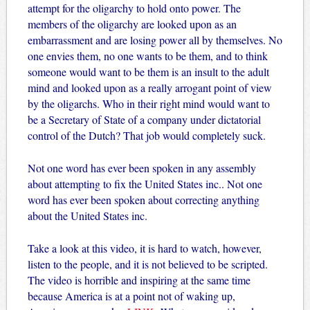
attempt for the oligarchy to hold onto power. The
members of the oligarchy are looked upon as an
embarrassment and are losing power all by themselves. No
one envies them, no one wants to be them, and to think
someone would want to be them is an insult to the adult
mind and looked upon as a really arrogant point of view
by the oligarchs. Who in their right mind would want to
be a Secretary of State of a company under dictatorial
control of the Dutch? That job would completely suck.
Not one word has ever been spoken in any assembly
about attempting to fix the United States inc.. Not one
word has ever been spoken about correcting anything
about the United States inc.
Take a look at this video, it is hard to watch, however,
listen to the people, and it is not believed to be scripted.
The video is horrible and inspiring at the same time
because America is at a point not of waking up,