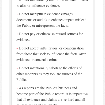
to alter or influence evidence.
Do not manipulate evidence (images,
documents or audio) to enhance impact mislead
the Public or misrepresent the facts.
Do not pay or otherwise reward sources for
evidence.
Do not accept gifts, favors, or compensation
from those that seek to influence the facts, alter
evidence or conceal a crime.
Do not intentionally sabotage the efforts of
other reporters as they too, are trustees of the
Public.
As reports are the Public’s business and
become part of the Public record, it is imperative
that all evidence and claims are verified and all
sources are cited accurately