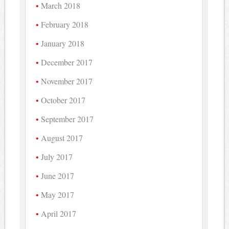
March 2018
February 2018
January 2018
December 2017
November 2017
October 2017
September 2017
August 2017
July 2017
June 2017
May 2017
April 2017