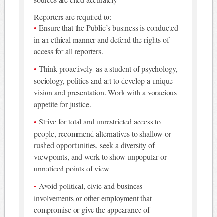
Reporters are required to:
Ensure that the Public’s business is conducted
in an ethical manner and defend the rights of
access for all reporters.
Think proactively, as a student of psychology,
sociology, politics and art to develop a unique
vision and presentation. Work with a voracious
appetite for justice.
Strive for total and unrestricted access to
people, recommend alternatives to shallow or
rushed opportunities, seek a diversity of
viewpoints, and work to show unpopular or
unnoticed points of view.
Avoid political, civic and business
involvements or other employment that
compromise or give the appearance of