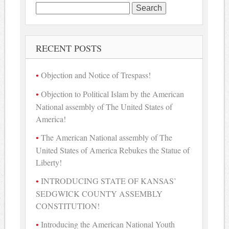
Search
for:
RECENT POSTS
Objection and Notice of Trespass!
Objection to Political Islam by the American
National assembly of The United States of
America!
The American National assembly of The
United States of America Rebukes the Statue of
Liberty!
INTRODUCING STATE OF KANSAS’
SEDGWICK COUNTY ASSEMBLY
CONSTITUTION!
Introducing the American National Youth