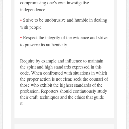
compromising one’s own investigative
independence.
Strive to be unobtrusive and humble in dealing
with people.
Respect the integrity of the evidence and strive
to preserve its authenticity.
Require by example and influence to maintain
the spirit and high standards expressed in this
code. When confronted with situations in which
the proper action is not clear, seek the counsel of
those who exhibit the highest standards of the
profession. Reporters should continuously study
their craft, techniques and the ethics that guide
it.