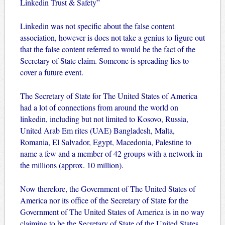
Linkedin Trust & Safety”
Linkedin was not specific about the false content
association, however is does not take a genius to figure out
that the false content referred to would be the fact of the
Secretary of State claim. Someone is spreading lies to
cover a future event.
The Secretary of State for The United States of America
had a lot of connections from around the world on
linkedin, including but not limited to Kosovo, Russia,
United Arab Em rites (UAE) Bangladesh, Malta,
Romania, El Salvador, Egypt, Macedonia, Palestine to
name a few and a member of 42 groups with a network in
the millions (approx. 10 million).
Now therefore, the Government of The United States of
America nor its office of the Secretary of State for the
Government of The United States of America is in no way
claiming to be the Secretary of State of the United States,