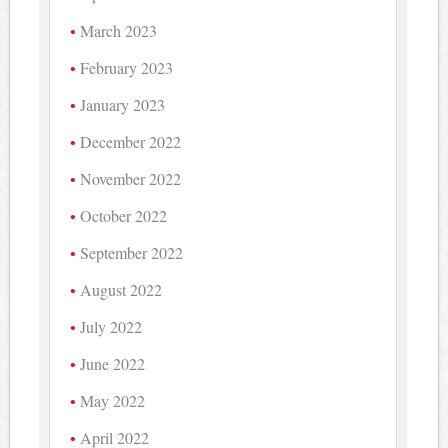
March 2023
February 2023
January 2023
December 2022
November 2022
October 2022
September 2022
August 2022
July 2022
June 2022
May 2022
April 2022